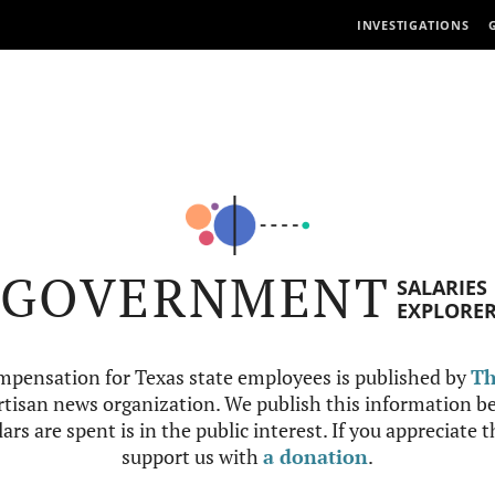
INVESTIGATIONS
GOVERNMENT
SALARIES
EXPLORE
mpensation for Texas state employees is published by
Th
tisan news organization. We publish this information be
ars are spent is in the public interest. If you appreciate 
support us with
a donation
.