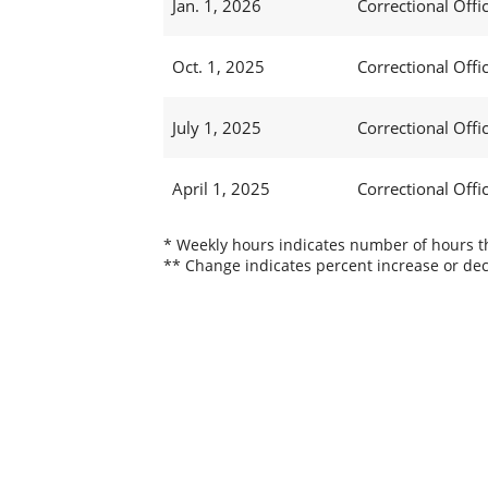
Jan. 1, 2026
Correctional Offic
Oct. 1, 2025
Correctional Offic
July 1, 2025
Correctional Offi
April 1, 2025
Correctional Offi
* Weekly hours indicates number of hours thi
** Change indicates percent increase or dec