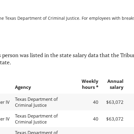
he Texas Department of Criminal Justice. For employees with breaks i
 person was listed in the state salary data that the Tribun
tate.
Weekly
Annual
Agency
hours *
salary
Texas Department of
er IV
40
$63,072
Criminal Justice
Texas Department of
er IV
40
$63,072
Criminal Justice
Texas Department of