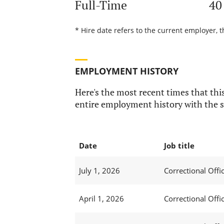
Full-Time
40
* Hire date refers to the current employer, t
EMPLOYMENT HISTORY
Here's the most recent times that this
entire employment history with the s
Date
Job title
July 1, 2026
Correctional Offic
April 1, 2026
Correctional Offic