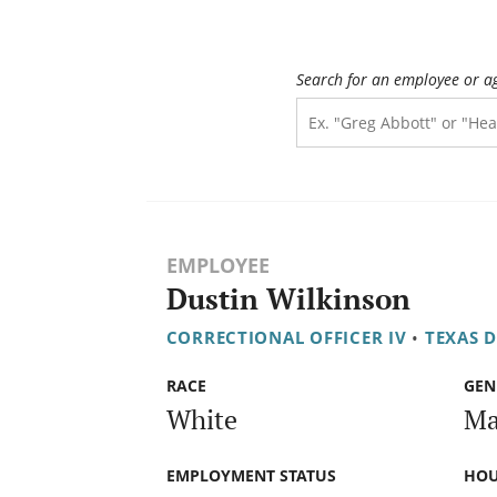
Search for an employee or a
EMPLOYEE
Dustin Wilkinson
CORRECTIONAL OFFICER IV
•
TEXAS 
RACE
GEN
White
Ma
EMPLOYMENT STATUS
HOU