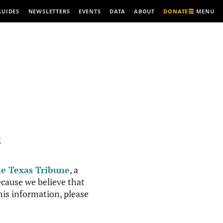
MENU
GUIDES
NEWSLETTERS
EVENTS
DATA
ABOUT
DONATE
R
e Texas Tribune
, a
cause we believe that
this information, please