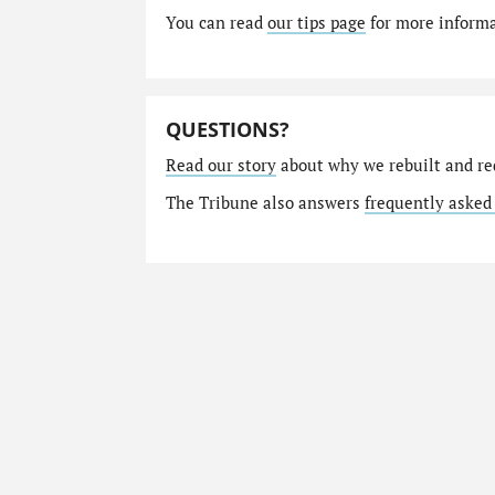
You can read
our tips page
for more informat
QUESTIONS?
Read our story
about why we rebuilt and re
The Tribune also answers
frequently asked