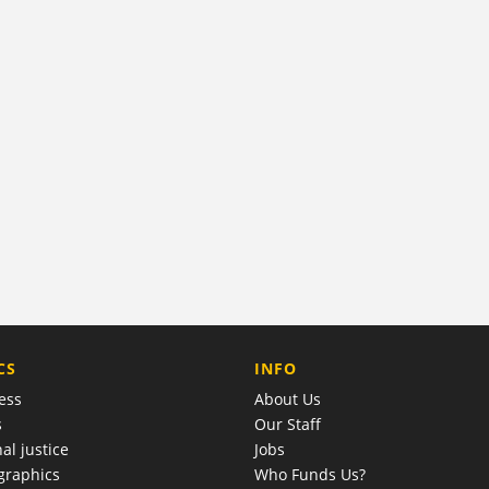
COMPANY
CS
INFO
ess
About Us
s
Our Staff
al justice
Jobs
raphics
Who Funds Us?