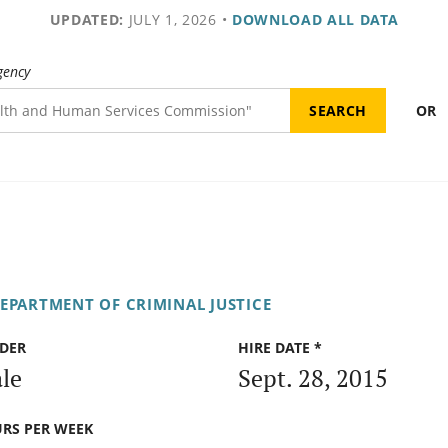
UPDATED:
JULY 1, 2026
•
DOWNLOAD ALL DATA
gency
OR
DEPARTMENT OF CRIMINAL JUSTICE
DER
HIRE DATE *
le
Sept. 28, 2015
RS PER WEEK