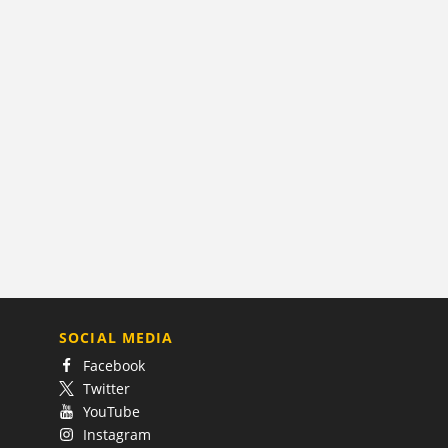
SOCIAL MEDIA
Facebook
Twitter
YouTube
Instagram