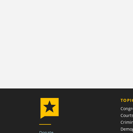
TOPI
Congr
Court
Crimin
Demog
Donate