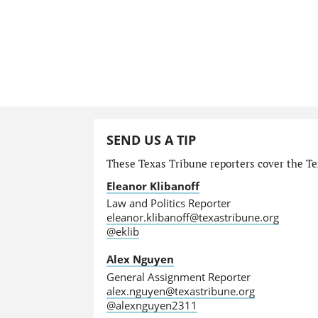
SEND US A TIP
These Texas Tribune reporters cover the Tex
Eleanor Klibanoff
Law and Politics Reporter
eleanor.klibanoff@texastribune.org
@eklib
Alex Nguyen
General Assignment Reporter
alex.nguyen@texastribune.org
@alexnguyen2311