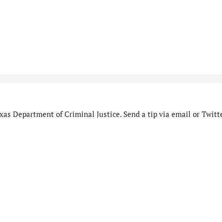
as Department of Criminal Justice. Send a tip via email or Twitte