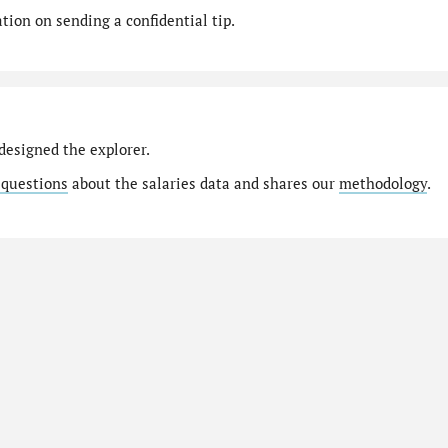
ion on sending a confidential tip.
designed the explorer.
 questions
about the salaries data and shares our
methodology
.