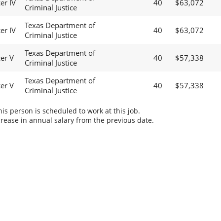
er IV
40
$63,072
Criminal Justice
Texas Department of
er IV
40
$63,072
Criminal Justice
Texas Department of
cer V
40
$57,338
Criminal Justice
Texas Department of
cer V
40
$57,338
Criminal Justice
s person is scheduled to work at this job.
rease in annual salary from the previous date.