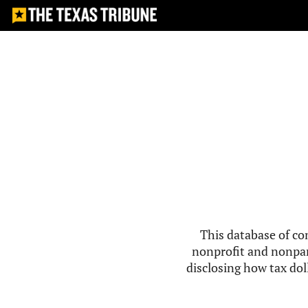
This database of co
nonprofit and nonpar
disclosing how tax doll