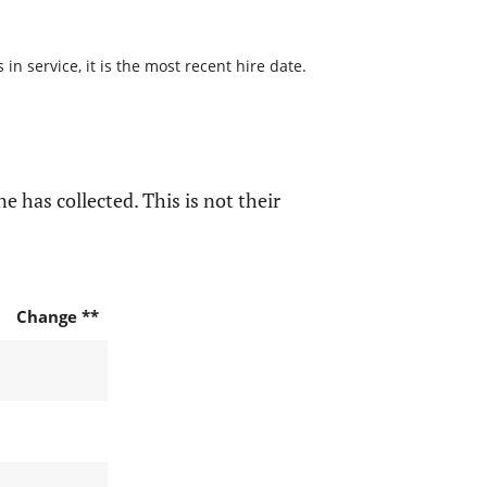
n service, it is the most recent hire date.
e has collected. This is not their
Change **