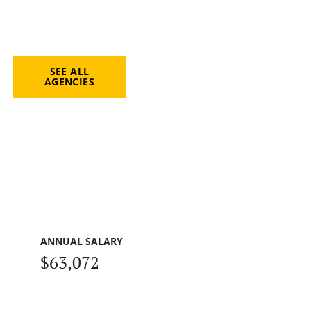
SEE ALL
AGENCIES
ANNUAL SALARY
$63,072