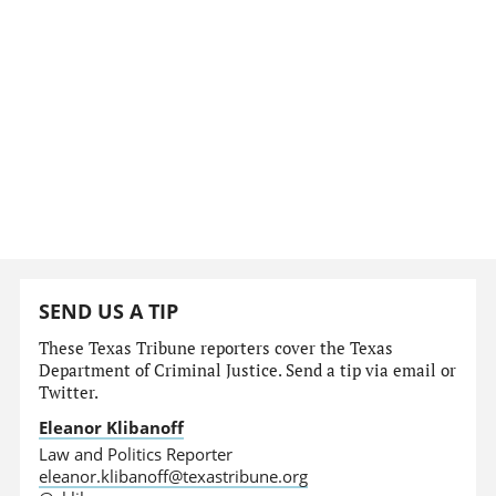
SEND US A TIP
These Texas Tribune reporters cover the Texas
Department of Criminal Justice. Send a tip via email or
Twitter.
Eleanor Klibanoff
Law and Politics Reporter
eleanor.klibanoff@texastribune.org