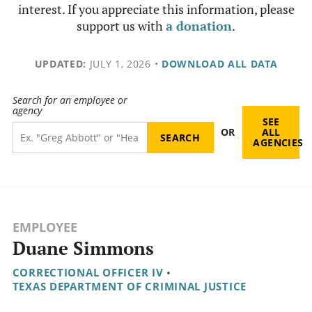
interest. If you appreciate this information, please
support us with
a donation
.
UPDATED:
JULY 1, 2026
•
DOWNLOAD ALL DATA
Search for an employee or
agency
SEE
OR
ALL
AGENCIES
EMPLOYEE
Duane Simmons
CORRECTIONAL OFFICER IV
•
TEXAS DEPARTMENT OF CRIMINAL JUSTICE