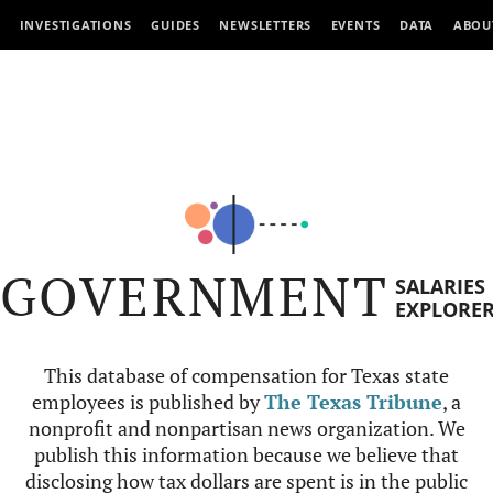
INVESTIGATIONS
GUIDES
NEWSLETTERS
EVENTS
DATA
ABOU
GOVERNMENT
SALARIES
EXPLORE
This database of compensation for Texas state
employees is published by
The Texas Tribune
, a
nonprofit and nonpartisan news organization. We
publish this information because we believe that
disclosing how tax dollars are spent is in the public