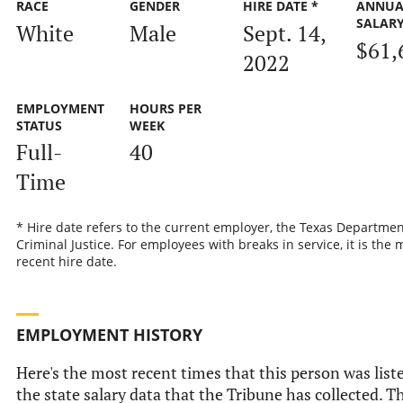
RACE
GENDER
HIRE DATE *
ANNUA
SALAR
White
Male
Sept. 14,
$61,
2022
EMPLOYMENT
HOURS PER
STATUS
WEEK
Full-
40
Time
* Hire date refers to the current employer, the Texas Departmen
Criminal Justice. For employees with breaks in service, it is the 
recent hire date.
EMPLOYMENT HISTORY
Here's the most recent times that this person was list
the state salary data that the Tribune has collected. Th