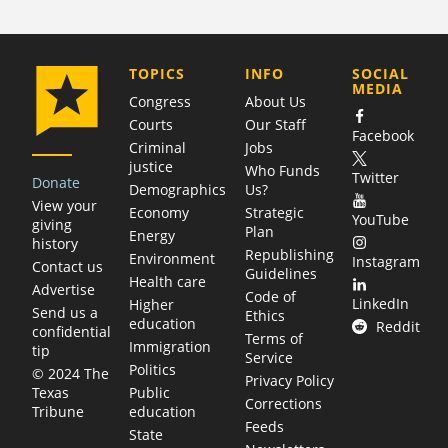
COMPANY
TOPICS
INFO
SOCIAL
MEDIA
Congress
About Us
Courts
Our Staff
Facebook
Criminal
Jobs
justice
Who Funds
Twitter
Donate
Demographics
Us?
View your
Economy
Strategic
YouTube
giving
Plan
Energy
history
Republishing
Environment
Instagram
Contact us
Guidelines
Health care
Advertise
Code of
LinkedIn
Higher
Send us a
Ethics
education
Reddit
confidential
Terms of
Immigration
tip
Service
Politics
© 2024 The
Privacy Policy
Public
Texas
Corrections
education
Tribune
Feeds
State