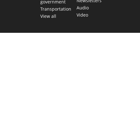
Newsletters
government
Audio
Transportation
Video
View all