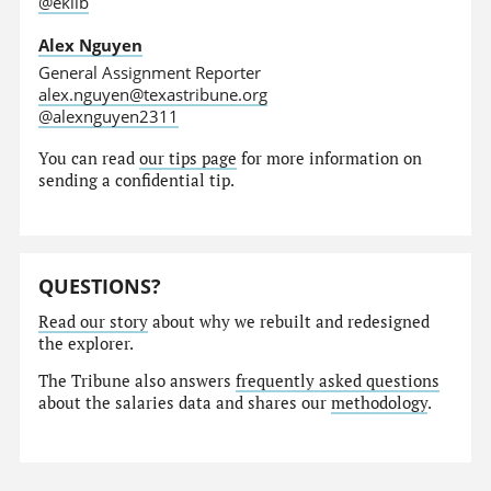
@eklib
Alex Nguyen
General Assignment Reporter
alex.nguyen@texastribune.org
@alexnguyen2311
You can read
our tips page
for more information on
sending a confidential tip.
QUESTIONS?
Read our story
about why we rebuilt and redesigned
the explorer.
The Tribune also answers
frequently asked questions
about the salaries data and shares our
methodology
.