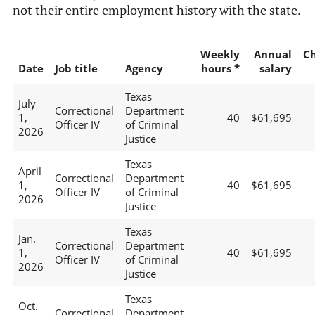
not their entire employment history with the state.
Weekly
Annual
C
Date
Job title
Agency
hours *
salary
Texas
July
Correctional
Department
1,
40
$61,695
Officer IV
of Criminal
2026
Justice
Texas
April
Correctional
Department
1,
40
$61,695
Officer IV
of Criminal
2026
Justice
Texas
Jan.
Correctional
Department
1,
40
$61,695
Officer IV
of Criminal
2026
Justice
Texas
Oct.
Correctional
Department