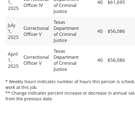
1,
40
$61,695
Officer IV
of Criminal
2025
Justice
Texas
July
Correctional
Department
1,
40
$56,086
Officer V
of Criminal
2025
Justice
Texas
April
Correctional
Department
1,
40
$56,086
Officer V
of Criminal
2025
Justice
* Weekly hours indicates number of hours this person is schedu
work at this job.
** Change indicates percent increase or decrease in annual sal
from the previous date.