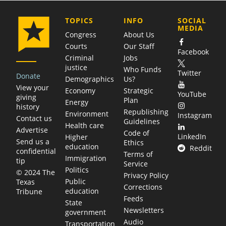
COMPANY
TOPICS
INFO
SOCIAL
MEDIA
Congress
About Us
Courts
Our Staff
Facebook
Criminal
Jobs
justice
Who Funds
Twitter
Donate
Demographics
Us?
View your
Economy
Strategic
YouTube
giving
Plan
Energy
history
Republishing
Environment
Instagram
Contact us
Guidelines
Health care
Advertise
Code of
LinkedIn
Higher
Send us a
Ethics
education
Reddit
confidential
Terms of
Immigration
tip
Service
Politics
© 2024 The
Privacy Policy
Public
Texas
Corrections
education
Tribune
Feeds
State
Newsletters
government
Audio
Transportation