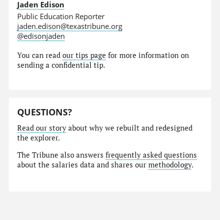
Jaden Edison
Public Education Reporter
jaden.edison@texastribune.org
@edisonjaden
You can read
our tips page
for more information on
sending a confidential tip.
QUESTIONS?
Read our story
about why we rebuilt and redesigned
the explorer.
The Tribune also answers
frequently asked questions
about the salaries data and shares our
methodology
.