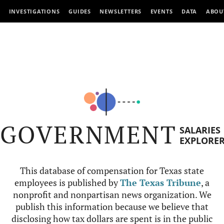
INVESTIGATIONS
GUIDES
NEWSLETTERS
EVENTS
DATA
ABOU
GOVERNMENT
SALARIES
EXPLORE
This database of compensation for Texas state
employees is published by
The Texas Tribune
, a
nonprofit and nonpartisan news organization. We
publish this information because we believe that
disclosing how tax dollars are spent is in the public