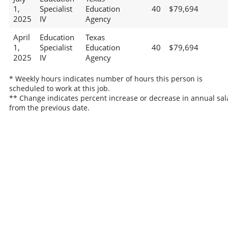
1,
Specialist
Education
40
$79,694
2025
IV
Agency
April
Education
Texas
1,
Specialist
Education
40
$79,694
2025
IV
Agency
* Weekly hours indicates number of hours this person is
scheduled to work at this job.
** Change indicates percent increase or decrease in annual sal
from the previous date.