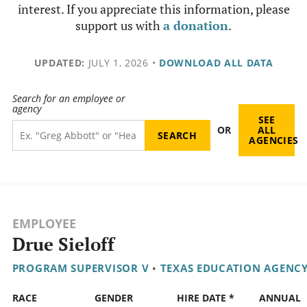
interest. If you appreciate this information, please
support us with
a donation
.
UPDATED:
JULY 1, 2026
•
DOWNLOAD ALL DATA
Search for an employee or
agency
SEE
OR
ALL
AGENCIES
EMPLOYEE
Drue Sieloff
PROGRAM SUPERVISOR V
•
TEXAS EDUCATION AGENC
RACE
GENDER
HIRE DATE *
ANNUAL