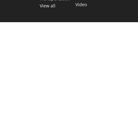
Video
View all
TEXAS MOVES FAST. WE HELP YOU KEEP
UP.
Get The Brief, our morning newsletter covering the stories
and decisions shaping our state.