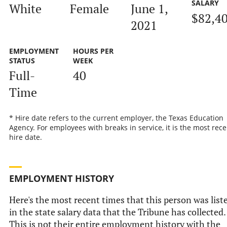
SALARY
White
Female
June 1,
$82,4
2021
EMPLOYMENT
HOURS PER
STATUS
WEEK
Full-
40
Time
* Hire date refers to the current employer, the Texas Education
Agency. For employees with breaks in service, it is the most rece
hire date.
EMPLOYMENT HISTORY
Here's the most recent times that this person was list
in the state salary data that the Tribune has collected.
This is not their entire employment history with the