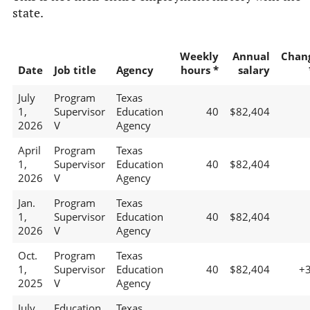
state.
Weekly
Annual
Chan
Date
Job title
Agency
hours *
salary
July
Program
Texas
1,
Supervisor
Education
40
$82,404
2026
V
Agency
April
Program
Texas
1,
Supervisor
Education
40
$82,404
2026
V
Agency
Jan.
Program
Texas
1,
Supervisor
Education
40
$82,404
2026
V
Agency
Oct.
Program
Texas
1,
Supervisor
Education
40
$82,404
+
2025
V
Agency
July
Education
Texas