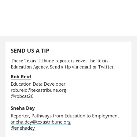
SEND US A TIP
These Texas Tribune reporters cover the Texas
Education Agency. Send a tip via email or Twitter.
Rob Reid
Education Data Developer
rob.reid@texastribune.org
@robcat26
Sneha Dey
Reporter, Pathways from Education to Employment
sneha.dey@texastribune.org
@snehadey_