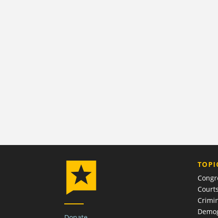
TOPI
Congr
Court
Crimin
Demog
Donate