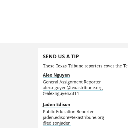
SEND US A TIP
These Texas Tribune reporters cover the Tex
Alex Nguyen
General Assignment Reporter
alex.nguyen@texastribune.org
@alexnguyen2311
Jaden Edison
Public Education Reporter
jaden.edison@texastribune.org
@edisonjaden