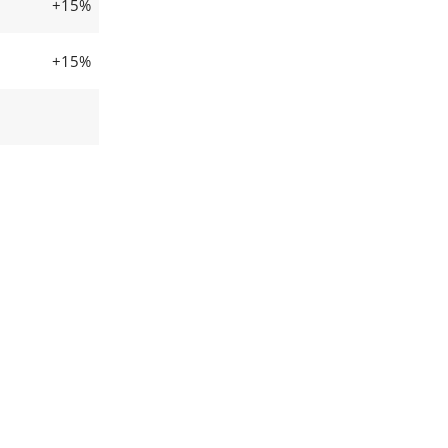
+15%
+15%