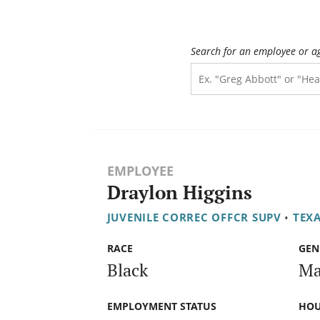
Search for an employee or a
EMPLOYEE
Draylon Higgins
JUVENILE CORREC OFFCR SUPV
•
TEXA
RACE
GEN
Black
Ma
EMPLOYMENT STATUS
HOU