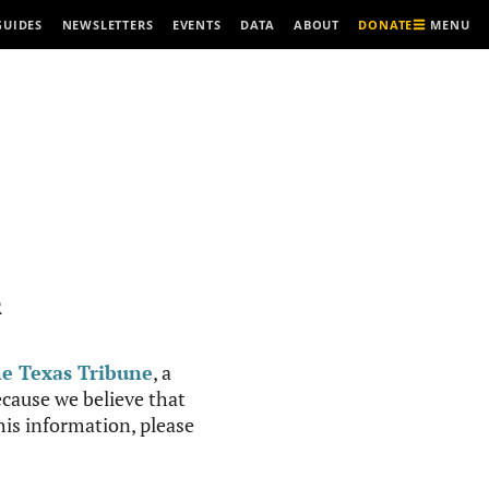
MENU
GUIDES
NEWSLETTERS
EVENTS
DATA
ABOUT
DONATE
R
e Texas Tribune
, a
cause we believe that
this information, please