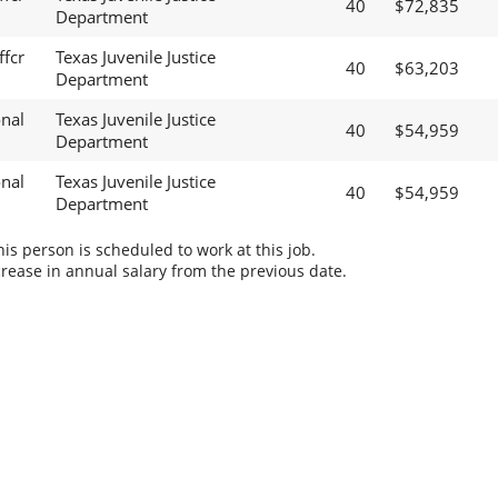
40
$72,835
Department
ffcr
Texas Juvenile Justice
40
$63,203
Department
onal
Texas Juvenile Justice
40
$54,959
Department
onal
Texas Juvenile Justice
40
$54,959
Department
s person is scheduled to work at this job.
rease in annual salary from the previous date.