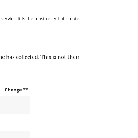
ervice, it is the most recent hire date.
e has collected. This is not their
Change **