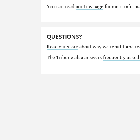
You can read
our tips page
for more informat
QUESTIONS?
Read our story
about why we rebuilt and re
The Tribune also answers
frequently asked