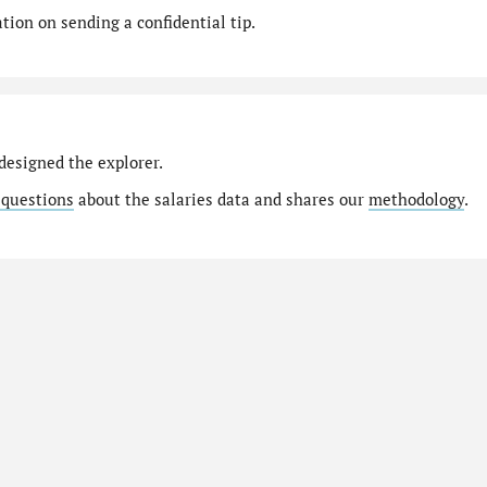
ion on sending a confidential tip.
designed the explorer.
 questions
about the salaries data and shares our
methodology
.