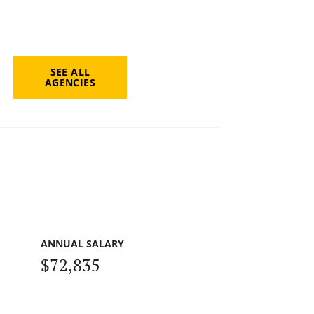
SEE ALL
AGENCIES
ANNUAL SALARY
$72,835