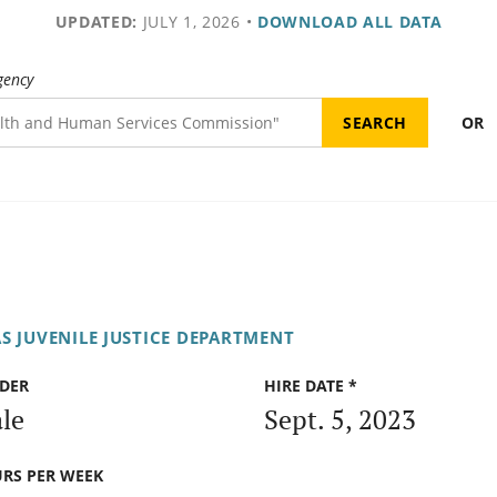
UPDATED:
JULY 1, 2026
•
DOWNLOAD ALL DATA
gency
OR
S JUVENILE JUSTICE DEPARTMENT
DER
HIRE DATE *
le
Sept. 5, 2023
RS PER WEEK