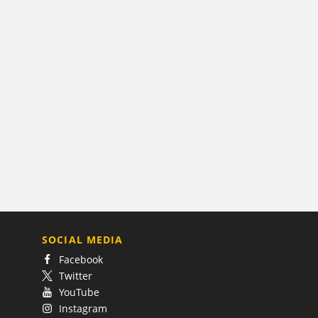
SOCIAL MEDIA
Facebook
Twitter
YouTube
Instagram