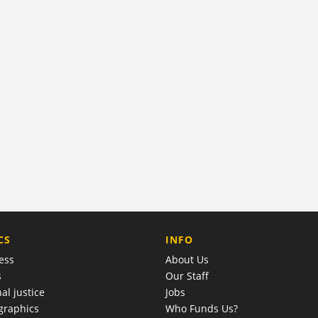
COMPANY
CS
INFO
ess
About Us
s
Our Staff
al justice
Jobs
raphics
Who Funds Us?