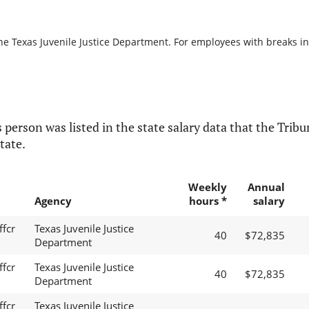
he Texas Juvenile Justice Department. For employees with breaks in s
 person was listed in the state salary data that the Tribun
tate.
Weekly
Annual
Agency
hours *
salary
ffcr
Texas Juvenile Justice
40
$72,835
Department
ffcr
Texas Juvenile Justice
40
$72,835
Department
ffcr
Texas Juvenile Justice