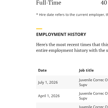
Full-Time
40
* Hire date refers to the current employer, t
EMPLOYMENT HISTORY
Here's the most recent times that this
entire employment history with the s
Date
Job title
Juvenile Correc O
July 1, 2026
Supv
Juvenile Correc O
April 1, 2026
Supv
Juvenile Correc O