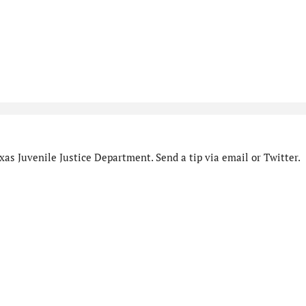
as Juvenile Justice Department. Send a tip via email or Twitter.