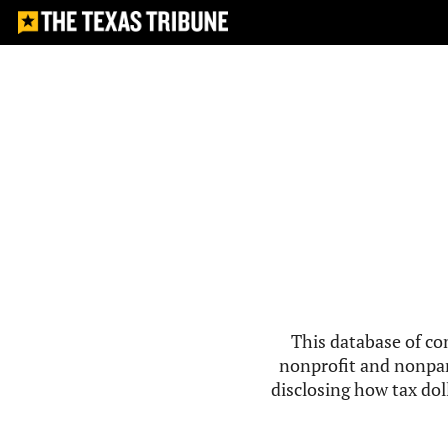
This database of co
nonprofit and nonpar
disclosing how tax doll