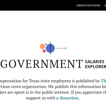
INVESTIGATIONS
GOVERNMENT
SALARIES
EXPLORE
mpensation for Texas state employees is published by
Th
tisan news organization. We publish this information be
ars are spent is in the public interest. If you appreciate 
support us with
a donation
.