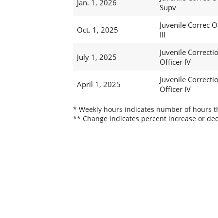
Jan. 1, 2026
Supv
Juvenile Correc O
Oct. 1, 2025
III
Juvenile Correcti
July 1, 2025
Officer IV
Juvenile Correcti
April 1, 2025
Officer IV
* Weekly hours indicates number of hours thi
** Change indicates percent increase or dec