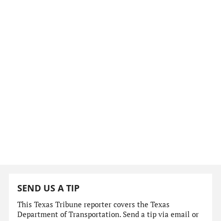
SEND US A TIP
This Texas Tribune reporter covers the Texas
Department of Transportation. Send a tip via email or