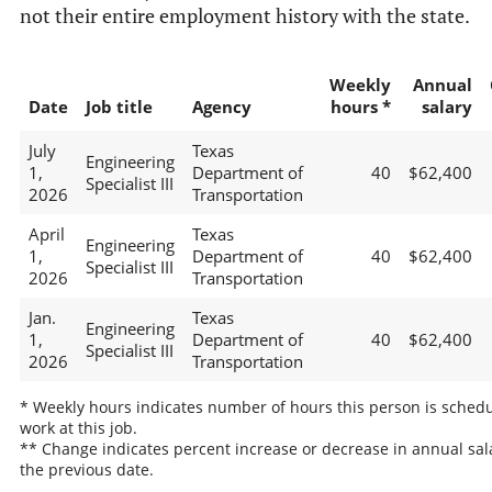
not their entire employment history with the state.
Weekly
Annual
Date
Job title
Agency
hours *
salary
July
Texas
Engineering
1,
Department of
40
$62,400
Specialist III
2026
Transportation
April
Texas
Engineering
1,
Department of
40
$62,400
Specialist III
2026
Transportation
Jan.
Texas
Engineering
1,
Department of
40
$62,400
Specialist III
2026
Transportation
* Weekly hours indicates number of hours this person is schedu
work at this job.
** Change indicates percent increase or decrease in annual sal
the previous date.