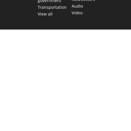
government
Audio
Transportation
Video
View all