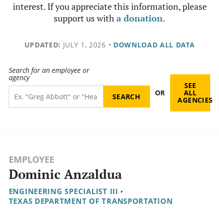
interest. If you appreciate this information, please
support us with
a donation
.
UPDATED:
JULY 1, 2026
•
DOWNLOAD ALL DATA
Search for an employee or
agency
SEE
OR
ALL
AGENCIES
EMPLOYEE
Dominic Anzaldua
ENGINEERING SPECIALIST III
•
TEXAS DEPARTMENT OF TRANSPORTATION