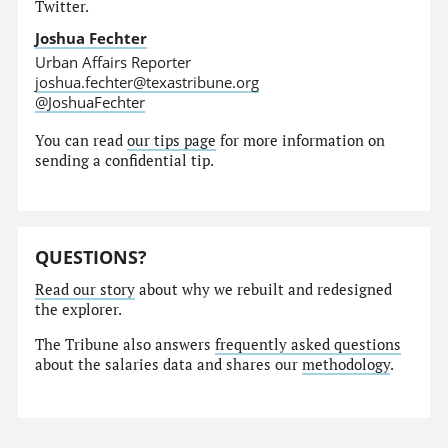
Twitter.
Joshua Fechter
Urban Affairs Reporter
joshua.fechter@texastribune.org
@JoshuaFechter
You can read
our tips page
for more information on
sending a confidential tip.
QUESTIONS?
Read our story
about why we rebuilt and redesigned
the explorer.
The Tribune also answers
frequently asked questions
about the salaries data and shares our
methodology
.