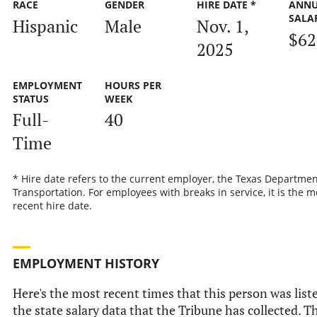
RACE
GENDER
HIRE DATE *
ANN
SALA
Hispanic
Male
Nov. 1,
$62
2025
EMPLOYMENT
HOURS PER
STATUS
WEEK
Full-
40
Time
* Hire date refers to the current employer, the Texas Departmen
Transportation. For employees with breaks in service, it is the m
recent hire date.
EMPLOYMENT HISTORY
Here's the most recent times that this person was list
the state salary data that the Tribune has collected. Th