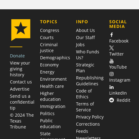
COMPANY
TOPICS
INFO
SOCIAL
MEDIA
Congress
About Us
Courts
Our Staff
Facebook
Criminal
Jobs
justice
Who Funds
Twitter
Donate
Demographics
Us?
View your
Economy
Strategic
YouTube
giving
Plan
Energy
history
Republishing
Environment
Instagram
Contact us
Guidelines
Health care
Advertise
Code of
LinkedIn
Higher
Send us a
Ethics
education
Reddit
confidential
Terms of
Immigration
tip
Service
Politics
© 2024 The
Privacy Policy
Public
Texas
Corrections
education
Tribune
Feeds
State
Newsletters