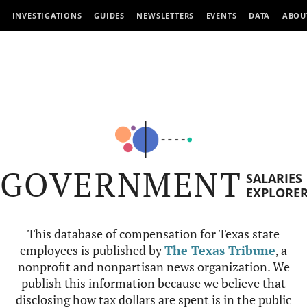
INVESTIGATIONS
GUIDES
NEWSLETTERS
EVENTS
DATA
ABOU
GOVERNMENT
SALARIES
EXPLORE
This database of compensation for Texas state
employees is published by
The Texas Tribune
, a
nonprofit and nonpartisan news organization. We
publish this information because we believe that
disclosing how tax dollars are spent is in the public