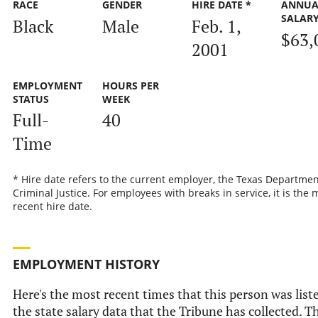
RACE
GENDER
HIRE DATE *
ANNUA
SALAR
Black
Male
Feb. 1,
$63,
2001
EMPLOYMENT
HOURS PER
STATUS
WEEK
Full-
40
Time
* Hire date refers to the current employer, the Texas Departmen
Criminal Justice. For employees with breaks in service, it is the 
recent hire date.
EMPLOYMENT HISTORY
Here's the most recent times that this person was list
the state salary data that the Tribune has collected. Th