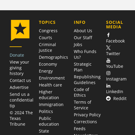
COMPANY
TOPICS
INFO
SOCIAL
MEDIA
Congress
About Us
Courts
Our Staff
Facebook
Criminal
Jobs
justice
Who Funds
Twitter
Donate
Demographics
Us?
View your
Economy
Strategic
YouTube
giving
Plan
Energy
history
Republishing
Environment
Instagram
Contact us
Guidelines
Health care
Advertise
Code of
LinkedIn
Higher
Send us a
Ethics
education
Reddit
confidential
Terms of
Immigration
tip
Service
Politics
© 2024 The
Privacy Policy
Public
Texas
Corrections
education
Tribune
Feeds
State