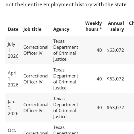
not their entire employment history with the state.
Weekly
Annual
C
Date
Job title
Agency
hours *
salary
Texas
July
Correctional
Department
1,
40
$63,072
Officer IV
of Criminal
2026
Justice
Texas
April
Correctional
Department
1,
40
$63,072
Officer IV
of Criminal
2026
Justice
Texas
Jan.
Correctional
Department
1,
40
$63,072
Officer IV
of Criminal
2026
Justice
Texas
Oct.
Correctional
Department