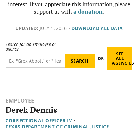
interest. If you appreciate this information, please
support us with
a donation
.
UPDATED:
JULY 1, 2026
•
DOWNLOAD ALL DATA
Search for an employee or
agency
SEE
OR
ALL
AGENCIES
EMPLOYEE
Derek Dennis
CORRECTIONAL OFFICER IV
•
TEXAS DEPARTMENT OF CRIMINAL JUSTICE