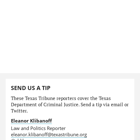
SEND US A TIP
These Texas Tribune reporters cover the Texas
Department of Criminal Justice. Send a tip via email or
Twitter.
Eleanor Klibanoff
Law and Politics Reporter
eleanor.klibanoff@texastribune.org