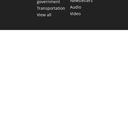
Newsletters
government
Audio
Transportation
Video
View all
TEXAS MOVES FAST. WE HELP YOU KEE
Get The Brief, our morning newsletter covering the stories 
shaping our state.