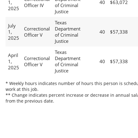
1,
40
$63,072
Officer IV
of Criminal
2025
Justice
Texas
July
Correctional
Department
1,
40
$57,338
Officer V
of Criminal
2025
Justice
Texas
April
Correctional
Department
1,
40
$57,338
Officer V
of Criminal
2025
Justice
* Weekly hours indicates number of hours this person is schedu
work at this job.
** Change indicates percent increase or decrease in annual sal
from the previous date.