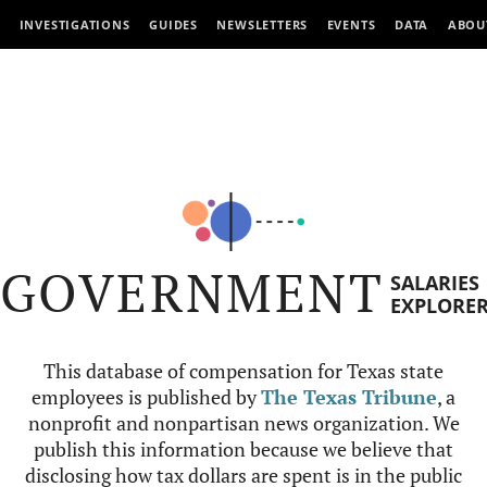
INVESTIGATIONS
GUIDES
NEWSLETTERS
EVENTS
DATA
ABOU
GOVERNMENT
SALARIES
EXPLORE
This database of compensation for Texas state
employees is published by
The Texas Tribune
, a
nonprofit and nonpartisan news organization. We
publish this information because we believe that
disclosing how tax dollars are spent is in the public