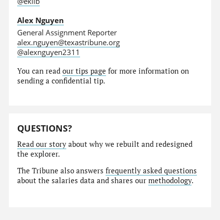
@eklib
Alex Nguyen
General Assignment Reporter
alex.nguyen@texastribune.org
@alexnguyen2311
You can read
our tips page
for more information on
sending a confidential tip.
QUESTIONS?
Read our story
about why we rebuilt and redesigned
the explorer.
The Tribune also answers
frequently asked questions
about the salaries data and shares our
methodology
.