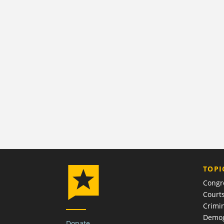
TOPI
Congr
Court
Crimin
Demog
Donate