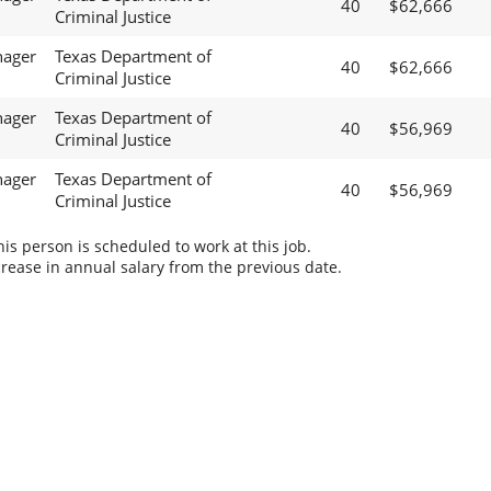
40
$62,666
Criminal Justice
nager
Texas Department of
40
$62,666
Criminal Justice
nager
Texas Department of
40
$56,969
Criminal Justice
nager
Texas Department of
40
$56,969
Criminal Justice
s person is scheduled to work at this job.
rease in annual salary from the previous date.