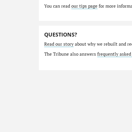
You can read
our tips page
for more informat
QUESTIONS?
Read our story
about why we rebuilt and re
The Tribune also answers
frequently asked