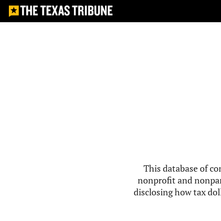
This database of co
nonprofit and nonpar
disclosing how tax doll