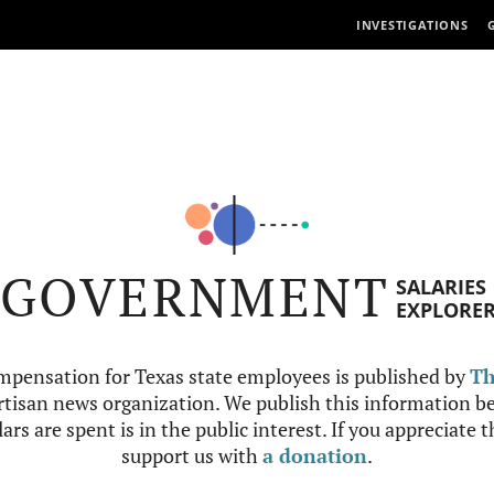
INVESTIGATIONS
GOVERNMENT
SALARIES
EXPLORE
mpensation for Texas state employees is published by
Th
tisan news organization. We publish this information be
ars are spent is in the public interest. If you appreciate 
support us with
a donation
.