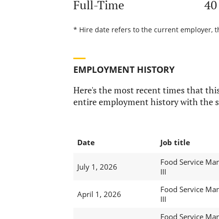
Full-Time
40
* Hire date refers to the current employer, t
EMPLOYMENT HISTORY
Here's the most recent times that this
entire employment history with the s
Date
Job title
Food Service Ma
July 1, 2026
III
Food Service Ma
April 1, 2026
III
Food Service Ma