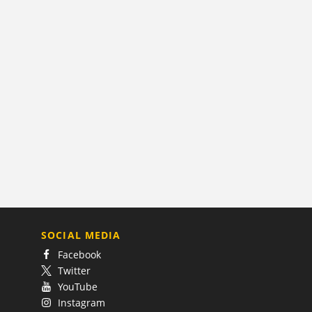
SOCIAL MEDIA
Facebook
Twitter
YouTube
Instagram