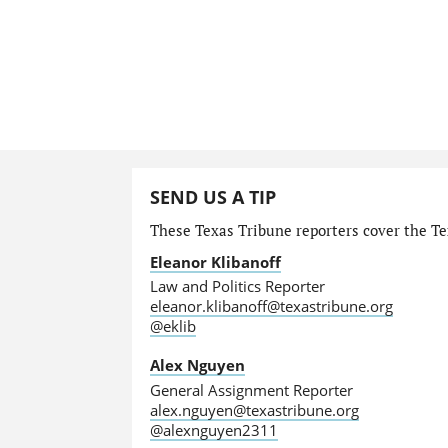
SEND US A TIP
These Texas Tribune reporters cover the Tex
Eleanor Klibanoff
Law and Politics Reporter
eleanor.klibanoff@texastribune.org
@eklib
Alex Nguyen
General Assignment Reporter
alex.nguyen@texastribune.org
@alexnguyen2311