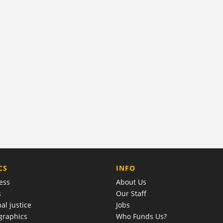
COMPANY
CS
INFO
ess
About Us
s
Our Staff
al justice
Jobs
raphics
Who Funds Us?