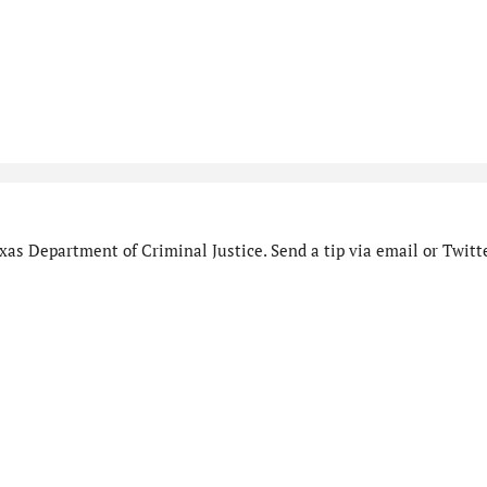
as Department of Criminal Justice. Send a tip via email or Twitte