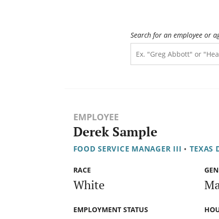
Search for an employee or a
EMPLOYEE
Derek Sample
FOOD SERVICE MANAGER III
•
TEXAS 
RACE
GEN
White
Ma
EMPLOYMENT STATUS
HOU