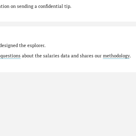
ion on sending a confidential tip.
designed the explorer.
 questions
about the salaries data and shares our
methodology
.