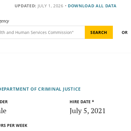
UPDATED:
JULY 1, 2026
•
DOWNLOAD ALL DATA
gency
OR
DEPARTMENT OF CRIMINAL JUSTICE
DER
HIRE DATE *
le
July 5, 2021
RS PER WEEK