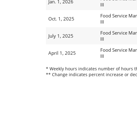
Jan. 1, 2026
III
Food Service Ma
Oct. 1, 2025
III
Food Service Ma
July 1, 2025
III
Food Service Ma
April 1, 2025
III
* Weekly hours indicates number of hours thi
** Change indicates percent increase or dec