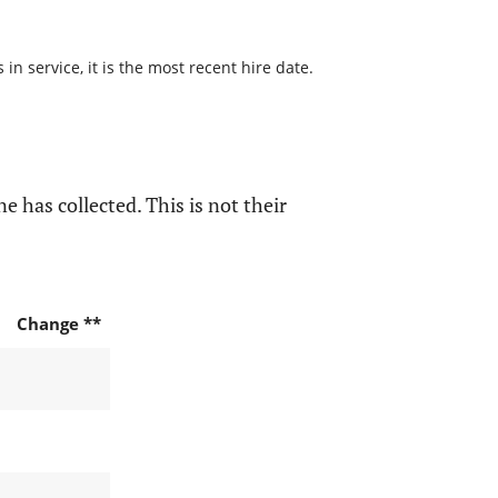
n service, it is the most recent hire date.
e has collected. This is not their
Change **