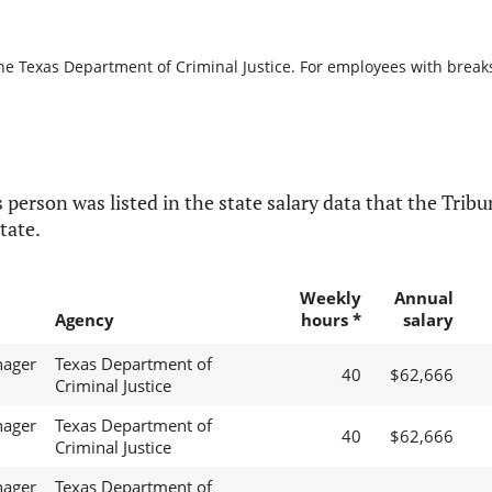
he Texas Department of Criminal Justice. For employees with breaks i
 person was listed in the state salary data that the Tribun
tate.
Weekly
Annual
Agency
hours *
salary
nager
Texas Department of
40
$62,666
Criminal Justice
nager
Texas Department of
40
$62,666
Criminal Justice
nager
Texas Department of