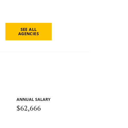
SEE ALL
AGENCIES
ANNUAL SALARY
$62,666