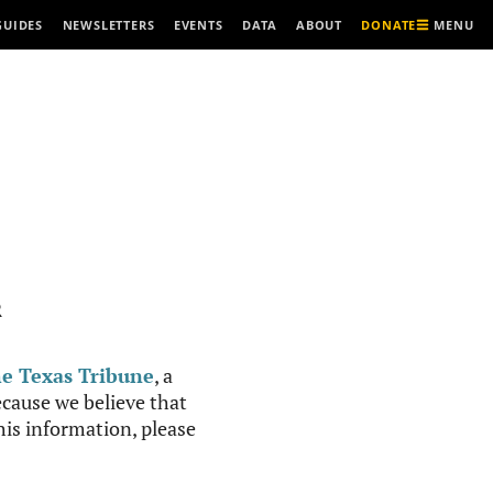
MENU
GUIDES
NEWSLETTERS
EVENTS
DATA
ABOUT
DONATE
R
e Texas Tribune
, a
cause we believe that
this information, please