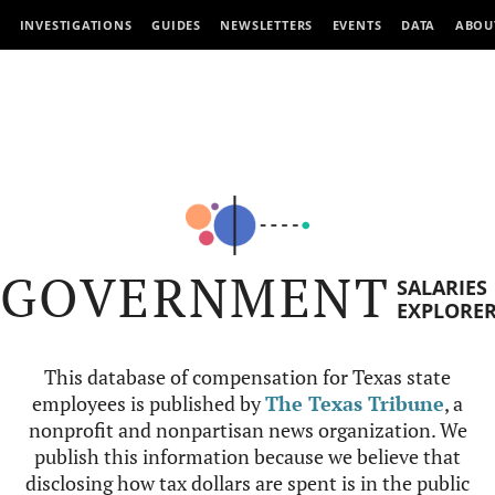
INVESTIGATIONS
GUIDES
NEWSLETTERS
EVENTS
DATA
ABOU
GOVERNMENT
SALARIES
EXPLORE
This database of compensation for Texas state
employees is published by
The Texas Tribune
, a
nonprofit and nonpartisan news organization. We
publish this information because we believe that
disclosing how tax dollars are spent is in the public