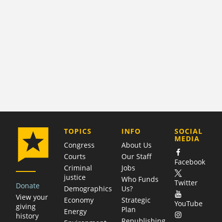
COMPANY
TOPICS
INFO
SOCIAL
MEDIA
Congress
About Us
Courts
Our Staff
Facebook
Criminal
Jobs
justice
Who Funds
Twitter
Donate
Demographics
Us?
View your
Economy
Strategic
YouTube
giving
Plan
Energy
history
Republishing