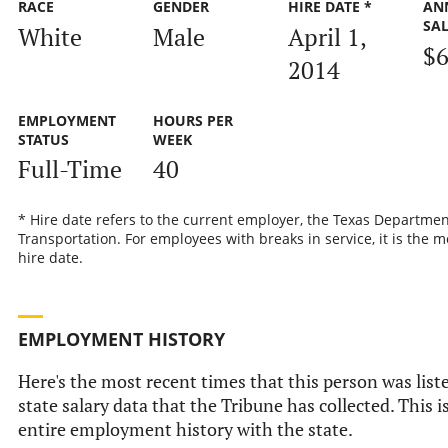
RACE
GENDER
HIRE DATE *
AN
SA
White
Male
April 1,
$6
2014
EMPLOYMENT
HOURS PER
STATUS
WEEK
Full-Time
40
* Hire date refers to the current employer, the Texas Departmen
Transportation. For employees with breaks in service, it is the m
hire date.
EMPLOYMENT HISTORY
Here's the most recent times that this person was liste
state salary data that the Tribune has collected. This i
entire employment history with the state.