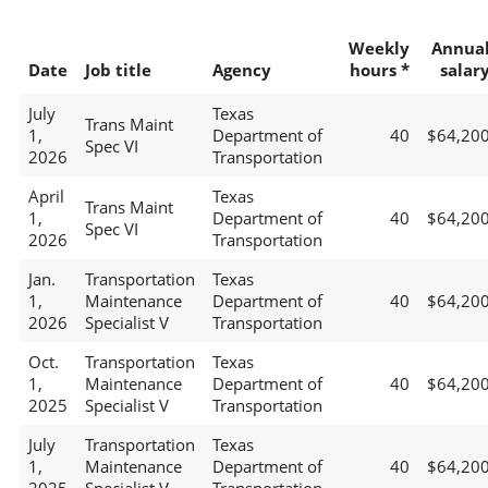
Weekly
Annua
Date
Job title
Agency
hours *
salar
July
Texas
Trans Maint
1,
Department of
40
$64,20
Spec VI
2026
Transportation
April
Texas
Trans Maint
1,
Department of
40
$64,20
Spec VI
2026
Transportation
Jan.
Transportation
Texas
1,
Maintenance
Department of
40
$64,20
2026
Specialist V
Transportation
Oct.
Transportation
Texas
1,
Maintenance
Department of
40
$64,20
2025
Specialist V
Transportation
July
Transportation
Texas
1,
Maintenance
Department of
40
$64,20