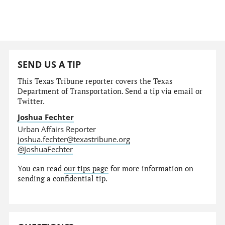
SEND US A TIP
This Texas Tribune reporter covers the Texas
Department of Transportation. Send a tip via email or
Twitter.
Joshua Fechter
Urban Affairs Reporter
joshua.fechter@texastribune.org
@JoshuaFechter
You can read
our tips page
for more information on
sending a confidential tip.