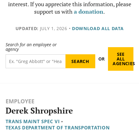
interest. If you appreciate this information, please
support us with
a donation
.
UPDATED:
JULY 1, 2026
•
DOWNLOAD ALL DATA
Search for an employee or
agency
SEE
OR
ALL
AGENCIES
EMPLOYEE
Derek Shropshire
TRANS MAINT SPEC VI
•
TEXAS DEPARTMENT OF TRANSPORTATION