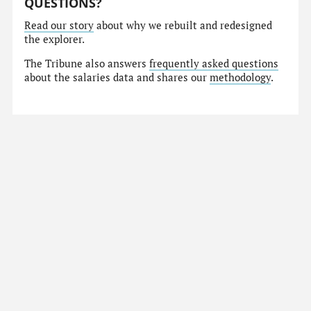
QUESTIONS?
Read our story
about why we rebuilt and redesigned
the explorer.
The Tribune also answers
frequently asked questions
about the salaries data and shares our
methodology
.