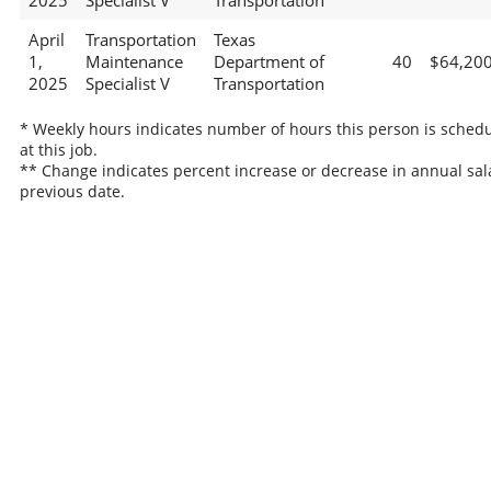
2025
Specialist V
Transportation
April
Transportation
Texas
1,
Maintenance
Department of
40
$64,20
2025
Specialist V
Transportation
* Weekly hours indicates number of hours this person is sched
at this job.
** Change indicates percent increase or decrease in annual sal
previous date.