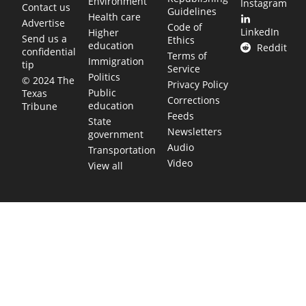
Environment
Instagram
Contact us
Guidelines
Health care
Advertise
Code of
LinkedIn
Higher
Send us a
Ethics
education
Reddit
confidential
Terms of
Immigration
tip
Service
Politics
© 2024 The
Privacy Policy
Public
Texas
Corrections
education
Tribune
Feeds
State
Newsletters
government
Audio
Transportation
Video
View all