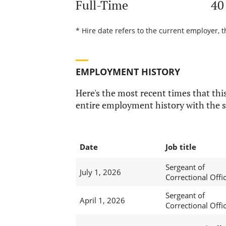
Full-Time
40
* Hire date refers to the current employer, t
EMPLOYMENT HISTORY
Here's the most recent times that this
entire employment history with the s
Date
Job title
Sergeant of
July 1, 2026
Correctional Offi
Sergeant of
April 1, 2026
Correctional Offi