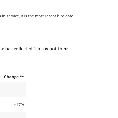
n service, it is the most recent hire date.
e has collected. This is not their
Change **
+17%