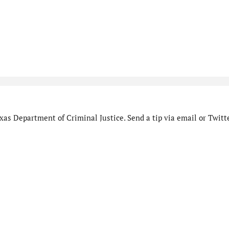
as Department of Criminal Justice. Send a tip via email or Twitte