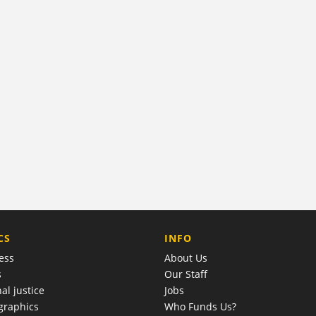
COMPANY
CS
INFO
ess
About Us
s
Our Staff
al justice
Jobs
raphics
Who Funds Us?