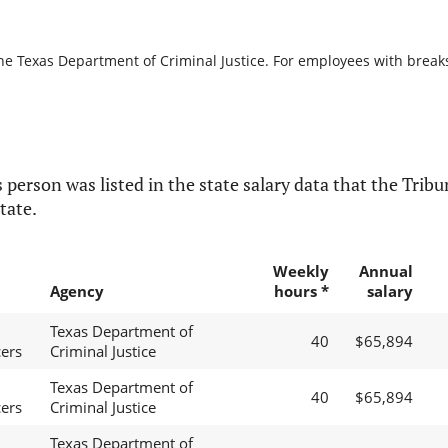
he Texas Department of Criminal Justice. For employees with breaks i
 person was listed in the state salary data that the Tribun
tate.
Weekly
Annual
Agency
hours *
salary
Texas Department of
40
$65,894
cers
Criminal Justice
Texas Department of
40
$65,894
cers
Criminal Justice
Texas Department of