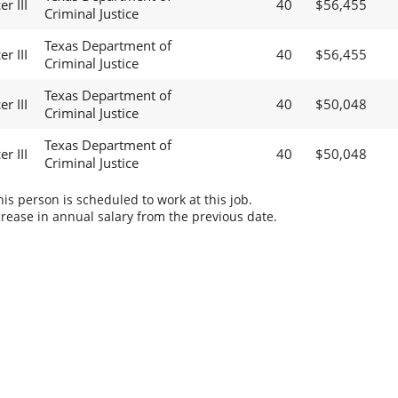
r III
40
$56,455
Criminal Justice
Texas Department of
r III
40
$56,455
Criminal Justice
Texas Department of
r III
40
$50,048
Criminal Justice
Texas Department of
r III
40
$50,048
Criminal Justice
s person is scheduled to work at this job.
rease in annual salary from the previous date.