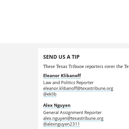
SEND US A TIP
These Texas Tribune reporters cover the Tex
Eleanor Klibanoff
Law and Politics Reporter
eleanor.klibanoff@texastribune.org
@eklib
Alex Nguyen
General Assignment Reporter
alex.nguyen@texastribune.org
@alexnguyen2311