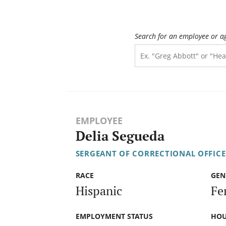
Search for an employee or a
EMPLOYEE
Delia Segueda
SERGEANT OF CORRECTIONAL OFFICE
RACE
GEN
Hispanic
Fe
EMPLOYMENT STATUS
HOU