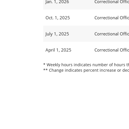
Jan. 1, 2026
Correctional Office
Oct. 1, 2025
Correctional Office
July 1, 2025
Correctional Office
April 1, 2025
Correctional Office
* Weekly hours indicates number of hours thi
** Change indicates percent increase or dec