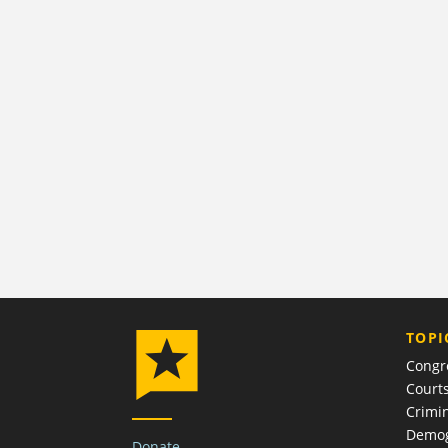
TOPI
Congr
Court
Crimin
Demog
Donate