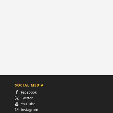
SOCIAL MEDIA
Facebook
Twitter
YouTube
Instagram