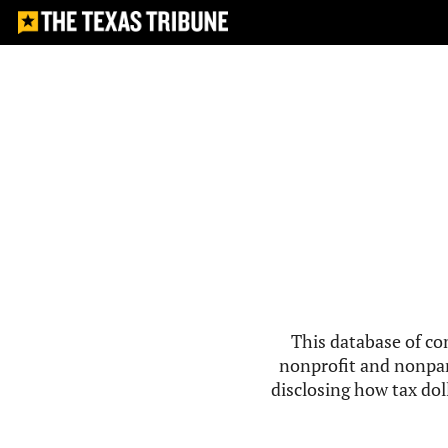
This database of co
nonprofit and nonpar
disclosing how tax doll