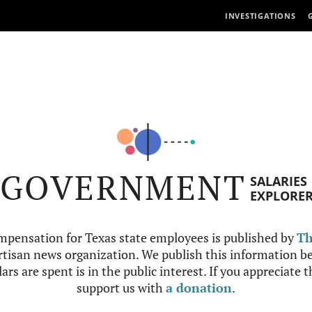
INVESTIGATIONS
GOVERNMENT
SALARIES
EXPLORE
mpensation for Texas state employees is published by
Th
tisan news organization. We publish this information be
ars are spent is in the public interest. If you appreciate 
support us with
a donation
.