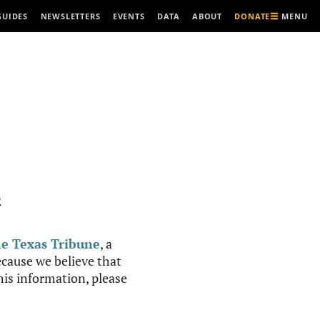
MENU
GUIDES
NEWSLETTERS
EVENTS
DATA
ABOUT
DONATE
R
e Texas Tribune
, a
cause we believe that
this information, please