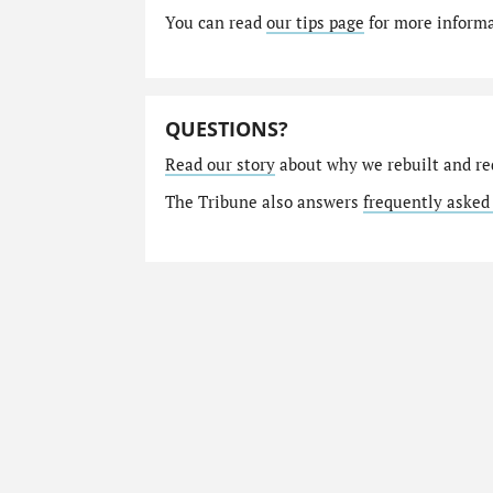
You can read
our tips page
for more informat
QUESTIONS?
Read our story
about why we rebuilt and re
The Tribune also answers
frequently asked