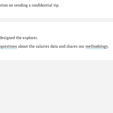
ion on sending a confidential tip.
designed the explorer.
 questions
about the salaries data and shares our
methodology
.