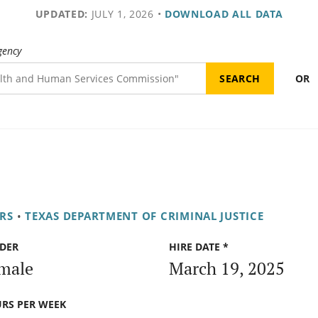
UPDATED:
JULY 1, 2026
•
DOWNLOAD ALL DATA
gency
OR
RS
•
TEXAS DEPARTMENT OF CRIMINAL JUSTICE
DER
HIRE DATE *
male
March 19, 2025
RS PER WEEK