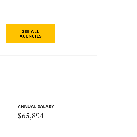
SEE ALL
AGENCIES
ANNUAL SALARY
$65,894