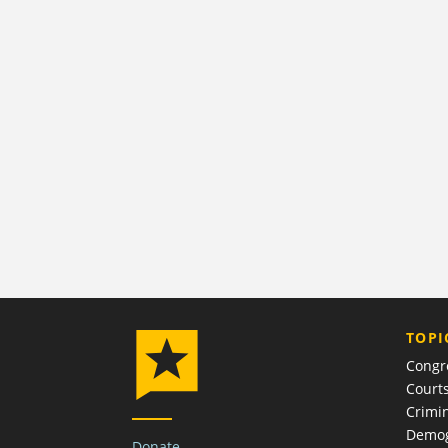
TOPI
Congr
Court
Crimin
Demog
Donate