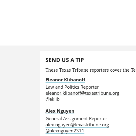
SEND US A TIP
These Texas Tribune reporters cover the Tex
Eleanor Klibanoff
Law and Politics Reporter
eleanor.klibanoff@texastribune.org
@eklib
Alex Nguyen
General Assignment Reporter
alex.nguyen@texastribune.org
@alexnguyen2311