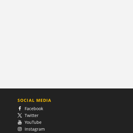
SOCIAL MEDIA
Facebook
Twitter
YouTube
Instagram