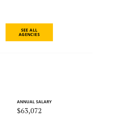
SEE ALL
AGENCIES
ANNUAL SALARY
$63,072