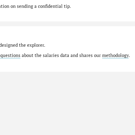
ion on sending a confidential tip.
designed the explorer.
 questions
about the salaries data and shares our
methodology
.