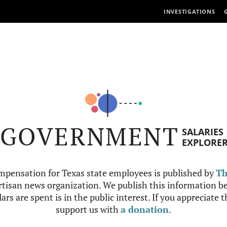
INVESTIGATIONS
GOVERNMENT
SALARIES
EXPLORE
mpensation for Texas state employees is published by
Th
tisan news organization. We publish this information be
ars are spent is in the public interest. If you appreciate 
support us with
a donation
.