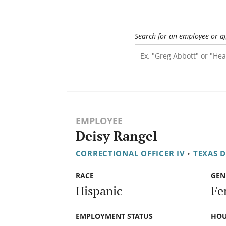
Search for an employee or a
EMPLOYEE
Deisy Rangel
CORRECTIONAL OFFICER IV
•
TEXAS 
RACE
GEN
Hispanic
Fe
EMPLOYMENT STATUS
HOU