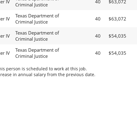
er IV
40
$63,072
Criminal Justice
Texas Department of
er IV
40
$63,072
Criminal Justice
Texas Department of
er IV
40
$54,035
Criminal Justice
Texas Department of
er IV
40
$54,035
Criminal Justice
s person is scheduled to work at this job.
rease in annual salary from the previous date.