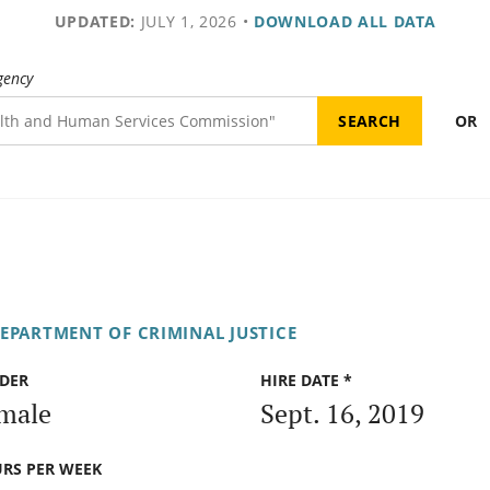
UPDATED:
JULY 1, 2026
•
DOWNLOAD ALL DATA
gency
OR
DEPARTMENT OF CRIMINAL JUSTICE
DER
HIRE DATE *
male
Sept. 16, 2019
RS PER WEEK