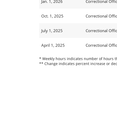
Jan. 1, 2026
Correctional Offic
Oct. 1, 2025
Correctional Offic
July 1, 2025
Correctional Offic
April 1, 2025
Correctional Offic
* Weekly hours indicates number of hours thi
** Change indicates percent increase or dec