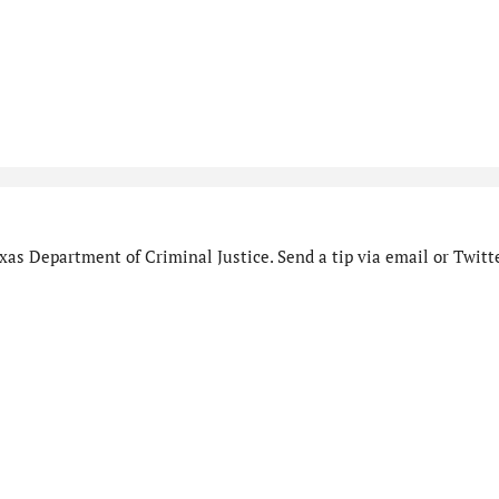
as Department of Criminal Justice. Send a tip via email or Twitte