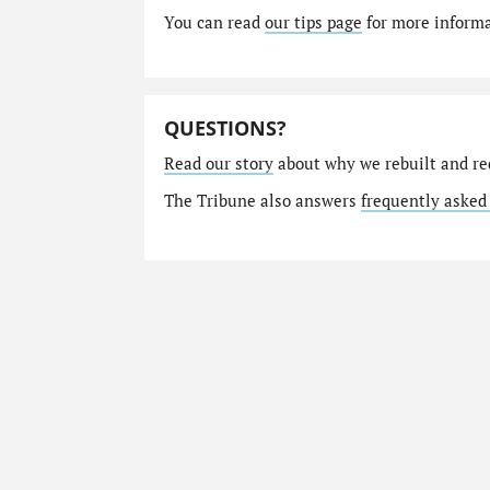
You can read
our tips page
for more informat
QUESTIONS?
Read our story
about why we rebuilt and re
The Tribune also answers
frequently asked