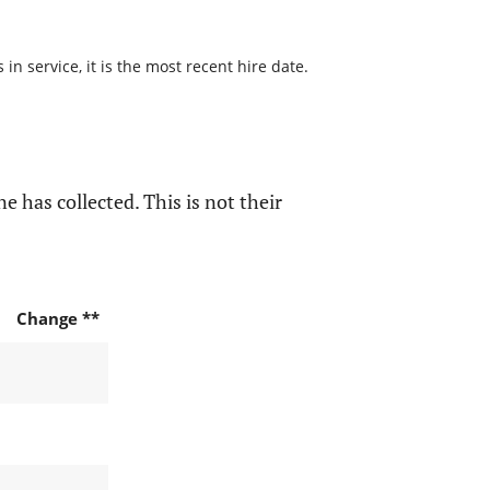
n service, it is the most recent hire date.
e has collected. This is not their
Change **