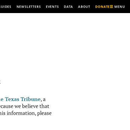
MENU
GUIDES
NEWSLETTERS
EVENTS
DATA
ABOUT
DONATE
R
e Texas Tribune
, a
cause we believe that
this information, please