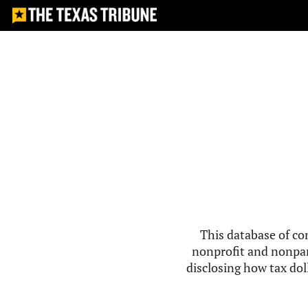
This database of co
nonprofit and nonpar
disclosing how tax doll