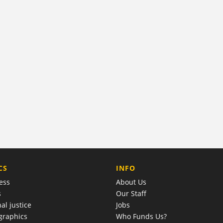
COMPANY
CS
INFO
ess
About Us
s
Our Staff
al justice
Jobs
raphics
Who Funds Us?