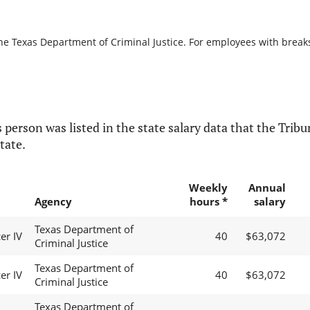
he Texas Department of Criminal Justice. For employees with breaks i
 person was listed in the state salary data that the Tribun
tate.
Weekly
Annual
Agency
hours *
salary
Texas Department of
er IV
40
$63,072
Criminal Justice
Texas Department of
er IV
40
$63,072
Criminal Justice
Texas Department of