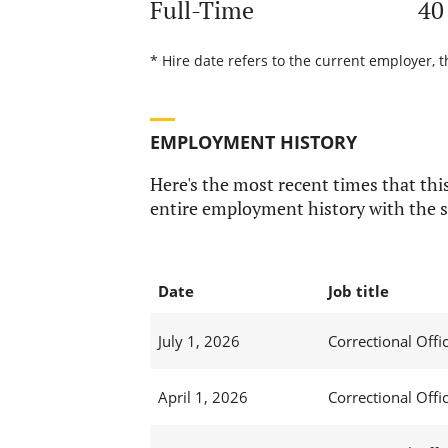
Full-Time
40
* Hire date refers to the current employer, t
EMPLOYMENT HISTORY
Here's the most recent times that this
entire employment history with the s
Date
Job title
July 1, 2026
Correctional Offic
April 1, 2026
Correctional Offic