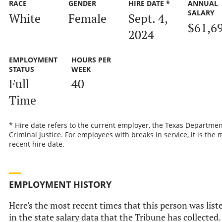
RACE
GENDER
HIRE DATE *
ANNUAL
SALARY
White
Female
Sept. 4,
$61,6
2024
EMPLOYMENT
HOURS PER
STATUS
WEEK
Full-
40
Time
* Hire date refers to the current employer, the Texas Departmen
Criminal Justice. For employees with breaks in service, it is the 
recent hire date.
EMPLOYMENT HISTORY
Here's the most recent times that this person was list
in the state salary data that the Tribune has collected.