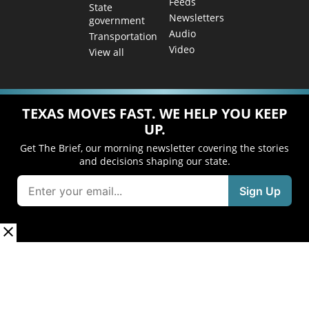
Feeds
State
Newsletters
government
Audio
Transportation
Video
View all
TEXAS MOVES FAST. WE HELP YOU KEEP
UP.
Get The Brief, our morning newsletter covering the stories
and decisions shaping our state.