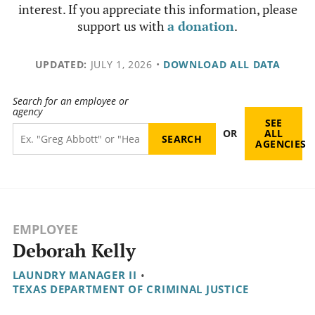
interest. If you appreciate this information, please
support us with
a donation
.
UPDATED:
JULY 1, 2026
•
DOWNLOAD ALL DATA
Search for an employee or
agency
SEE
OR
ALL
AGENCIES
EMPLOYEE
Deborah Kelly
LAUNDRY MANAGER II
•
TEXAS DEPARTMENT OF CRIMINAL JUSTICE