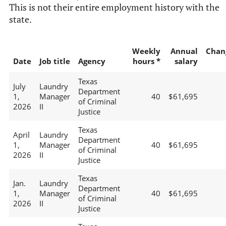
This is not their entire employment history with the
state.
Weekly
Annual
Chan
Date
Job title
Agency
hours *
salary
Texas
July
Laundry
Department
1,
Manager
40
$61,695
of Criminal
2026
II
Justice
Texas
April
Laundry
Department
1,
Manager
40
$61,695
of Criminal
2026
II
Justice
Texas
Jan.
Laundry
Department
1,
Manager
40
$61,695
of Criminal
2026
II
Justice