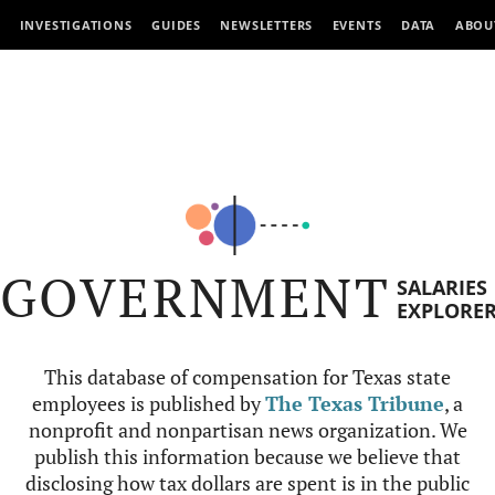
INVESTIGATIONS
GUIDES
NEWSLETTERS
EVENTS
DATA
ABOU
GOVERNMENT
SALARIES
EXPLORE
This database of compensation for Texas state
employees is published by
The Texas Tribune
, a
nonprofit and nonpartisan news organization. We
publish this information because we believe that
disclosing how tax dollars are spent is in the public