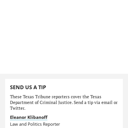
SEND US A TIP
These Texas Tribune reporters cover the Texas
Department of Criminal Justice. Send a tip via email or
Twitter.
Eleanor Klibanoff
Law and Politics Reporter