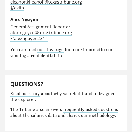
eleanor.klibanoff@texastribune.org
@eklib
Alex Nguyen
General Assignment Reporter
alex.nguyen@texastribune.org
@alexnguyen2311
You can read
our tips page
for more information on
sending a confidential tip.
QUESTIONS?
Read our story
about why we rebuilt and redesigned
the explorer.
The Tribune also answers
frequently asked questions
about the salaries data and shares our
methodology
.