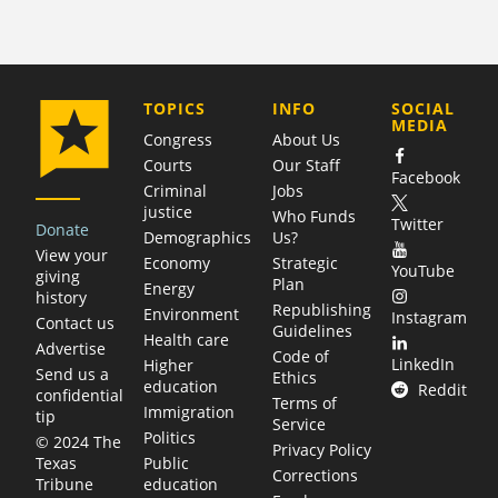
COMPANY
TOPICS
INFO
SOCIAL
MEDIA
Congress
About Us
Courts
Our Staff
Facebook
Criminal
Jobs
justice
Who Funds
Twitter
Donate
Demographics
Us?
View your
Economy
Strategic
YouTube
giving
Plan
Energy
history
Republishing
Environment
Instagram
Contact us
Guidelines
Health care
Advertise
Code of
LinkedIn
Higher
Send us a
Ethics
education
Reddit
confidential
Terms of
Immigration
tip
Service
Politics
© 2024 The
Privacy Policy
Public
Texas
Corrections
education
Tribune