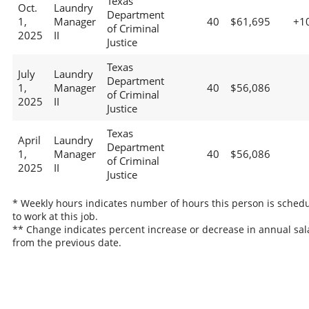
Texas
Oct.
Laundry
Department
1,
Manager
40
$61,695
+1
of Criminal
2025
II
Justice
Texas
July
Laundry
Department
1,
Manager
40
$56,086
of Criminal
2025
II
Justice
Texas
April
Laundry
Department
1,
Manager
40
$56,086
of Criminal
2025
II
Justice
* Weekly hours indicates number of hours this person is sched
to work at this job.
** Change indicates percent increase or decrease in annual sal
from the previous date.