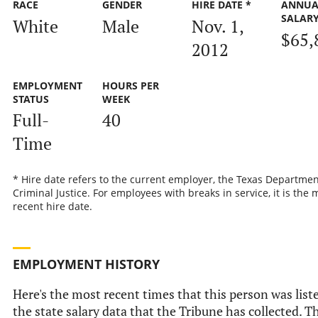
RACE
GENDER
HIRE DATE *
ANNUA
SALAR
White
Male
Nov. 1,
$65,
2012
EMPLOYMENT
HOURS PER
STATUS
WEEK
Full-
40
Time
* Hire date refers to the current employer, the Texas Departmen
Criminal Justice. For employees with breaks in service, it is the 
recent hire date.
EMPLOYMENT HISTORY
Here's the most recent times that this person was list
the state salary data that the Tribune has collected. Th