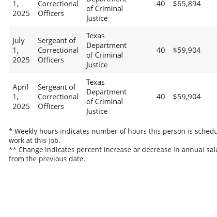
1,
Correctional
40
$65,894
of Criminal
2025
Officers
Justice
Texas
July
Sergeant of
Department
1,
Correctional
40
$59,904
of Criminal
2025
Officers
Justice
Texas
April
Sergeant of
Department
1,
Correctional
40
$59,904
of Criminal
2025
Officers
Justice
* Weekly hours indicates number of hours this person is schedu
work at this job.
** Change indicates percent increase or decrease in annual sal
from the previous date.