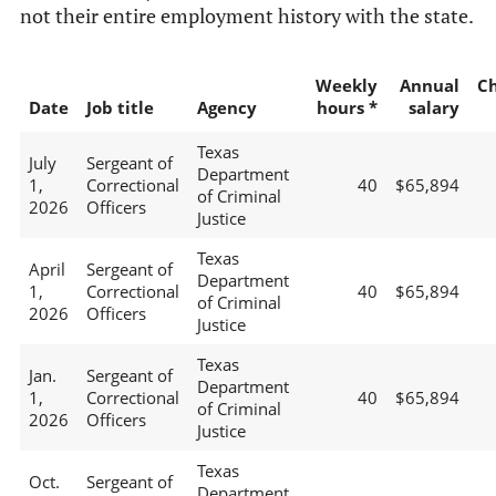
not their entire employment history with the state.
Weekly
Annual
C
Date
Job title
Agency
hours *
salary
Texas
July
Sergeant of
Department
1,
Correctional
40
$65,894
of Criminal
2026
Officers
Justice
Texas
April
Sergeant of
Department
1,
Correctional
40
$65,894
of Criminal
2026
Officers
Justice
Texas
Jan.
Sergeant of
Department
1,
Correctional
40
$65,894
of Criminal
2026
Officers
Justice
Texas
Oct.
Sergeant of
Department