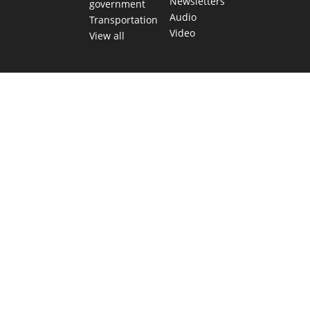
Newsletters
government
Audio
Transportation
Video
View all