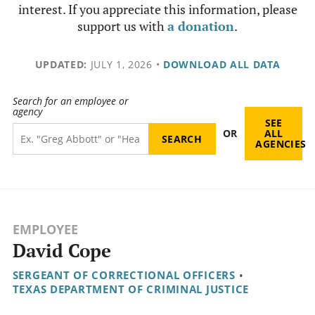
interest. If you appreciate this information, please
support us with
a donation
.
UPDATED:
JULY 1, 2026
•
DOWNLOAD ALL DATA
Search for an employee or
agency
SEE
OR
ALL
AGENCIES
EMPLOYEE
David Cope
SERGEANT OF CORRECTIONAL OFFICERS
•
TEXAS DEPARTMENT OF CRIMINAL JUSTICE