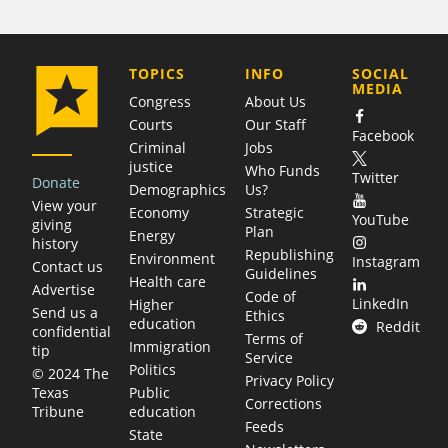
COMPANY
TOPICS
INFO
SOCIAL
MEDIA
Congress
About Us
Courts
Our Staff
Facebook
Criminal
Jobs
justice
Who Funds
Twitter
Donate
Demographics
Us?
View your
Economy
Strategic
YouTube
giving
Plan
Energy
history
Republishing
Environment
Instagram
Contact us
Guidelines
Health care
Advertise
Code of
LinkedIn
Higher
Send us a
Ethics
education
Reddit
confidential
Terms of
Immigration
tip
Service
Politics
© 2024 The
Privacy Policy
Public
Texas
Corrections
education
Tribune
Feeds
State