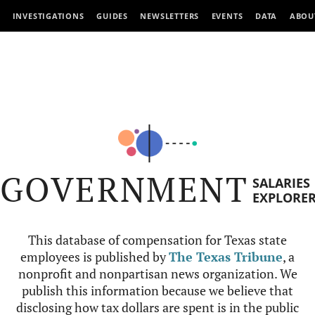
INVESTIGATIONS
GUIDES
NEWSLETTERS
EVENTS
DATA
ABOU
GOVERNMENT
SALARIES
EXPLORE
This database of compensation for Texas state
employees is published by
The Texas Tribune
, a
nonprofit and nonpartisan news organization. We
publish this information because we believe that
disclosing how tax dollars are spent is in the public