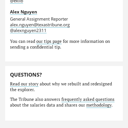
@eklib
Alex Nguyen
General Assignment Reporter
alex.nguyen@texastribune.org
@alexnguyen2311
You can read
our tips page
for more information on
sending a confidential tip.
QUESTIONS?
Read our story
about why we rebuilt and redesigned
the explorer.
The Tribune also answers
frequently asked questions
about the salaries data and shares our
methodology
.