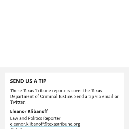
SEND US A TIP
These Texas Tribune reporters cover the Texas
Department of Criminal Justice. Send a tip via email or
Twitter.
Eleanor Klibanoff
Law and Politics Reporter
eleanor.klibanoff@texastribune.org