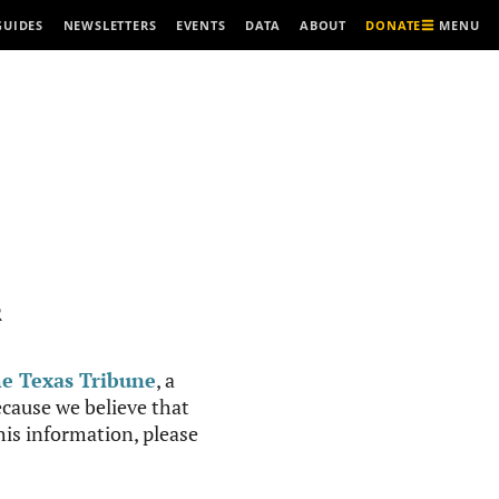
MENU
GUIDES
NEWSLETTERS
EVENTS
DATA
ABOUT
DONATE
R
e Texas Tribune
, a
cause we believe that
this information, please