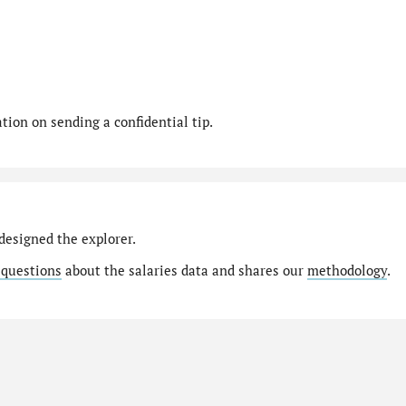
ion on sending a confidential tip.
designed the explorer.
 questions
about the salaries data and shares our
methodology
.