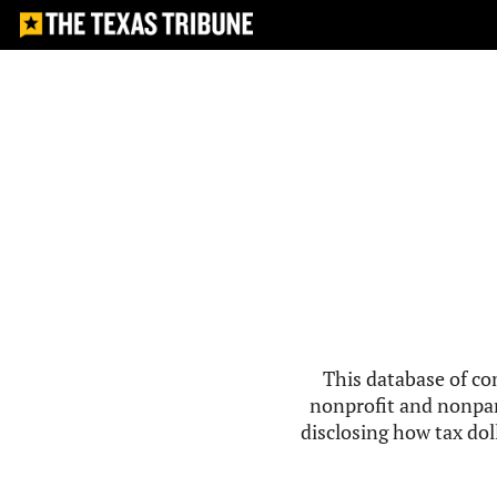
This database of co
nonprofit and nonpar
disclosing how tax doll