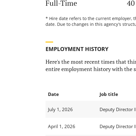
Full-Time
40
* Hire date refers to the current employer, 
date. Due to changes in this agency’s structu
EMPLOYMENT HISTORY
Here's the most recent times that this
entire employment history with the s
Date
Job title
July 1, 2026
Deputy Director I
April 1, 2026
Deputy Director I