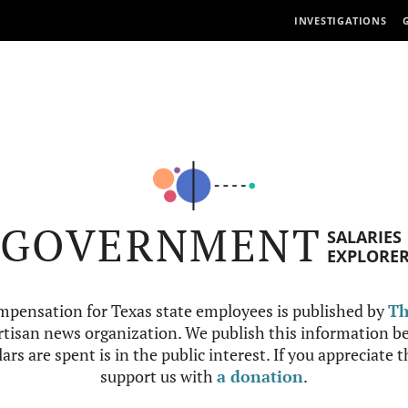
INVESTIGATIONS
GOVERNMENT
SALARIES
EXPLORE
mpensation for Texas state employees is published by
Th
tisan news organization. We publish this information be
ars are spent is in the public interest. If you appreciate 
support us with
a donation
.