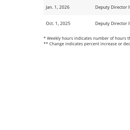
Jan. 1, 2026
Deputy Director I
Oct. 1, 2025
Deputy Director I
* Weekly hours indicates number of hours thi
** Change indicates percent increase or dec