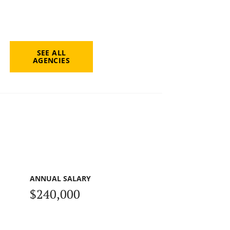
SEE ALL
AGENCIES
ANNUAL SALARY
$240,000