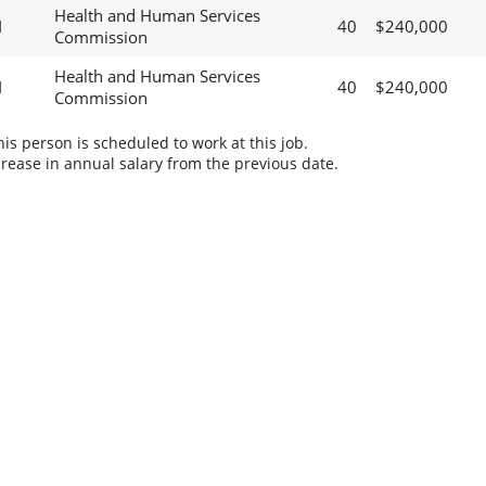
Health and Human Services
I
40
$240,000
Commission
Health and Human Services
I
40
$240,000
Commission
s person is scheduled to work at this job.
rease in annual salary from the previous date.