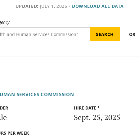
UPDATED:
JULY 1, 2026
•
DOWNLOAD ALL DATA
gency
OR
HUMAN SERVICES COMMISSION
DER
HIRE DATE *
le
Sept. 25, 2025
RS PER WEEK