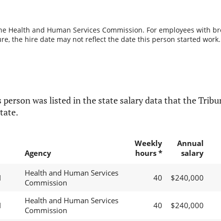
the Health and Human Services Commission. For employees with break
re, the hire date may not reflect the date this person started work.
 person was listed in the state salary data that the Tribun
tate.
Weekly
Annual
Agency
hours *
salary
Health and Human Services
I
40
$240,000
Commission
Health and Human Services
I
40
$240,000
Commission