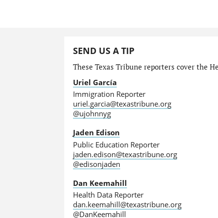
SEND US A TIP
These Texas Tribune reporters cover the He
Uriel García
Immigration Reporter
uriel.garcia@texastribune.org
@ujohnnyg
Jaden Edison
Public Education Reporter
jaden.edison@texastribune.org
@edisonjaden
Dan Keemahill
Health Data Reporter
dan.keemahill@texastribune.org
@DanKeemahill