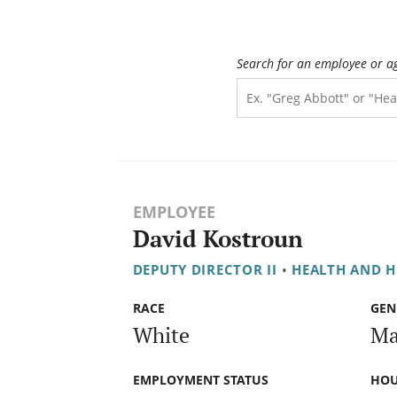
Search for an employee or a
EMPLOYEE
David Kostroun
DEPUTY DIRECTOR II
•
HEALTH AND 
RACE
GEN
White
Ma
EMPLOYMENT STATUS
HOU