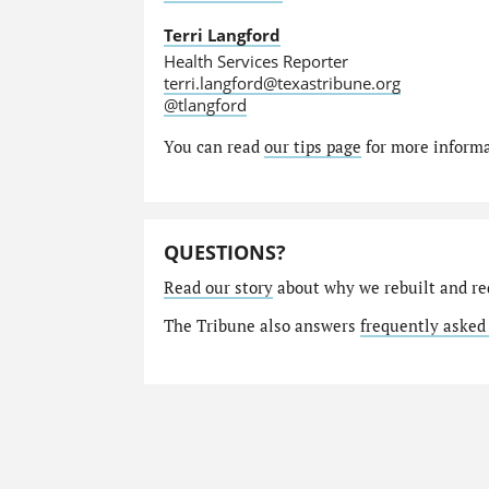
Terri Langford
Health Services Reporter
terri.langford@texastribune.org
@tlangford
You can read
our tips page
for more informat
QUESTIONS?
Read our story
about why we rebuilt and re
The Tribune also answers
frequently asked