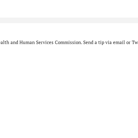
alth and Human Services Commission. Send a tip via email or Twi