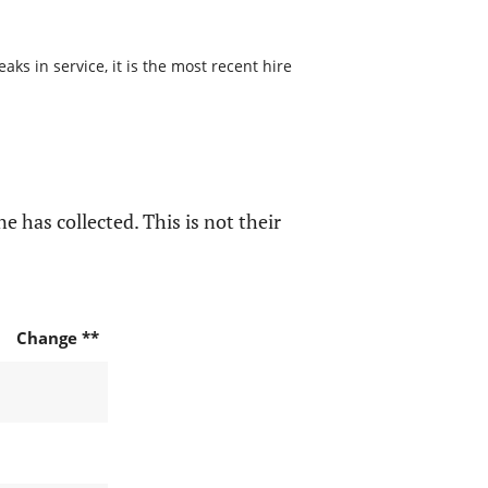
s in service, it is the most recent hire
e has collected. This is not their
Change **