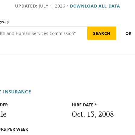
UPDATED:
JULY 1, 2026
•
DOWNLOAD ALL DATA
gency
OR
F INSURANCE
DER
HIRE DATE *
le
Oct. 13, 2008
RS PER WEEK