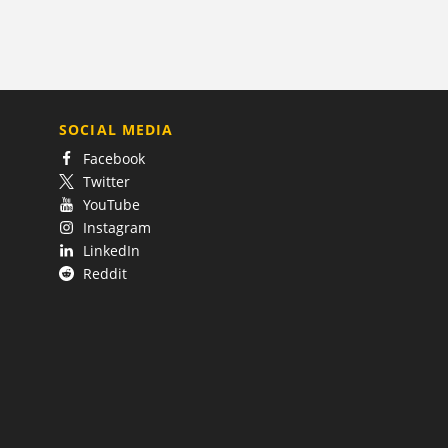
SOCIAL MEDIA
Facebook
Twitter
YouTube
Instagram
LinkedIn
Reddit