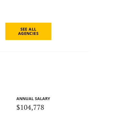
SEE ALL
AGENCIES
ANNUAL SALARY
$104,778