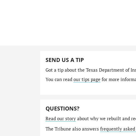
SEND US A TIP
Got a tip about the Texas Department of I
You can read
our tips page
for more informat
QUESTIONS?
Read our story
about why we rebuilt and re
The Tribune also answers
frequently asked