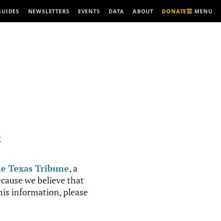
MENU
GUIDES
NEWSLETTERS
EVENTS
DATA
ABOUT
DONATE
R
e Texas Tribune
, a
cause we believe that
this information, please