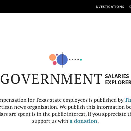
INVESTIGATIONS
GOVERNMENT
SALARIES
EXPLORE
mpensation for Texas state employees is published by
Th
tisan news organization. We publish this information be
ars are spent is in the public interest. If you appreciate 
support us with
a donation
.