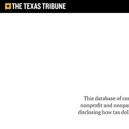
This database of co
nonprofit and nonpar
disclosing how tax doll