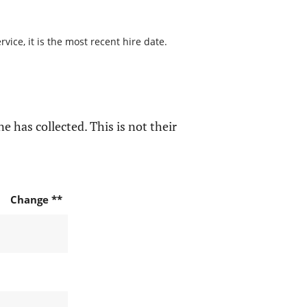
ice, it is the most recent hire date.
e has collected. This is not their
Change **