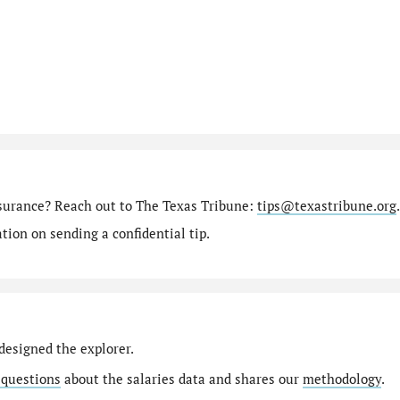
nsurance? Reach out to The Texas Tribune:
tips@texastribune.org
.
ion on sending a confidential tip.
designed the explorer.
 questions
about the salaries data and shares our
methodology
.