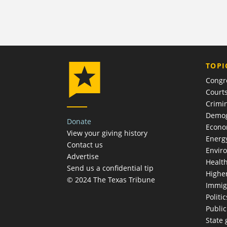
TOPI
Congr
Court
Crimin
Demog
Donate
Econ
View your giving history
Energ
Contact us
Envir
Advertise
Healt
Send us a confidential tip
Highe
© 2024 The Texas Tribune
Immig
Politic
Publi
State