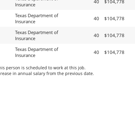
40
$104,778
Insurance
Texas Department of
40
$104,778
Insurance
Texas Department of
40
$104,778
Insurance
Texas Department of
40
$104,778
Insurance
s person is scheduled to work at this job.
rease in annual salary from the previous date.