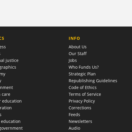
COMPANY
CS
INFO
ess
About Us
s
Our Staff
al justice
Jobs
raphics
Who Funds Us?
omy
Strategic Plan
y
Republishing Guidelines
onment
Code of Ethics
h care
Terms of Service
r education
Privacy Policy
ration
Corrections
s
Feeds
c education
Newsletters
 government
Audio