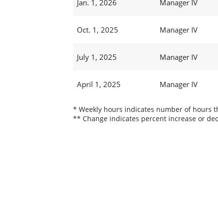
Jan. 1, 2026
Manager IV
Oct. 1, 2025
Manager IV
July 1, 2025
Manager IV
April 1, 2025
Manager IV
* Weekly hours indicates number of hours thi
** Change indicates percent increase or dec