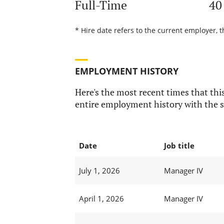
Full-Time
40
* Hire date refers to the current employer, 
EMPLOYMENT HISTORY
Here's the most recent times that this
entire employment history with the s
Date
Job title
July 1, 2026
Manager IV
April 1, 2026
Manager IV