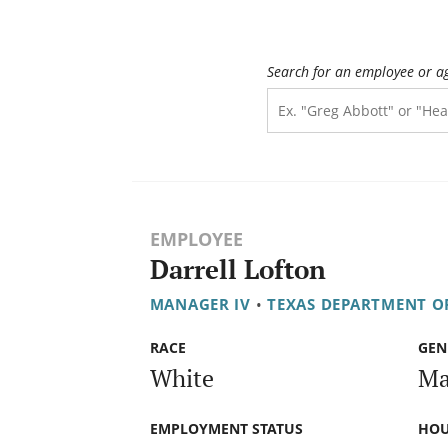
Search for an employee or a
EMPLOYEE
Darrell Lofton
MANAGER IV
•
TEXAS DEPARTMENT O
RACE
GEN
White
Ma
EMPLOYMENT STATUS
HOU