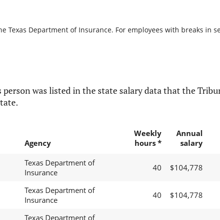
the Texas Department of Insurance. For employees with breaks in serv
 person was listed in the state salary data that the Tribun
tate.
Weekly
Annual
Agency
hours *
salary
Texas Department of
40
$104,778
Insurance
Texas Department of
40
$104,778
Insurance
Texas Department of