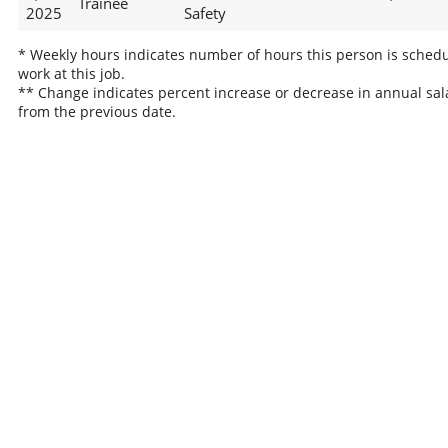
Trainee
2025
Safety
* Weekly hours indicates number of hours this person is schedu
work at this job.
** Change indicates percent increase or decrease in annual sal
from the previous date.