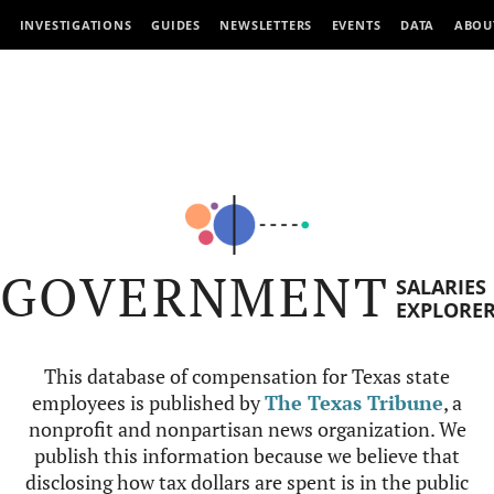
INVESTIGATIONS
GUIDES
NEWSLETTERS
EVENTS
DATA
ABOU
GOVERNMENT
SALARIES
EXPLORE
This database of compensation for Texas state
employees is published by
The Texas Tribune
, a
nonprofit and nonpartisan news organization. We
publish this information because we believe that
disclosing how tax dollars are spent is in the public