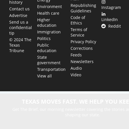
history
Republishing
Environment
Instagram
Contact us
Guidelines
Health care
Advertise
Code of
LinkedIn
Higher
Send us a
Ethics
education
Reddit
confidential
Terms of
Immigration
tip
Service
Politics
© 2024 The
Privacy Policy
Public
Texas
Corrections
education
Tribune
Feeds
State
Newsletters
government
Audio
Transportation
Video
View all
TEXAS MOVES FAST. WE HELP YOU KEE
Get The Brief, our morning newsletter covering the stories 
shaping our state.