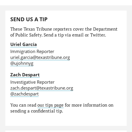
SEND US A TIP
These Texas Tribune reporters cover the Department
of Public Safety. Send a tip via email or Twitter.
Uriel García
Immigration Reporter
uriel.garcia@texastribune.org
@ujohnnyg
Zach Despart
Investigative Reporter
zach.despart@texastribune.org
@zachdespart
You can read
our tips page
for more information on
sending a confidential tip.