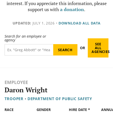
interest. If you appreciate this information, please
support us with
a donation
.
UPDATED:
JULY 1, 2026
•
DOWNLOAD ALL DATA
Search for an employee or
agency
SEE
OR
ALL
AGENCIES
EMPLOYEE
Daron Wright
TROOPER
•
DEPARTMENT OF PUBLIC SAFETY
RACE
GENDER
HIRE DATE *
ANNU