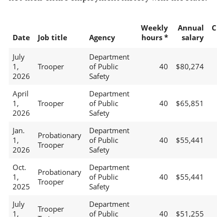
Weekly
Annual
C
Date
Job title
Agency
hours *
salary
July
Department
1,
Trooper
of Public
40
$80,274
2026
Safety
April
Department
1,
Trooper
of Public
40
$65,851
2026
Safety
Jan.
Department
Probationary
1,
of Public
40
$55,441
Trooper
2026
Safety
Oct.
Department
Probationary
1,
of Public
40
$55,441
Trooper
2025
Safety
July
Department
Trooper
1,
of Public
40
$51,255