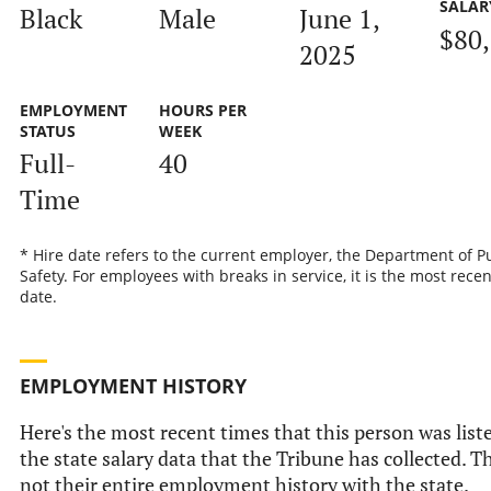
SALAR
Black
Male
June 1,
$80
2025
EMPLOYMENT
HOURS PER
STATUS
WEEK
Full-
40
Time
* Hire date refers to the current employer, the Department of P
Safety. For employees with breaks in service, it is the most recen
date.
EMPLOYMENT HISTORY
Here's the most recent times that this person was list
the state salary data that the Tribune has collected. Th
not their entire employment history with the state.