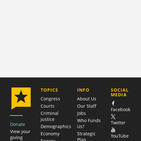
COMPANY
TOPICS
INFO
SOCIAL
MEDIA
Congress
About Us
Courts
Our Staff
Facebook
Criminal
Jobs
justice
Who Funds
Twitter
Donate
Demographics
Us?
View your
Economy
Strategic
YouTube
giving
Plan
Energy