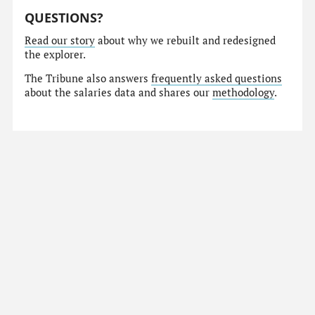
QUESTIONS?
Read our story
about why we rebuilt and redesigned
the explorer.
The Tribune also answers
frequently asked questions
about the salaries data and shares our
methodology
.