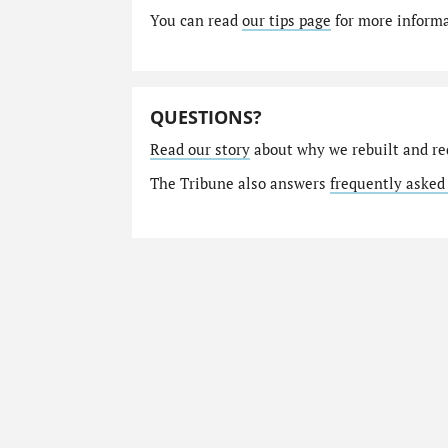
You can read
our tips page
for more informat
QUESTIONS?
Read our story
about why we rebuilt and re
The Tribune also answers
frequently asked