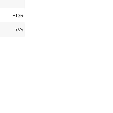
+10%
+6%