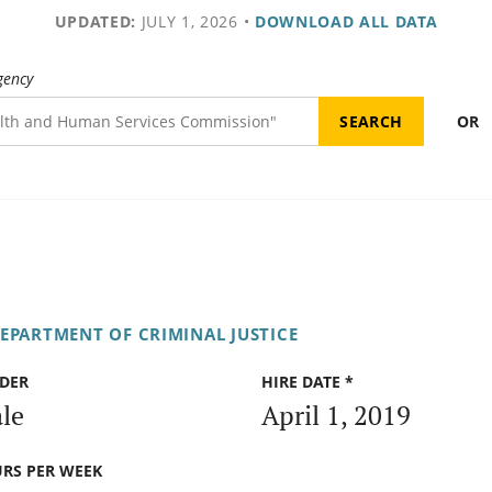
UPDATED:
JULY 1, 2026
•
DOWNLOAD ALL DATA
gency
OR
DEPARTMENT OF CRIMINAL JUSTICE
DER
HIRE DATE *
le
April 1, 2019
RS PER WEEK