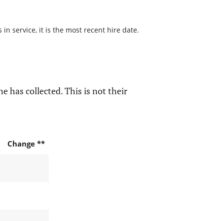
n service, it is the most recent hire date.
e has collected. This is not their
Change **