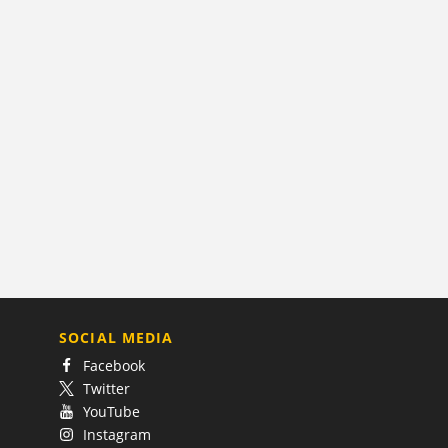
SOCIAL MEDIA
Facebook
Twitter
YouTube
Instagram