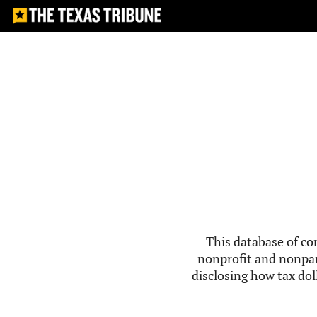
This database of co
nonprofit and nonpar
disclosing how tax doll