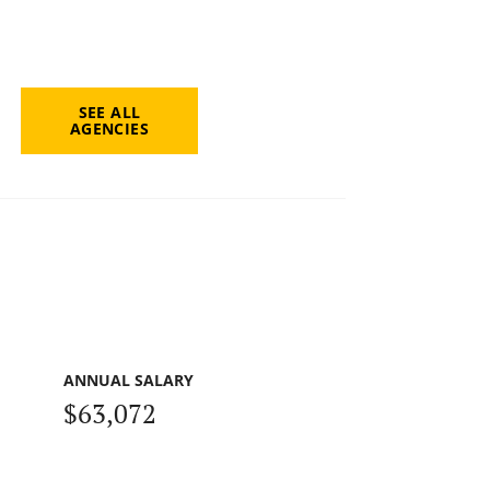
SEE ALL
AGENCIES
ANNUAL SALARY
$63,072