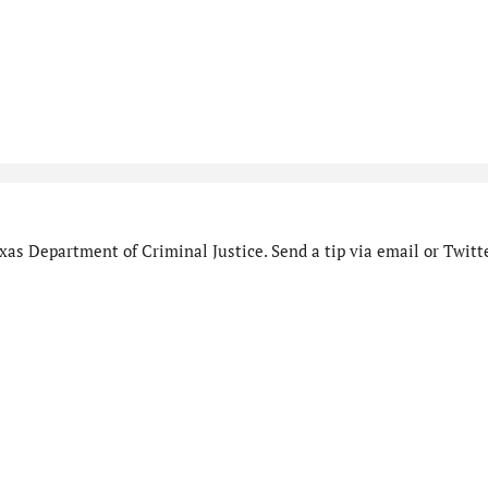
as Department of Criminal Justice. Send a tip via email or Twitte