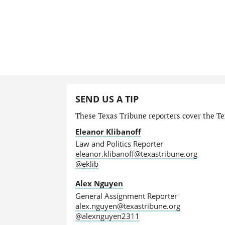
SEND US A TIP
These Texas Tribune reporters cover the Tex
Eleanor Klibanoff
Law and Politics Reporter
eleanor.klibanoff@texastribune.org
@eklib
Alex Nguyen
General Assignment Reporter
alex.nguyen@texastribune.org
@alexnguyen2311