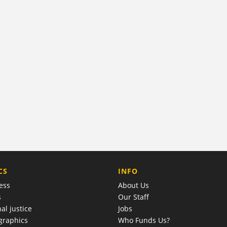
COMPANY
CS
INFO
ess
About Us
s
Our Staff
al justice
Jobs
raphics
Who Funds Us?