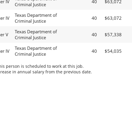
er IV
40
$63,072
Criminal Justice
Texas Department of
er IV
40
$63,072
Criminal Justice
Texas Department of
cer V
40
$57,338
Criminal Justice
Texas Department of
er IV
40
$54,035
Criminal Justice
s person is scheduled to work at this job.
rease in annual salary from the previous date.