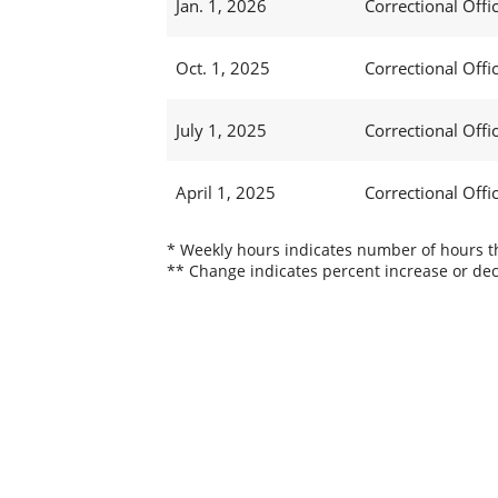
Jan. 1, 2026
Correctional Offic
Oct. 1, 2025
Correctional Offic
July 1, 2025
Correctional Offi
April 1, 2025
Correctional Offic
* Weekly hours indicates number of hours thi
** Change indicates percent increase or dec