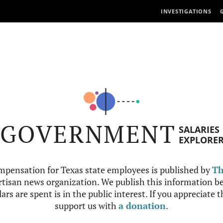
INVESTIGATIONS
GOVERNMENT
SALARIES
EXPLORE
mpensation for Texas state employees is published by
Th
tisan news organization. We publish this information be
ars are spent is in the public interest. If you appreciate 
support us with
a donation
.