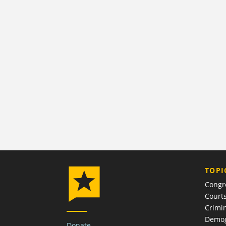
TOPI
Congr
Court
Crimin
Demog
Donate