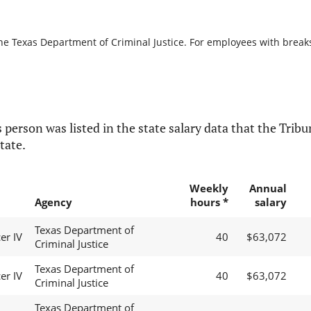
he Texas Department of Criminal Justice. For employees with breaks i
 person was listed in the state salary data that the Tribun
tate.
Weekly
Annual
Agency
hours *
salary
Texas Department of
er IV
40
$63,072
Criminal Justice
Texas Department of
er IV
40
$63,072
Criminal Justice
Texas Department of