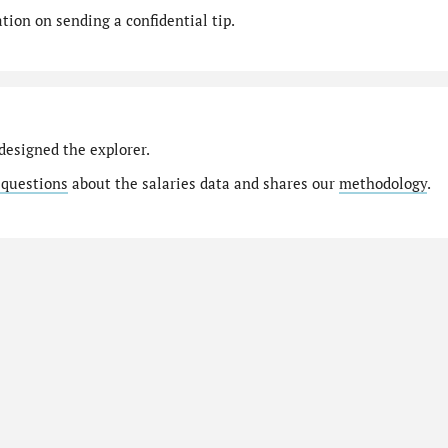
ion on sending a confidential tip.
designed the explorer.
 questions
about the salaries data and shares our
methodology
.