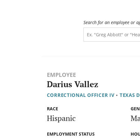
Search for an employee or a
EMPLOYEE
Darius Vallez
CORRECTIONAL OFFICER IV
•
TEXAS 
RACE
GEN
Hispanic
Ma
EMPLOYMENT STATUS
HOU