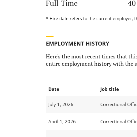
Full-Time
40
* Hire date refers to the current employer, t
EMPLOYMENT HISTORY
Here's the most recent times that this
entire employment history with the s
Date
Job title
July 1, 2026
Correctional Offic
April 1, 2026
Correctional Offic