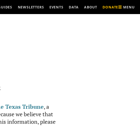
MENU
GUIDES
NEWSLETTERS
EVENTS
DATA
ABOUT
DONATE
R
e Texas Tribune
, a
cause we believe that
this information, please