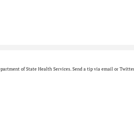
artment of State Health Services. Send a tip via email or Twitter