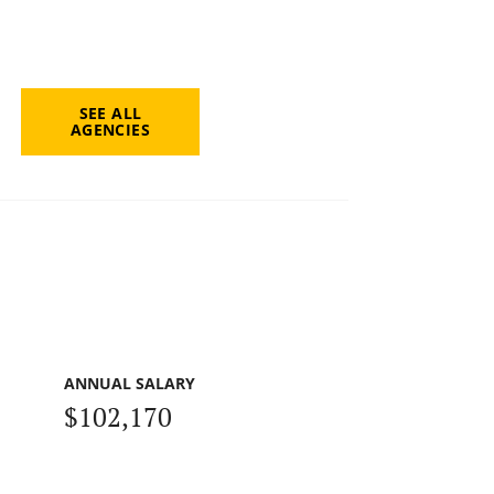
SEE ALL
AGENCIES
ANNUAL SALARY
$102,170