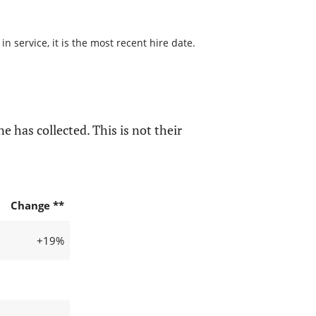
 service, it is the most recent hire date.
e has collected. This is not their
Change **
+19%