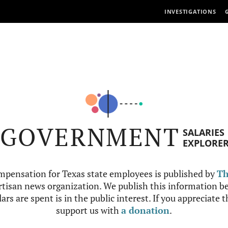
INVESTIGATIONS
GOVERNMENT
SALARIES
EXPLORE
mpensation for Texas state employees is published by
Th
tisan news organization. We publish this information be
ars are spent is in the public interest. If you appreciate 
support us with
a donation
.