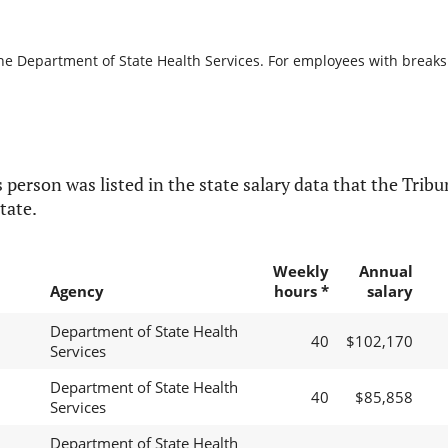
he Department of State Health Services. For employees with breaks in
 person was listed in the state salary data that the Tribun
tate.
Weekly
Annual
Agency
hours *
salary
Department of State Health
40
$102,170
Services
Department of State Health
40
$85,858
Services
Department of State Health