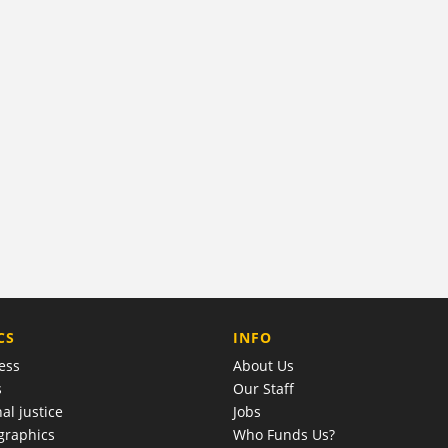
COMPANY
CS
INFO
ess
About Us
s
Our Staff
al justice
Jobs
raphics
Who Funds Us?