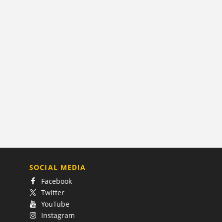
SOCIAL MEDIA
Facebook
Twitter
YouTube
Instagram