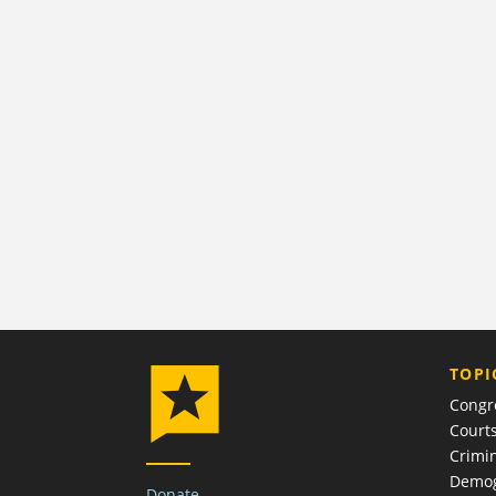
TOPI
Congr
Court
Crimin
Demog
Donate