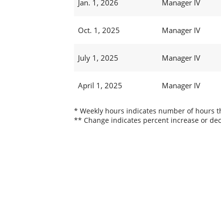
Jan. 1, 2026
Manager IV
Oct. 1, 2025
Manager IV
July 1, 2025
Manager IV
April 1, 2025
Manager IV
* Weekly hours indicates number of hours thi
** Change indicates percent increase or dec