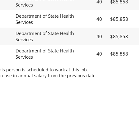
40
$85,858
Services
Department of State Health
40
$85,858
Services
Department of State Health
40
$85,858
Services
Department of State Health
40
$85,858
Services
s person is scheduled to work at this job.
rease in annual salary from the previous date.