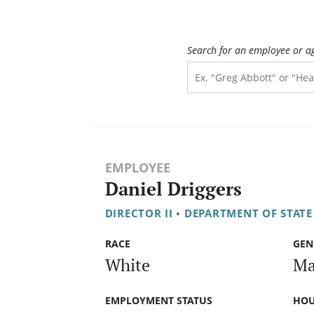
Search for an employee or a
EMPLOYEE
Daniel Driggers
DIRECTOR II
•
DEPARTMENT OF STATE
RACE
GEN
White
Ma
EMPLOYMENT STATUS
HOU