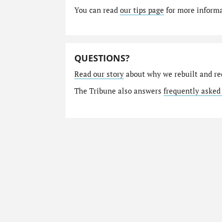
You can read
our tips page
for more informat
QUESTIONS?
Read our story
about why we rebuilt and re
The Tribune also answers
frequently asked