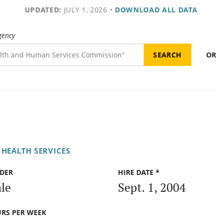
UPDATED:
JULY 1, 2026
•
DOWNLOAD ALL DATA
gency
OR
 HEALTH SERVICES
DER
HIRE DATE *
le
Sept. 1, 2004
RS PER WEEK