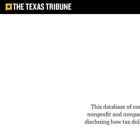
This database of co
nonprofit and nonpar
disclosing how tax doll