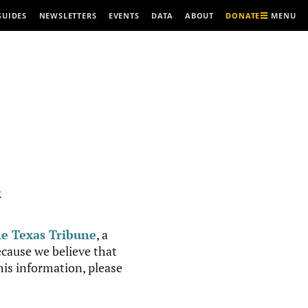
MENU
GUIDES
NEWSLETTERS
EVENTS
DATA
ABOUT
DONATE
R
e Texas Tribune
, a
cause we believe that
this information, please