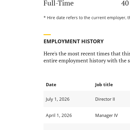
Full-Time
40
* Hire date refers to the current employer, t
EMPLOYMENT HISTORY
Here's the most recent times that this
entire employment history with the s
Date
Job title
July 1, 2026
Director II
April 1, 2026
Manager IV