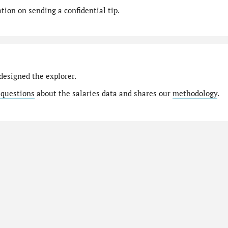
ion on sending a confidential tip.
designed the explorer.
 questions
about the salaries data and shares our
methodology
.