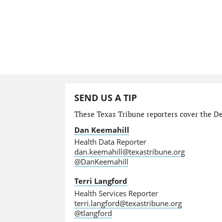
SEND US A TIP
These Texas Tribune reporters cover the Dep
Dan Keemahill
Health Data Reporter
dan.keemahill@texastribune.org
@DanKeemahill
Terri Langford
Health Services Reporter
terri.langford@texastribune.org
@tlangford