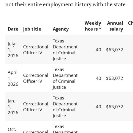
not their entire employment history with the state.
Weekly
Annual
C
Date
Job title
Agency
hours *
salary
Texas
July
Correctional
Department
1,
40
$63,072
Officer IV
of Criminal
2026
Justice
Texas
April
Correctional
Department
1,
40
$63,072
Officer IV
of Criminal
2026
Justice
Texas
Jan.
Correctional
Department
1,
40
$63,072
Officer IV
of Criminal
2026
Justice
Texas
Oct.
Correctional
Department