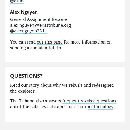
@eklib
Alex Nguyen
General Assignment Reporter
alex.nguyen@texastribune.org
@alexnguyen2311
You can read
our tips page
for more information on
sending a confidential tip.
QUESTIONS?
Read our story
about why we rebuilt and redesigned
the explorer.
The Tribune also answers
frequently asked questions
about the salaries data and shares our
methodology
.