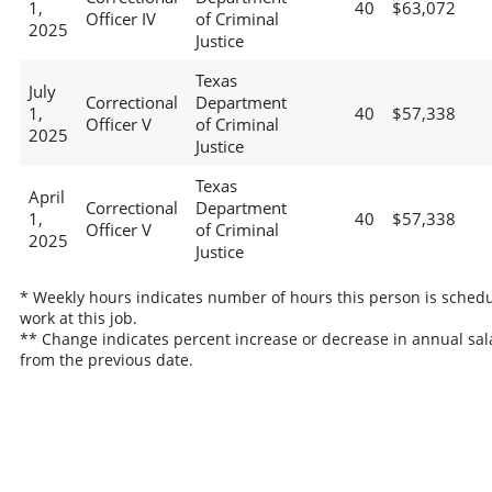
1,
40
$63,072
Officer IV
of Criminal
2025
Justice
Texas
July
Correctional
Department
1,
40
$57,338
Officer V
of Criminal
2025
Justice
Texas
April
Correctional
Department
1,
40
$57,338
Officer V
of Criminal
2025
Justice
* Weekly hours indicates number of hours this person is schedu
work at this job.
** Change indicates percent increase or decrease in annual sal
from the previous date.