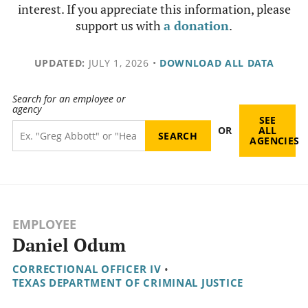
interest. If you appreciate this information, please
support us with
a donation
.
UPDATED:
JULY 1, 2026
•
DOWNLOAD ALL DATA
Search for an employee or
agency
SEE
OR
ALL
AGENCIES
EMPLOYEE
Daniel Odum
CORRECTIONAL OFFICER IV
•
TEXAS DEPARTMENT OF CRIMINAL JUSTICE