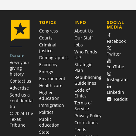
COMPANY
TOPICS
INFO
SOCIAL
MEDIA
Congress
About Us
Courts
Our Staff
Facebook
Criminal
Jobs
justice
Who Funds
Twitter
Donate
Demographics
Us?
View your
Economy
Strategic
YouTube
giving
Plan
Energy
history
Republishing
Environment
Instagram
Contact us
Guidelines
Health care
Advertise
Code of
LinkedIn
Higher
Send us a
Ethics
education
Reddit
confidential
Terms of
Immigration
tip
Service
Politics
© 2024 The
Privacy Policy
Public
Texas
Corrections
education
Tribune
Feeds
State