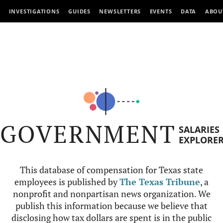
INVESTIGATIONS
GUIDES
NEWSLETTERS
EVENTS
DATA
ABOU
GOVERNMENT
SALARIES
EXPLORE
This database of compensation for Texas state
employees is published by
The Texas Tribune
, a
nonprofit and nonpartisan news organization. We
publish this information because we believe that
disclosing how tax dollars are spent is in the public