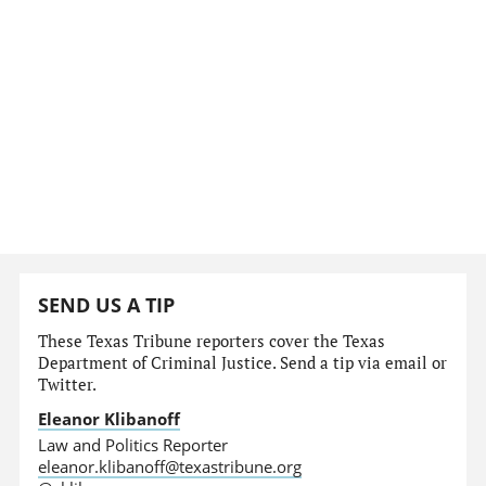
SEND US A TIP
These Texas Tribune reporters cover the Texas
Department of Criminal Justice. Send a tip via email or
Twitter.
Eleanor Klibanoff
Law and Politics Reporter
eleanor.klibanoff@texastribune.org