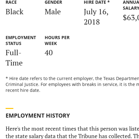
RACE
GENDER
HIRE DATE *
ANNUA
SALAR
Black
Male
July 16,
$63,
2018
EMPLOYMENT
HOURS PER
STATUS
WEEK
Full-
40
Time
* Hire date refers to the current employer, the Texas Departmen
Criminal Justice. For employees with breaks in service, it is the 
recent hire date.
EMPLOYMENT HISTORY
Here's the most recent times that this person was list
the state salary data that the Tribune has collected. Th