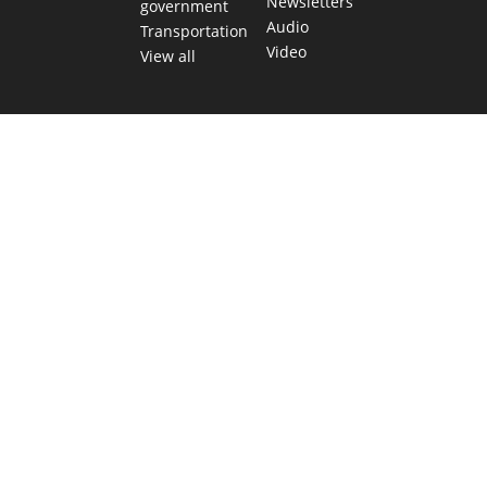
Newsletters
government
Audio
Transportation
Video
View all
TEXAS MOVES FAST. WE HELP YOU KEE
Get The Brief, our morning newsletter covering the stories 
shaping our state.