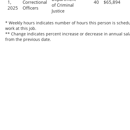
1,
Correctional
40
$65,894
of Criminal
2025
Officers
Justice
* Weekly hours indicates number of hours this person is schedu
work at this job.
** Change indicates percent increase or decrease in annual sal
from the previous date.