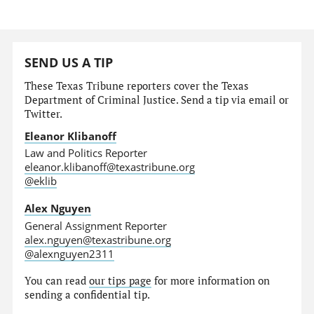
SEND US A TIP
These Texas Tribune reporters cover the Texas
Department of Criminal Justice. Send a tip via email or
Twitter.
Eleanor Klibanoff
Law and Politics Reporter
eleanor.klibanoff@texastribune.org
@eklib
Alex Nguyen
General Assignment Reporter
alex.nguyen@texastribune.org
@alexnguyen2311
You can read
our tips page
for more information on
sending a confidential tip.