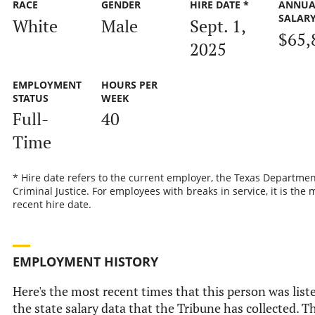
RACE
GENDER
HIRE DATE *
ANNUA
SALAR
White
Male
Sept. 1,
$65,
2025
EMPLOYMENT
HOURS PER
STATUS
WEEK
Full-
40
Time
* Hire date refers to the current employer, the Texas Departmen
Criminal Justice. For employees with breaks in service, it is the 
recent hire date.
EMPLOYMENT HISTORY
Here's the most recent times that this person was list
the state salary data that the Tribune has collected. Th