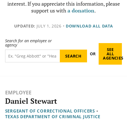
interest. If you appreciate this information, please
support us with
a donation
.
UPDATED:
JULY 1, 2026
•
DOWNLOAD ALL DATA
Search for an employee or
agency
SEE
OR
ALL
AGENCIES
EMPLOYEE
Daniel Stewart
SERGEANT OF CORRECTIONAL OFFICERS
•
TEXAS DEPARTMENT OF CRIMINAL JUSTICE