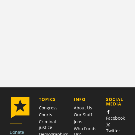
COMPANY
TOPICS
INFO
SOCIAL
MEDIA
Congress
About Us
Courts
Our Staff
Facebook
Criminal
Jobs
justice
Who Funds
Twitter
Donate
Demographics
Us?