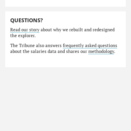
QUESTIONS?
Read our story
about why we rebuilt and redesigned
the explorer.
The Tribune also answers
frequently asked questions
about the salaries data and shares our
methodology
.