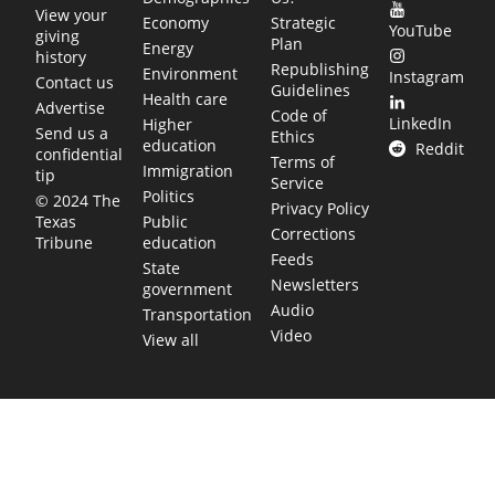
View your
Economy
Strategic
YouTube
giving
Plan
Energy
history
Republishing
Environment
Instagram
Contact us
Guidelines
Health care
Advertise
Code of
LinkedIn
Higher
Send us a
Ethics
education
Reddit
confidential
Terms of
Immigration
tip
Service
Politics
© 2024 The
Privacy Policy
Public
Texas
Corrections
education
Tribune
Feeds
State
Newsletters
government
Audio
Transportation
Video
View all
TEXAS MOVES FAST. WE HELP YOU KEE
Get The Brief, our morning newsletter covering the stories 
shaping our state.