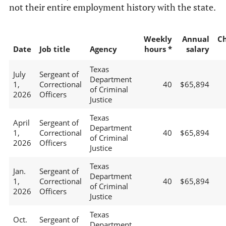
not their entire employment history with the state.
Weekly
Annual
C
Date
Job title
Agency
hours *
salary
Texas
July
Sergeant of
Department
1,
Correctional
40
$65,894
of Criminal
2026
Officers
Justice
Texas
April
Sergeant of
Department
1,
Correctional
40
$65,894
of Criminal
2026
Officers
Justice
Texas
Jan.
Sergeant of
Department
1,
Correctional
40
$65,894
of Criminal
2026
Officers
Justice
Texas
Oct.
Sergeant of
Department