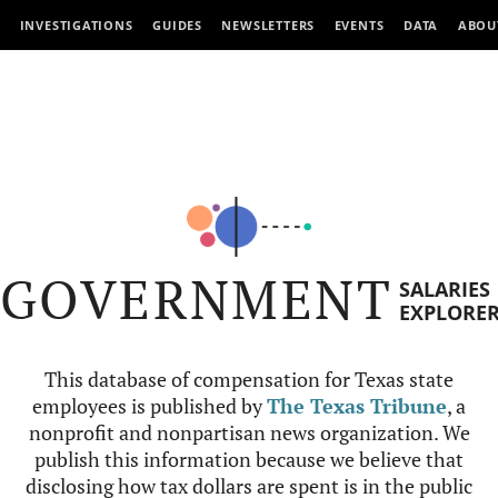
INVESTIGATIONS
GUIDES
NEWSLETTERS
EVENTS
DATA
ABOU
GOVERNMENT
SALARIES
EXPLORE
This database of compensation for Texas state
employees is published by
The Texas Tribune
, a
nonprofit and nonpartisan news organization. We
publish this information because we believe that
disclosing how tax dollars are spent is in the public