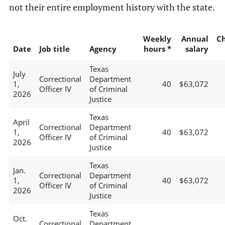
not their entire employment history with the state.
Weekly
Annual
C
Date
Job title
Agency
hours *
salary
Texas
July
Correctional
Department
1,
40
$63,072
Officer IV
of Criminal
2026
Justice
Texas
April
Correctional
Department
1,
40
$63,072
Officer IV
of Criminal
2026
Justice
Texas
Jan.
Correctional
Department
1,
40
$63,072
Officer IV
of Criminal
2026
Justice
Texas
Oct.
Correctional
Department