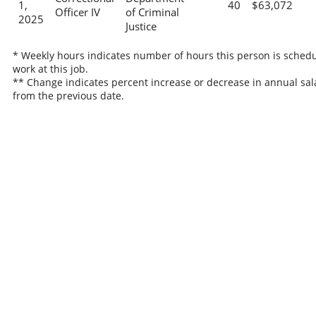
1,
40
$63,072
Officer IV
of Criminal
2025
Justice
* Weekly hours indicates number of hours this person is schedu
work at this job.
** Change indicates percent increase or decrease in annual sal
from the previous date.