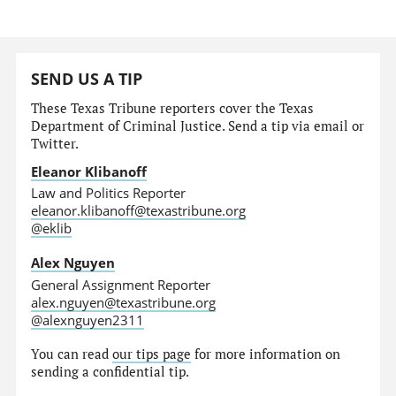
SEND US A TIP
These Texas Tribune reporters cover the Texas
Department of Criminal Justice. Send a tip via email or
Twitter.
Eleanor Klibanoff
Law and Politics Reporter
eleanor.klibanoff@texastribune.org
@eklib
Alex Nguyen
General Assignment Reporter
alex.nguyen@texastribune.org
@alexnguyen2311
You can read
our tips page
for more information on
sending a confidential tip.