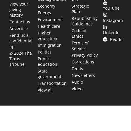
View your
Economy
Strategic
YouTube
giving
Plan
Energy
history
Republishing
Environment
Instagram
Contact us
Guidelines
Health care
Advertise
Code of
LinkedIn
Higher
Send us a
Ethics
education
Reddit
confidential
Terms of
Immigration
tip
Service
Politics
© 2024 The
Privacy Policy
Public
Texas
Corrections
education
Tribune
Feeds
State
Newsletters
government
Audio
Transportation
Video
View all
TEXAS MOVES FAST. WE HELP YOU KEE
Get The Brief, our morning newsletter covering the stories 
shaping our state.