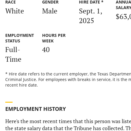
RACE
GENDER
HIRE DATE *
ANNUA
SALAR
White
Male
Sept. 1,
$63,
2025
EMPLOYMENT
HOURS PER
STATUS
WEEK
Full-
40
Time
* Hire date refers to the current employer, the Texas Departmen
Criminal Justice. For employees with breaks in service, it is the 
recent hire date.
EMPLOYMENT HISTORY
Here's the most recent times that this person was list
the state salary data that the Tribune has collected. Th