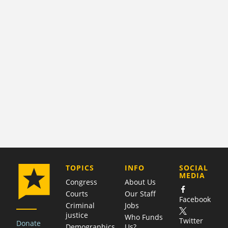
COMPANY
TOPICS
INFO
SOCIAL
MEDIA
Congress
About Us
Courts
Our Staff
Facebook
Criminal
Jobs
justice
Who Funds
Twitter
Donate
Demographics
Us?