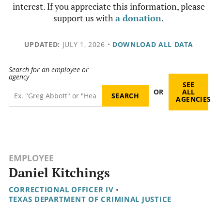
interest. If you appreciate this information, please
support us with
a donation
.
UPDATED:
JULY 1, 2026
•
DOWNLOAD ALL DATA
Search for an employee or
agency
SEE
OR
ALL
AGENCIES
EMPLOYEE
Daniel Kitchings
CORRECTIONAL OFFICER IV
•
TEXAS DEPARTMENT OF CRIMINAL JUSTICE