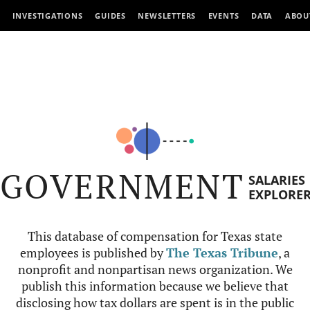
INVESTIGATIONS
GUIDES
NEWSLETTERS
EVENTS
DATA
ABOU
GOVERNMENT
SALARIES
EXPLORE
This database of compensation for Texas state
employees is published by
The Texas Tribune
, a
nonprofit and nonpartisan news organization. We
publish this information because we believe that
disclosing how tax dollars are spent is in the public