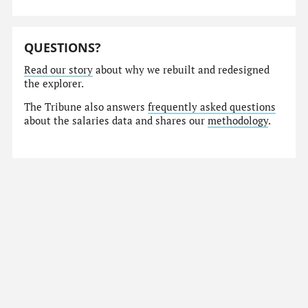
QUESTIONS?
Read our story
about why we rebuilt and redesigned
the explorer.
The Tribune also answers
frequently asked questions
about the salaries data and shares our
methodology
.