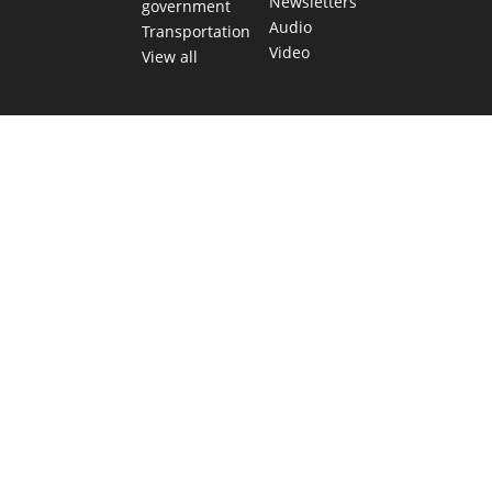
Newsletters
government
Audio
Transportation
Video
View all