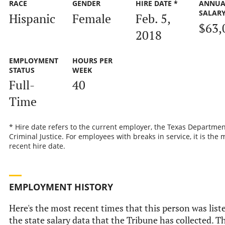
RACE
GENDER
HIRE DATE *
ANNUA
SALAR
Hispanic
Female
Feb. 5,
$63,
2018
EMPLOYMENT
HOURS PER
STATUS
WEEK
Full-
40
Time
* Hire date refers to the current employer, the Texas Departmen
Criminal Justice. For employees with breaks in service, it is the 
recent hire date.
EMPLOYMENT HISTORY
Here's the most recent times that this person was list
the state salary data that the Tribune has collected. Th