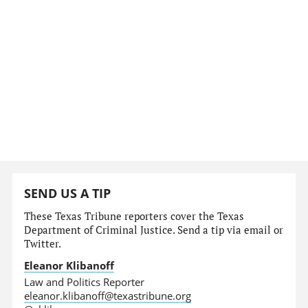
SEND US A TIP
These Texas Tribune reporters cover the Texas
Department of Criminal Justice. Send a tip via email or
Twitter.
Eleanor Klibanoff
Law and Politics Reporter
eleanor.klibanoff@texastribune.org