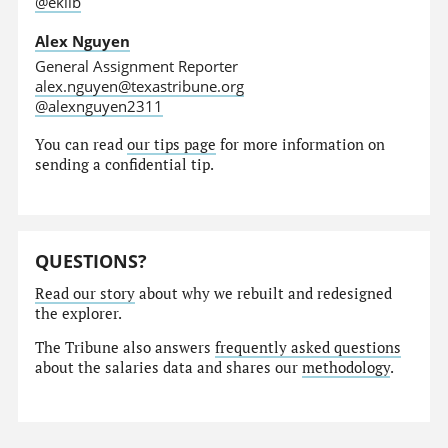
@eklib
Alex Nguyen
General Assignment Reporter
alex.nguyen@texastribune.org
@alexnguyen2311
You can read
our tips page
for more information on
sending a confidential tip.
QUESTIONS?
Read our story
about why we rebuilt and redesigned
the explorer.
The Tribune also answers
frequently asked questions
about the salaries data and shares our
methodology
.