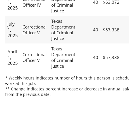
1,
40
$63,072
Officer IV
of Criminal
2025
Justice
Texas
July
Correctional
Department
1,
40
$57,338
Officer V
of Criminal
2025
Justice
Texas
April
Correctional
Department
1,
40
$57,338
Officer V
of Criminal
2025
Justice
* Weekly hours indicates number of hours this person is schedu
work at this job.
** Change indicates percent increase or decrease in annual sal
from the previous date.