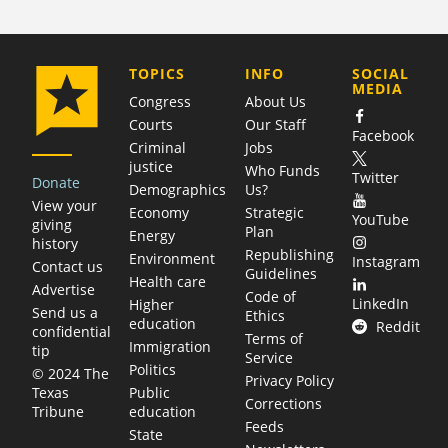
COMPANY
TOPICS
INFO
SOCIAL
MEDIA
Congress
About Us
Courts
Our Staff
Facebook
Criminal
Jobs
justice
Who Funds
Twitter
Donate
Demographics
Us?
View your
Economy
Strategic
YouTube
giving
Plan
Energy
history
Republishing
Environment
Instagram
Contact us
Guidelines
Health care
Advertise
Code of
LinkedIn
Higher
Send us a
Ethics
education
Reddit
confidential
Terms of
Immigration
tip
Service
Politics
© 2024 The
Privacy Policy
Public
Texas
Corrections
education
Tribune
Feeds
State