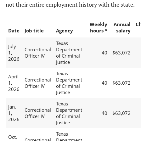
not their entire employment history with the state.
Weekly
Annual
C
Date
Job title
Agency
hours *
salary
Texas
July
Correctional
Department
1,
40
$63,072
Officer IV
of Criminal
2026
Justice
Texas
April
Correctional
Department
1,
40
$63,072
Officer IV
of Criminal
2026
Justice
Texas
Jan.
Correctional
Department
1,
40
$63,072
Officer IV
of Criminal
2026
Justice
Texas
Oct.
Correctional
Department