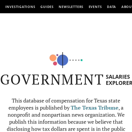
INVESTIGATIONS
GUIDES
NEWSLETTERS
EVENTS
DATA
ABOU
GOVERNMENT
SALARIES
EXPLORE
This database of compensation for Texas state
employees is published by
The Texas Tribune
, a
nonprofit and nonpartisan news organization. We
publish this information because we believe that
disclosing how tax dollars are spent is in the public