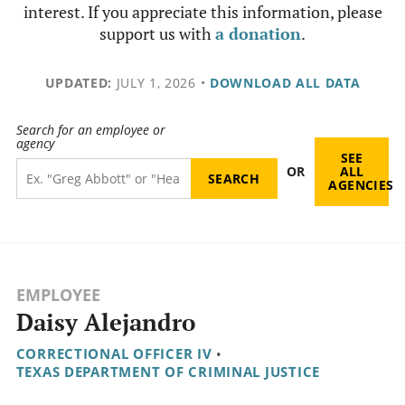
interest. If you appreciate this information, please
support us with
a donation
.
UPDATED:
JULY 1, 2026
•
DOWNLOAD ALL DATA
Search for an employee or
agency
SEE
OR
ALL
AGENCIES
EMPLOYEE
Daisy Alejandro
CORRECTIONAL OFFICER IV
•
TEXAS DEPARTMENT OF CRIMINAL JUSTICE