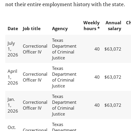
not their entire employment history with the state.
Weekly
Annual
C
Date
Job title
Agency
hours *
salary
Texas
July
Correctional
Department
1,
40
$63,072
Officer IV
of Criminal
2026
Justice
Texas
April
Correctional
Department
1,
40
$63,072
Officer IV
of Criminal
2026
Justice
Texas
Jan.
Correctional
Department
1,
40
$63,072
Officer IV
of Criminal
2026
Justice
Texas
Oct.
Correctional
Department