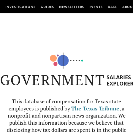
INVESTIGATIONS
GUIDES
NEWSLETTERS
EVENTS
DATA
ABOU
GOVERNMENT
SALARIES
EXPLORE
This database of compensation for Texas state
employees is published by
The Texas Tribune
, a
nonprofit and nonpartisan news organization. We
publish this information because we believe that
disclosing how tax dollars are spent is in the public