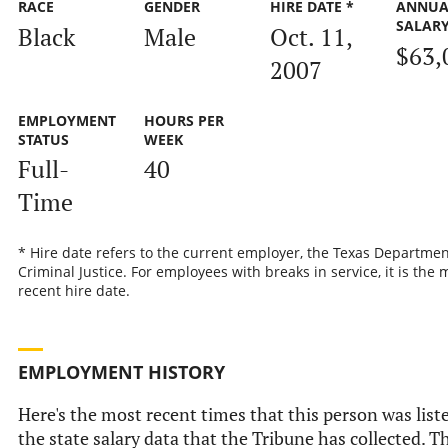
RACE
GENDER
HIRE DATE *
ANNUA
SALAR
Black
Male
Oct. 11,
$63,
2007
EMPLOYMENT
HOURS PER
STATUS
WEEK
Full-
40
Time
* Hire date refers to the current employer, the Texas Departmen
Criminal Justice. For employees with breaks in service, it is the 
recent hire date.
EMPLOYMENT HISTORY
Here's the most recent times that this person was list
the state salary data that the Tribune has collected. Th