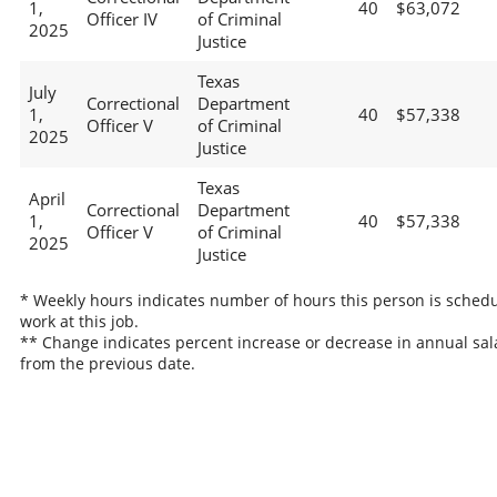
1,
40
$63,072
Officer IV
of Criminal
2025
Justice
Texas
July
Correctional
Department
1,
40
$57,338
Officer V
of Criminal
2025
Justice
Texas
April
Correctional
Department
1,
40
$57,338
Officer V
of Criminal
2025
Justice
* Weekly hours indicates number of hours this person is schedu
work at this job.
** Change indicates percent increase or decrease in annual sal
from the previous date.