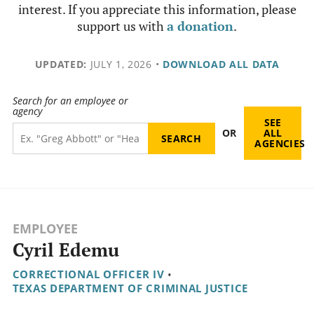
interest. If you appreciate this information, please
support us with
a donation
.
UPDATED:
JULY 1, 2026
•
DOWNLOAD ALL DATA
Search for an employee or
agency
SEE
OR
ALL
AGENCIES
EMPLOYEE
Cyril Edemu
CORRECTIONAL OFFICER IV
•
TEXAS DEPARTMENT OF CRIMINAL JUSTICE