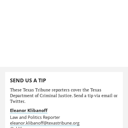
SEND US A TIP
These Texas Tribune reporters cover the Texas
Department of Criminal Justice. Send a tip via email or
Twitter.
Eleanor Klibanoff
Law and Politics Reporter
eleanor.klibanoff@texastribune.org