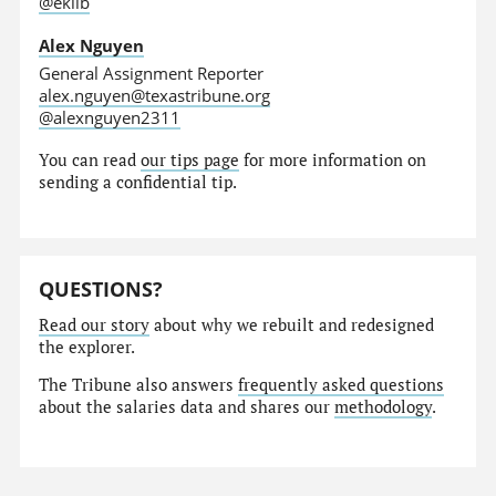
@eklib
Alex Nguyen
General Assignment Reporter
alex.nguyen@texastribune.org
@alexnguyen2311
You can read
our tips page
for more information on
sending a confidential tip.
QUESTIONS?
Read our story
about why we rebuilt and redesigned
the explorer.
The Tribune also answers
frequently asked questions
about the salaries data and shares our
methodology
.