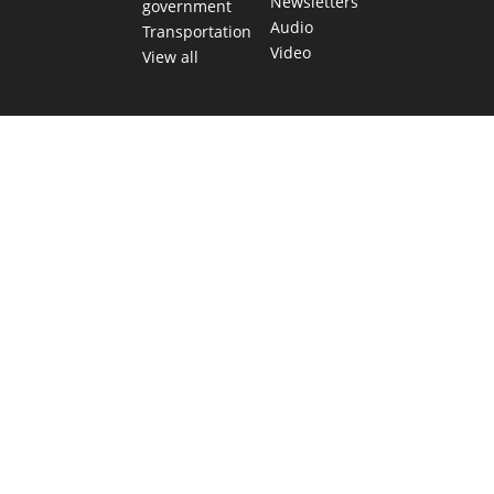
Newsletters
government
Audio
Transportation
Video
View all
TEXAS MOVES FAST. WE HELP YOU KEE
Get The Brief, our morning newsletter covering the stories 
shaping our state.