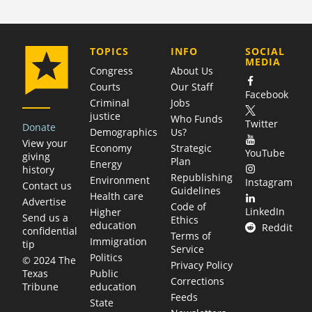
COMPANY
TOPICS
INFO
SOCIAL
MEDIA
Congress
About Us
Courts
Our Staff
Facebook
Criminal
Jobs
justice
Who Funds
Twitter
Donate
Demographics
Us?
View your
Economy
Strategic
YouTube
giving
Plan
Energy
history
Republishing
Environment
Instagram
Contact us
Guidelines
Health care
Advertise
Code of
LinkedIn
Higher
Send us a
Ethics
education
Reddit
confidential
Terms of
Immigration
tip
Service
Politics
© 2024 The
Privacy Policy
Public
Texas
Corrections
education
Tribune
Feeds
State