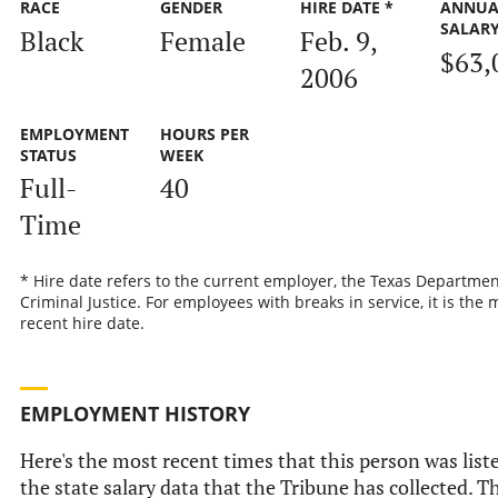
RACE
GENDER
HIRE DATE *
ANNUA
SALAR
Black
Female
Feb. 9,
$63,
2006
EMPLOYMENT
HOURS PER
STATUS
WEEK
Full-
40
Time
* Hire date refers to the current employer, the Texas Departmen
Criminal Justice. For employees with breaks in service, it is the 
recent hire date.
EMPLOYMENT HISTORY
Here's the most recent times that this person was list
the state salary data that the Tribune has collected. Th