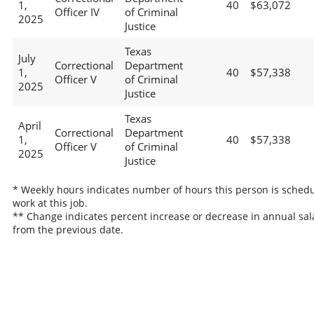
1,
40
$63,072
Officer IV
of Criminal
2025
Justice
Texas
July
Correctional
Department
1,
40
$57,338
Officer V
of Criminal
2025
Justice
Texas
April
Correctional
Department
1,
40
$57,338
Officer V
of Criminal
2025
Justice
* Weekly hours indicates number of hours this person is schedu
work at this job.
** Change indicates percent increase or decrease in annual sal
from the previous date.