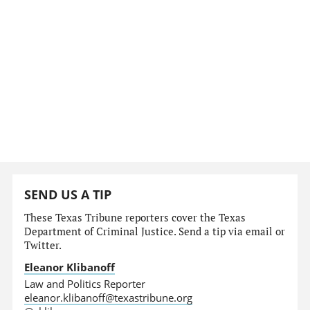
SEND US A TIP
These Texas Tribune reporters cover the Texas
Department of Criminal Justice. Send a tip via email or
Twitter.
Eleanor Klibanoff
Law and Politics Reporter
eleanor.klibanoff@texastribune.org