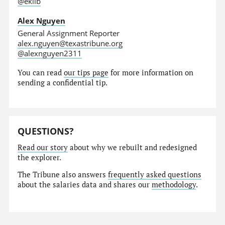
@eklib
Alex Nguyen
General Assignment Reporter
alex.nguyen@texastribune.org
@alexnguyen2311
You can read
our tips page
for more information on
sending a confidential tip.
QUESTIONS?
Read our story
about why we rebuilt and redesigned
the explorer.
The Tribune also answers
frequently asked questions
about the salaries data and shares our
methodology
.