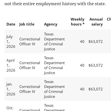
not their entire employment history with the state.
Weekly
Annual
C
Date
Job title
Agency
hours *
salary
Texas
July
Correctional
Department
1,
40
$63,072
Officer IV
of Criminal
2026
Justice
Texas
April
Correctional
Department
1,
40
$63,072
Officer IV
of Criminal
2026
Justice
Texas
Jan.
Correctional
Department
1,
40
$63,072
Officer IV
of Criminal
2026
Justice
Texas
Oct.
Correctional
Department