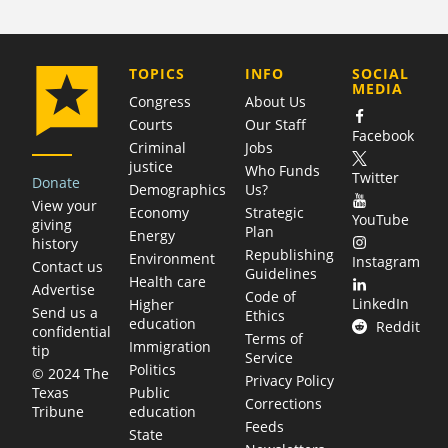
COMPANY
TOPICS
INFO
SOCIAL
MEDIA
Congress
About Us
Courts
Our Staff
Facebook
Criminal
Jobs
justice
Who Funds
Twitter
Donate
Demographics
Us?
View your
Economy
Strategic
YouTube
giving
Plan
Energy
history
Republishing
Environment
Instagram
Contact us
Guidelines
Health care
Advertise
Code of
LinkedIn
Higher
Send us a
Ethics
education
Reddit
confidential
Terms of
Immigration
tip
Service
Politics
© 2024 The
Privacy Policy
Public
Texas
Corrections
education
Tribune
Feeds
State