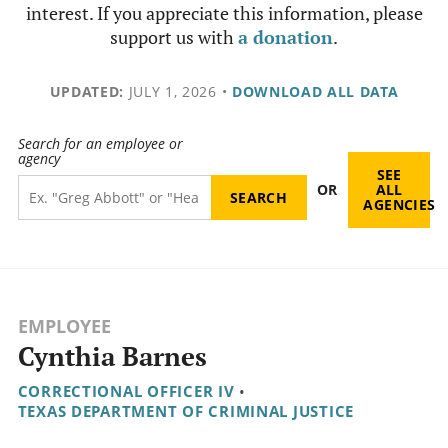
interest. If you appreciate this information, please
support us with
a donation
.
UPDATED:
JULY 1, 2026
•
DOWNLOAD ALL DATA
Search for an employee or
agency
SEE
OR
ALL
AGENCIES
EMPLOYEE
Cynthia Barnes
CORRECTIONAL OFFICER IV
•
TEXAS DEPARTMENT OF CRIMINAL JUSTICE