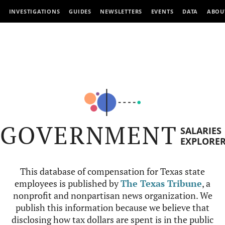
INVESTIGATIONS
GUIDES
NEWSLETTERS
EVENTS
DATA
ABOU
GOVERNMENT
SALARIES
EXPLORE
This database of compensation for Texas state
employees is published by
The Texas Tribune
, a
nonprofit and nonpartisan news organization. We
publish this information because we believe that
disclosing how tax dollars are spent is in the public