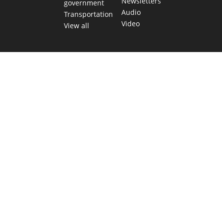
Newsletters
government
Audio
Transportation
Video
View all
TEXAS MOVES FAST. WE HELP YOU KEEP
UP.
Get The Brief, our morning newsletter covering the stories
and decisions shaping our state.