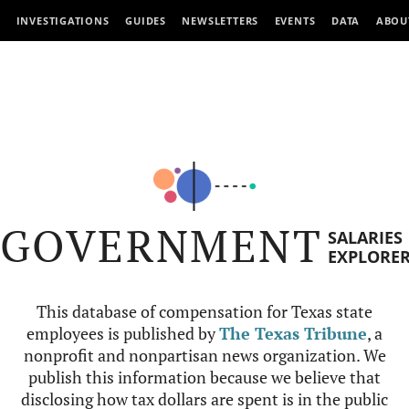
INVESTIGATIONS
GUIDES
NEWSLETTERS
EVENTS
DATA
ABOU
GOVERNMENT
SALARIES
EXPLORE
This database of compensation for Texas state
employees is published by
The Texas Tribune
, a
nonprofit and nonpartisan news organization. We
publish this information because we believe that
disclosing how tax dollars are spent is in the public