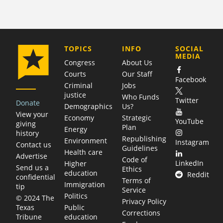
COMPANY
TOPICS
INFO
SOCIAL
MEDIA
Congress
About Us
Courts
Our Staff
Facebook
Criminal
Jobs
justice
Who Funds
Twitter
Donate
Demographics
Us?
View your
Economy
Strategic
YouTube
giving
Plan
Energy
history
Republishing
Environment
Instagram
Contact us
Guidelines
Health care
Advertise
Code of
LinkedIn
Higher
Send us a
Ethics
education
Reddit
confidential
Terms of
Immigration
tip
Service
Politics
© 2024 The
Privacy Policy
Public
Texas
Corrections
education
Tribune