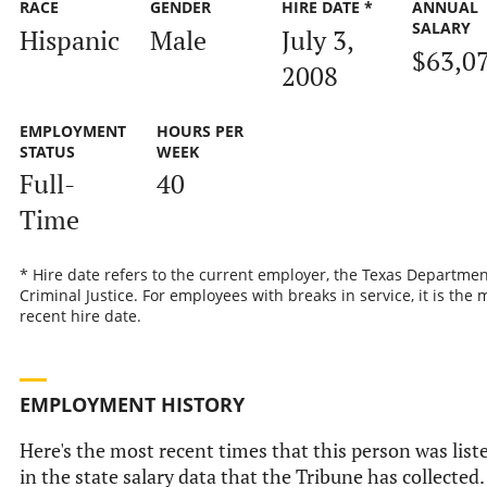
RACE
GENDER
HIRE DATE *
ANNUAL
SALARY
Hispanic
Male
July 3,
$63,0
2008
EMPLOYMENT
HOURS PER
STATUS
WEEK
Full-
40
Time
* Hire date refers to the current employer, the Texas Departmen
Criminal Justice. For employees with breaks in service, it is the 
recent hire date.
EMPLOYMENT HISTORY
Here's the most recent times that this person was list
in the state salary data that the Tribune has collected.