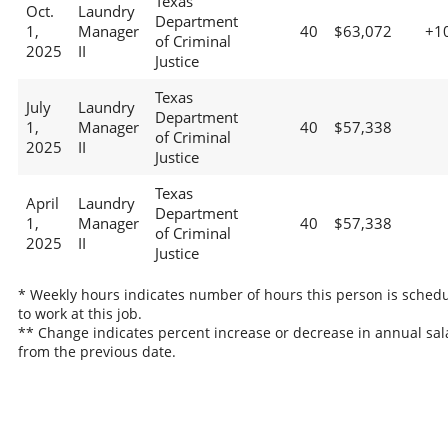
Texas
Oct.
Laundry
Department
1,
Manager
40
$63,072
+1
of Criminal
2025
II
Justice
Texas
July
Laundry
Department
1,
Manager
40
$57,338
of Criminal
2025
II
Justice
Texas
April
Laundry
Department
1,
Manager
40
$57,338
of Criminal
2025
II
Justice
* Weekly hours indicates number of hours this person is sched
to work at this job.
** Change indicates percent increase or decrease in annual sal
from the previous date.