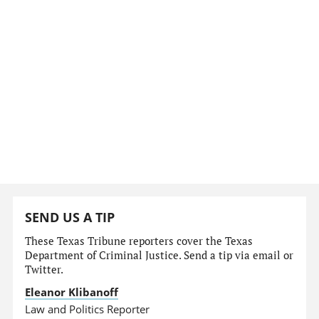
SEND US A TIP
These Texas Tribune reporters cover the Texas
Department of Criminal Justice. Send a tip via email or
Twitter.
Eleanor Klibanoff
Law and Politics Reporter