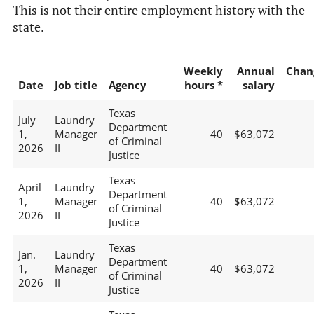
This is not their entire employment history with the
state.
Weekly
Annual
Chan
Date
Job title
Agency
hours *
salary
Texas
July
Laundry
Department
1,
Manager
40
$63,072
of Criminal
2026
II
Justice
Texas
April
Laundry
Department
1,
Manager
40
$63,072
of Criminal
2026
II
Justice
Texas
Jan.
Laundry
Department
1,
Manager
40
$63,072
of Criminal
2026
II
Justice