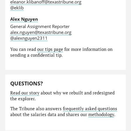
eleanor.klibanoff@texastribune.org
@eklib
Alex Nguyen
General Assignment Reporter
alex.nguyen@texastribune.org
@alexnguyen2311
You can read
our tips page
for more information on
sending a confidential tip.
QUESTIONS?
Read our story
about why we rebuilt and redesigned
the explorer.
The Tribune also answers
frequently asked questions
about the salaries data and shares our
methodology
.