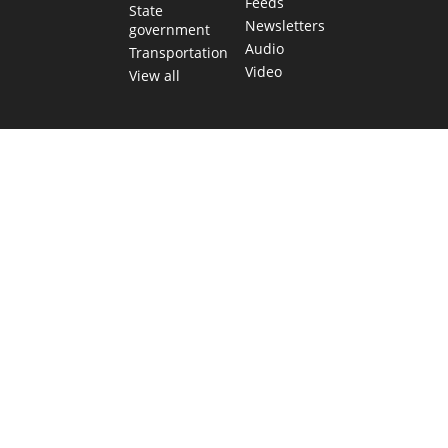
Feeds
State
Newsletters
government
Audio
Transportation
Video
View all