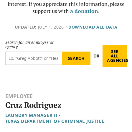
interest. If you appreciate this information, please
support us with
a donation
.
UPDATED:
JULY 1, 2026
•
DOWNLOAD ALL DATA
Search for an employee or
agency
SEE
OR
ALL
AGENCIES
EMPLOYEE
Cruz Rodriguez
LAUNDRY MANAGER II
•
TEXAS DEPARTMENT OF CRIMINAL JUSTICE