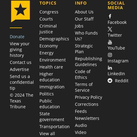
COMPANY
TOPICS
INFO
SOCIAL
MEDIA
Congress
About Us
Courts
Our Staff
Facebook
Criminal
Jobs
justice
Who Funds
Twitter
Donate
Demographics
Us?
View your
Economy
Strategic
YouTube
giving
Plan
Energy
history
Republishing
Environment
Instagram
Contact us
Guidelines
Health care
Advertise
Code of
LinkedIn
Higher
Send us a
Ethics
education
Reddit
confidential
Terms of
Immigration
tip
Service
Politics
© 2024 The
Privacy Policy
Public
Texas
Corrections
education
Tribune
Feeds
State
Newsletters
government
Audio
Transportation
Video
View all