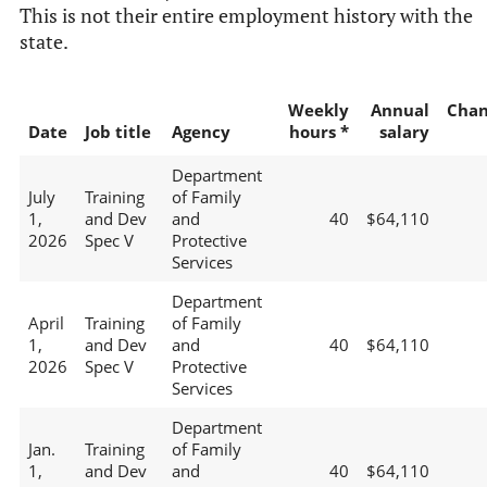
This is not their entire employment history with the
state.
Weekly
Annual
Chan
Date
Job title
Agency
hours *
salary
Department
July
Training
of Family
1,
and Dev
and
40
$64,110
2026
Spec V
Protective
Services
Department
April
Training
of Family
1,
and Dev
and
40
$64,110
2026
Spec V
Protective
Services
Department
Jan.
Training
of Family
1,
and Dev
and
40
$64,110