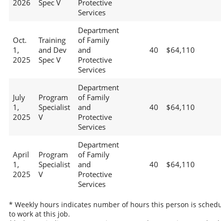
2026
Spec V
Protective
Services
Department
Oct.
Training
of Family
1,
and Dev
and
40
$64,110
2025
Spec V
Protective
Services
Department
July
Program
of Family
1,
Specialist
and
40
$64,110
2025
V
Protective
Services
Department
April
Program
of Family
1,
Specialist
and
40
$64,110
2025
V
Protective
Services
* Weekly hours indicates number of hours this person is sched
to work at this job.