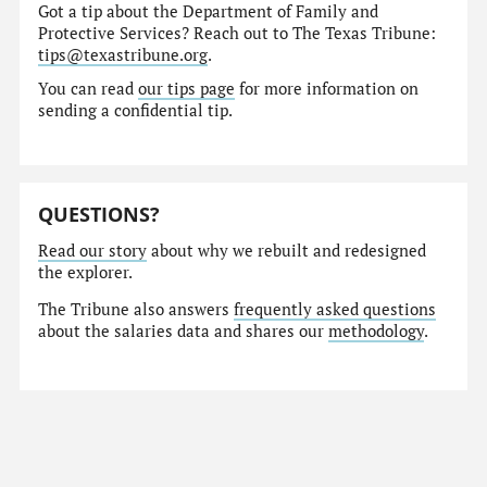
Got a tip about the Department of Family and
Protective Services? Reach out to The Texas Tribune:
tips@texastribune.org
.
You can read
our tips page
for more information on
sending a confidential tip.
QUESTIONS?
Read our story
about why we rebuilt and redesigned
the explorer.
The Tribune also answers
frequently asked questions
about the salaries data and shares our
methodology
.