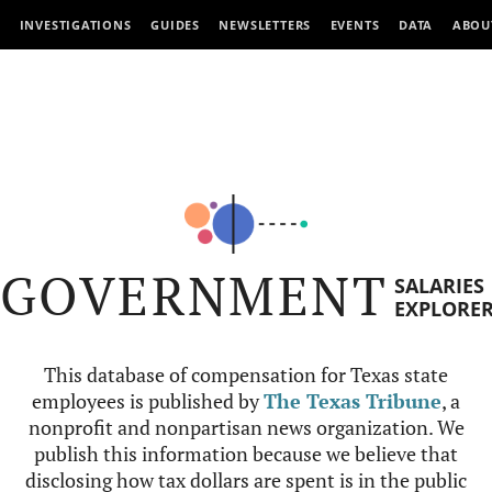
INVESTIGATIONS
GUIDES
NEWSLETTERS
EVENTS
DATA
ABOU
GOVERNMENT
SALARIES
EXPLORE
This database of compensation for Texas state
employees is published by
The Texas Tribune
, a
nonprofit and nonpartisan news organization. We
publish this information because we believe that
disclosing how tax dollars are spent is in the public