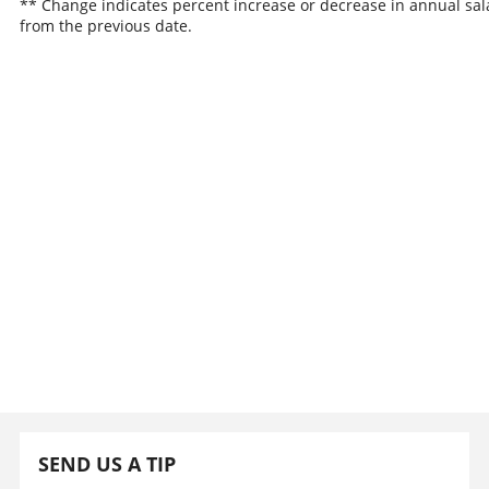
** Change indicates percent increase or decrease in annual sal
from the previous date.
SEND US A TIP