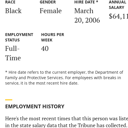
RACE
GENDER
HIRE DATE *
ANNUAL
SALARY
Black
Female
March
$64,1
20, 2006
EMPLOYMENT
HOURS PER
STATUS
WEEK
Full-
40
Time
* Hire date refers to the current employer, the Department of
Family and Protective Services. For employees with breaks in
service, it is the most recent hire date.
EMPLOYMENT HISTORY
Here's the most recent times that this person was list
in the state salary data that the Tribune has collected.