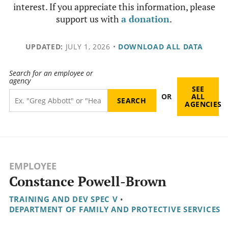
interest. If you appreciate this information, please
support us with
a donation
.
UPDATED:
JULY 1, 2026
•
DOWNLOAD ALL DATA
Search for an employee or
agency
SEE
OR
ALL
AGENCIES
EMPLOYEE
Constance Powell-Brown
TRAINING AND DEV SPEC V
•
DEPARTMENT OF FAMILY AND PROTECTIVE SERVICES