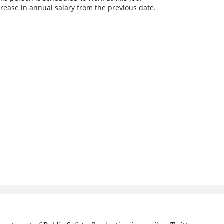
rease in annual salary from the previous date.