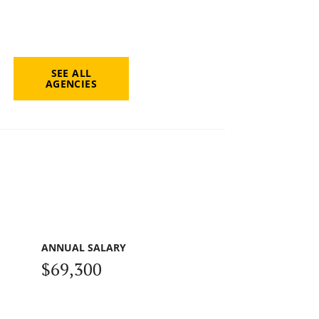
SEE ALL
AGENCIES
ANNUAL SALARY
$69,300