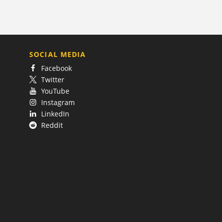
SOCIAL MEDIA
Facebook
Twitter
YouTube
Instagram
LinkedIn
Reddit