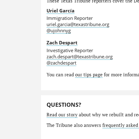
These Texas Tribune reporters cover the Dep
Uriel García
Immigration Reporter
uriel.garcia@texastribune.org
@ujohnnyg
Zach Despart
Investigative Reporter
zach.despart@texastribune.org
@zachdespart
You can read
our tips page
for more informat
QUESTIONS?
Read our story
about why we rebuilt and re
The Tribune also answers
frequently asked