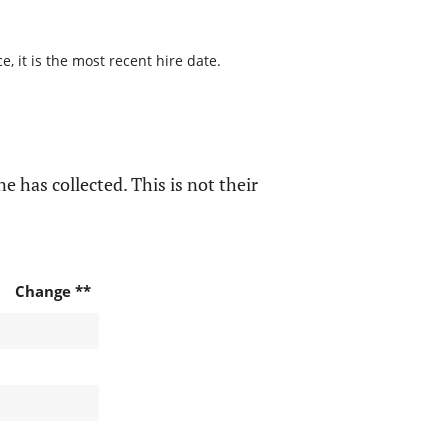
, it is the most recent hire date.
e has collected. This is not their
Change **