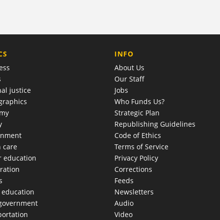
COMPANY
CS
INFO
ess
About Us
s
Our Staff
al justice
Jobs
raphics
Who Funds Us?
omy
Strategic Plan
y
Republishing Guidelines
onment
Code of Ethics
h care
Terms of Service
r education
Privacy Policy
ration
Corrections
s
Feeds
c education
Newsletters
 government
Audio
portation
Video