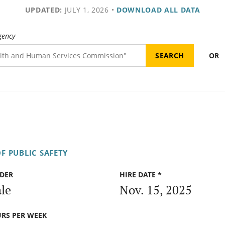
UPDATED:
JULY 1, 2026
•
DOWNLOAD ALL DATA
gency
OR
F PUBLIC SAFETY
DER
HIRE DATE *
le
Nov. 15, 2025
RS PER WEEK