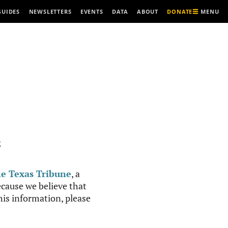
MENU
GUIDES
NEWSLETTERS
EVENTS
DATA
ABOUT
DONATE
R
e Texas Tribune
, a
cause we believe that
this information, please