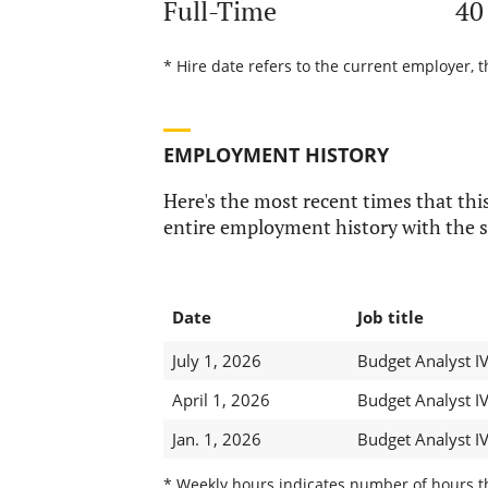
Full-Time
40
* Hire date refers to the current employer, t
EMPLOYMENT HISTORY
Here's the most recent times that this
entire employment history with the s
Date
Job title
July 1, 2026
Budget Analyst I
April 1, 2026
Budget Analyst I
Jan. 1, 2026
Budget Analyst I
* Weekly hours indicates number of hours thi