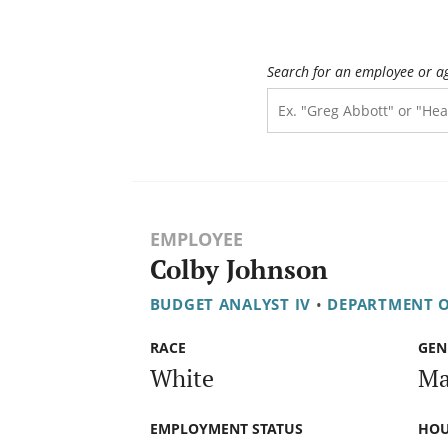
Search for an employee or a
EMPLOYEE
Colby Johnson
BUDGET ANALYST IV
•
DEPARTMENT O
RACE
GEN
White
Ma
EMPLOYMENT STATUS
HOU