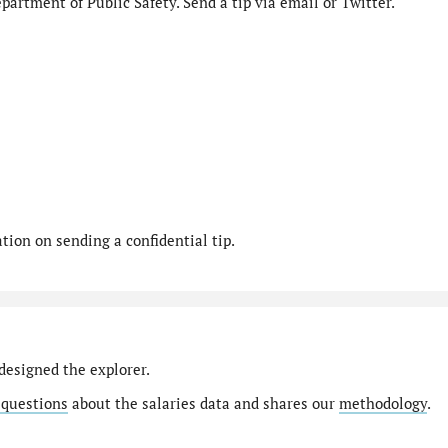
artment of Public Safety. Send a tip via email or Twitter.
ion on sending a confidential tip.
designed the explorer.
 questions
about the salaries data and shares our
methodology
.