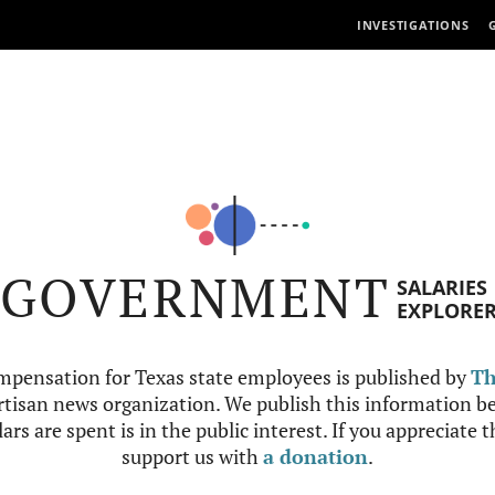
INVESTIGATIONS
GOVERNMENT
SALARIES
EXPLORE
mpensation for Texas state employees is published by
Th
tisan news organization. We publish this information be
ars are spent is in the public interest. If you appreciate 
support us with
a donation
.