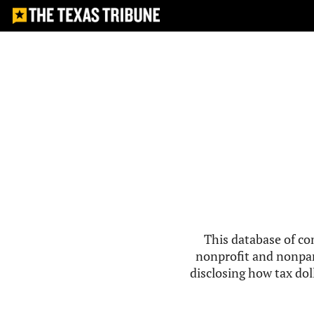
This database of co
nonprofit and nonpar
disclosing how tax doll