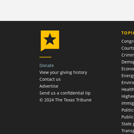
TOPI
Congr
Court
Crimin
Demog
Donate
Econ
View your giving history
Energ
Contact us
Envir
Advertise
Healt
Send us a confidential tip
Highe
© 2024 The Texas Tribune
Immig
Politic
Publi
State
Trans