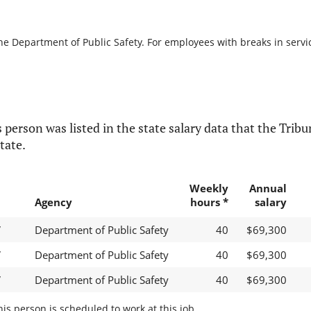
he Department of Public Safety. For employees with breaks in service
 person was listed in the state salary data that the Tribun
tate.
Weekly
Annual
Agency
hours *
salary
V
Department of Public Safety
40
$69,300
V
Department of Public Safety
40
$69,300
V
Department of Public Safety
40
$69,300
s person is scheduled to work at this job.