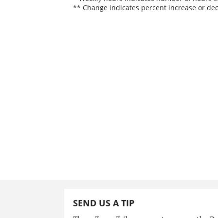
** Change indicates percent increase or dec
SEND US A TIP