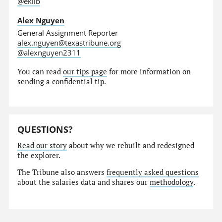
@eklib
Alex Nguyen
General Assignment Reporter
alex.nguyen@texastribune.org
@alexnguyen2311
You can read
our tips page
for more information on
sending a confidential tip.
QUESTIONS?
Read our story
about why we rebuilt and redesigned
the explorer.
The Tribune also answers
frequently asked questions
about the salaries data and shares our
methodology
.