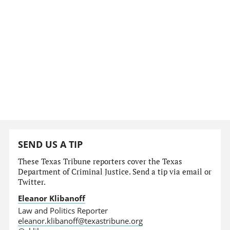
SEND US A TIP
These Texas Tribune reporters cover the Texas
Department of Criminal Justice. Send a tip via email or
Twitter.
Eleanor Klibanoff
Law and Politics Reporter
eleanor.klibanoff@texastribune.org