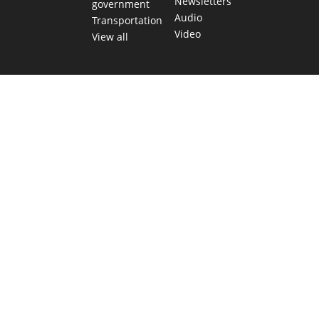
Newsletters
government
Audio
Transportation
Video
View all