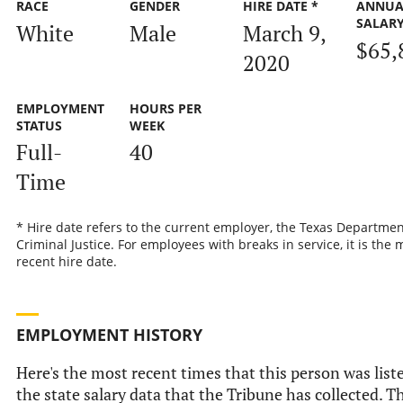
RACE
GENDER
HIRE DATE *
ANNUA
SALAR
White
Male
March 9,
$65,
2020
EMPLOYMENT
HOURS PER
STATUS
WEEK
Full-
40
Time
* Hire date refers to the current employer, the Texas Departmen
Criminal Justice. For employees with breaks in service, it is the 
recent hire date.
EMPLOYMENT HISTORY
Here's the most recent times that this person was list
the state salary data that the Tribune has collected. Th