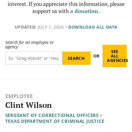
interest. If you appreciate this information, please
support us with
a donation
.
UPDATED:
JULY 1, 2026
•
DOWNLOAD ALL DATA
Search for an employee or
agency
SEE
OR
ALL
AGENCIES
EMPLOYEE
Clint Wilson
SERGEANT OF CORRECTIONAL OFFICERS
•
TEXAS DEPARTMENT OF CRIMINAL JUSTICE