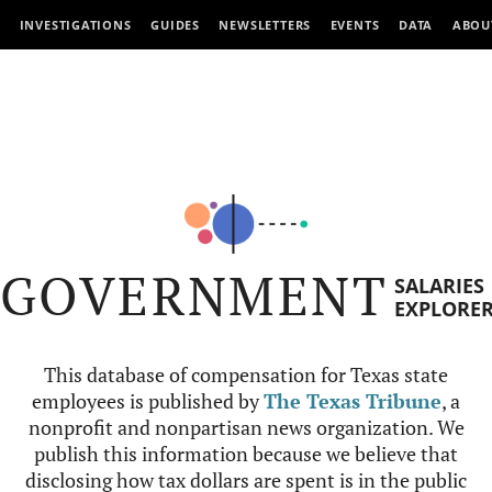
INVESTIGATIONS
GUIDES
NEWSLETTERS
EVENTS
DATA
ABOU
GOVERNMENT
SALARIES
EXPLORE
This database of compensation for Texas state
employees is published by
The Texas Tribune
, a
nonprofit and nonpartisan news organization. We
publish this information because we believe that
disclosing how tax dollars are spent is in the public