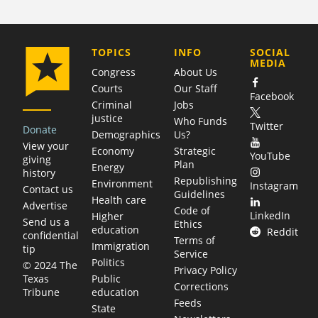
COMPANY
TOPICS
INFO
SOCIAL
MEDIA
Congress
About Us
Courts
Our Staff
Facebook
Criminal
Jobs
justice
Who Funds
Twitter
Donate
Demographics
Us?
View your
Economy
Strategic
YouTube
giving
Plan
Energy
history
Republishing
Environment
Instagram
Contact us
Guidelines
Health care
Advertise
Code of
LinkedIn
Higher
Send us a
Ethics
education
Reddit
confidential
Terms of
Immigration
tip
Service
Politics
© 2024 The
Privacy Policy
Public
Texas
Corrections
education
Tribune
Feeds
State