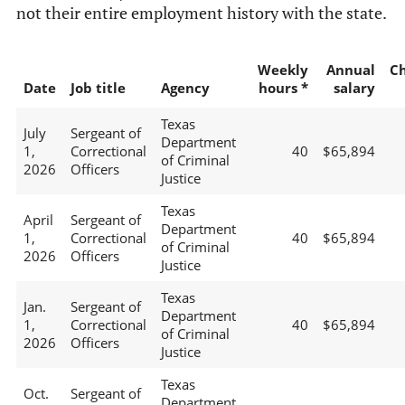
not their entire employment history with the state.
Weekly
Annual
C
Date
Job title
Agency
hours *
salary
Texas
July
Sergeant of
Department
1,
Correctional
40
$65,894
of Criminal
2026
Officers
Justice
Texas
April
Sergeant of
Department
1,
Correctional
40
$65,894
of Criminal
2026
Officers
Justice
Texas
Jan.
Sergeant of
Department
1,
Correctional
40
$65,894
of Criminal
2026
Officers
Justice
Texas
Oct.
Sergeant of
Department