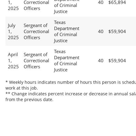
1,
Correctional
40
$65,894
of Criminal
2025
Officers
Justice
Texas
July
Sergeant of
Department
1,
Correctional
40
$59,904
of Criminal
2025
Officers
Justice
Texas
April
Sergeant of
Department
1,
Correctional
40
$59,904
of Criminal
2025
Officers
Justice
* Weekly hours indicates number of hours this person is schedu
work at this job.
** Change indicates percent increase or decrease in annual sal
from the previous date.