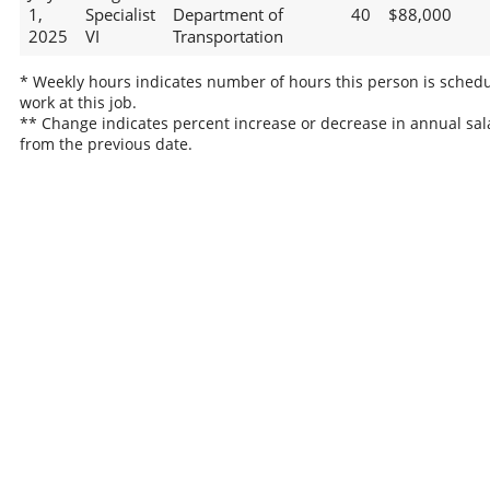
1,
Specialist
Department of
40
$88,000
2025
VI
Transportation
* Weekly hours indicates number of hours this person is schedu
work at this job.
** Change indicates percent increase or decrease in annual sal
from the previous date.