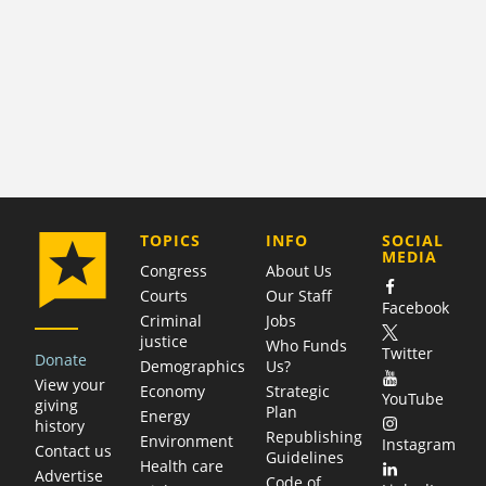
COMPANY
TOPICS
INFO
SOCIAL
MEDIA
Congress
About Us
Courts
Our Staff
Facebook
Criminal
Jobs
justice
Who Funds
Twitter
Donate
Demographics
Us?
View your
Economy
Strategic
YouTube
giving
Plan
Energy
history
Republishing
Environment
Instagram
Contact us
Guidelines
Health care
Advertise
Code of