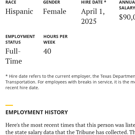
RACE
GENDER
HIRE DATE *
ANNUA
SALAR
Hispanic
Female
April 1,
$90,
2025
EMPLOYMENT
HOURS PER
STATUS
WEEK
Full-
40
Time
* Hire date refers to the current employer, the Texas Departmen
Transportation. For employees with breaks in service, it is the m
recent hire date.
EMPLOYMENT HISTORY
Here's the most recent times that this person was list
the state salary data that the Tribune has collected. Th