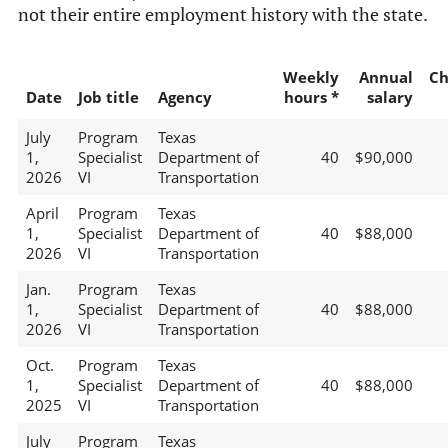
not their entire employment history with the state.
Weekly
Annual
Ch
Date
Job title
Agency
hours *
salary
July
Program
Texas
1,
Specialist
Department of
40
$90,000
2026
VI
Transportation
April
Program
Texas
1,
Specialist
Department of
40
$88,000
2026
VI
Transportation
Jan.
Program
Texas
1,
Specialist
Department of
40
$88,000
2026
VI
Transportation
Oct.
Program
Texas
1,
Specialist
Department of
40
$88,000
2025
VI
Transportation
July
Program
Texas