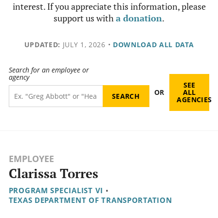
interest. If you appreciate this information, please
support us with
a donation
.
UPDATED:
JULY 1, 2026
•
DOWNLOAD ALL DATA
Search for an employee or
agency
SEE
OR
ALL
AGENCIES
EMPLOYEE
Clarissa Torres
PROGRAM SPECIALIST VI
•
TEXAS DEPARTMENT OF TRANSPORTATION