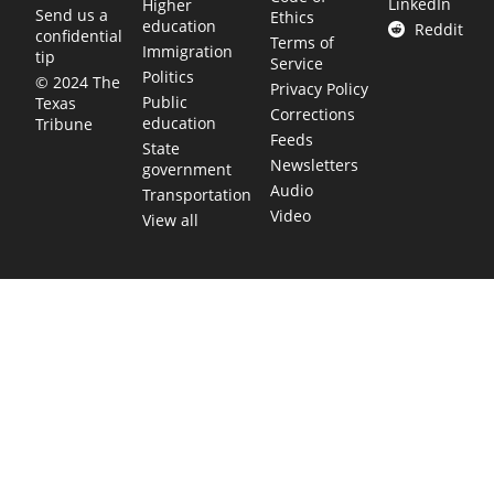
LinkedIn
Higher
Send us a
Ethics
education
Reddit
confidential
Terms of
Immigration
tip
Service
Politics
© 2024 The
Privacy Policy
Public
Texas
Corrections
education
Tribune
Feeds
State
Newsletters
government
Audio
Transportation
Video
View all