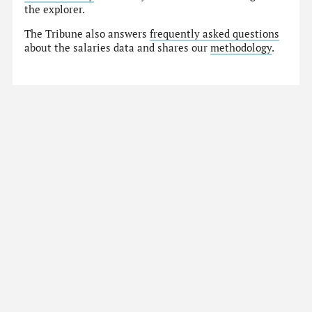
the explorer.
The Tribune also answers
frequently asked questions
about the salaries data and shares our
methodology
.