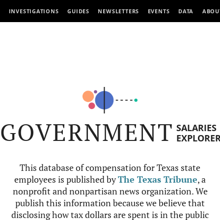
INVESTIGATIONS
GUIDES
NEWSLETTERS
EVENTS
DATA
ABOU
GOVERNMENT
SALARIES
EXPLORE
This database of compensation for Texas state
employees is published by
The Texas Tribune
, a
nonprofit and nonpartisan news organization. We
publish this information because we believe that
disclosing how tax dollars are spent is in the public