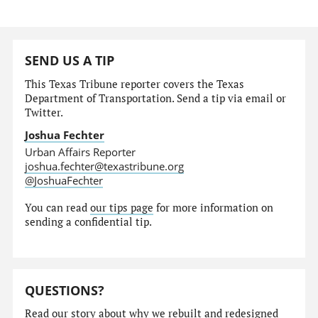
SEND US A TIP
This Texas Tribune reporter covers the Texas
Department of Transportation. Send a tip via email or
Twitter.
Joshua Fechter
Urban Affairs Reporter
joshua.fechter@texastribune.org
@JoshuaFechter
You can read
our tips page
for more information on
sending a confidential tip.
QUESTIONS?
Read our story
about why we rebuilt and redesigned