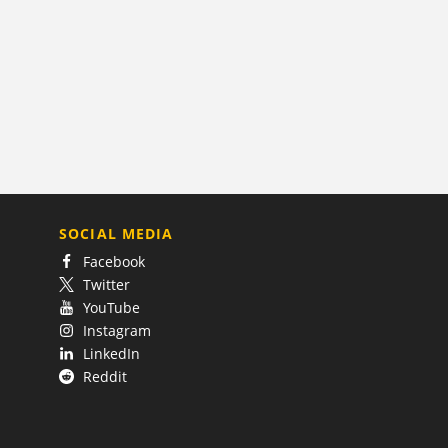
SOCIAL MEDIA
Facebook
Twitter
YouTube
Instagram
LinkedIn
Reddit