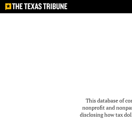
This database of co
nonprofit and nonpar
disclosing how tax doll