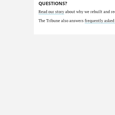
QUESTIONS?
Read our story
about why we rebuilt and re
The Tribune also answers
frequently asked