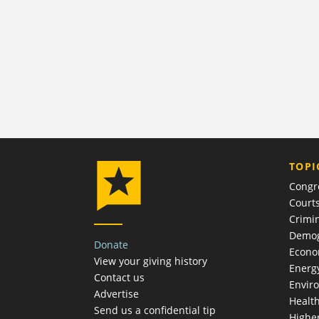
TOPI
Congr
Court
Crimin
Demog
Donate
Econ
View your giving history
Energ
Contact us
Envir
Advertise
Healt
Send us a confidential tip
Highe