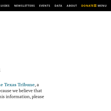
MENU
GUIDES
NEWSLETTERS
EVENTS
DATA
ABOUT
DONATE
R
e Texas Tribune
, a
cause we believe that
this information, please