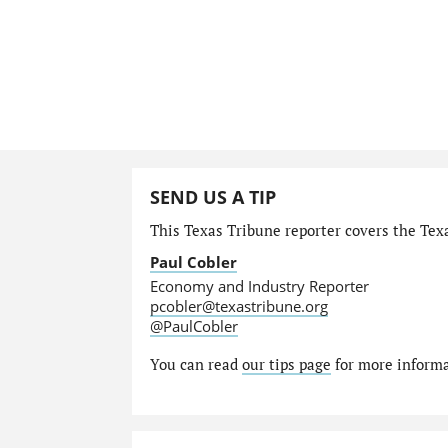
SEND US A TIP
This Texas Tribune reporter covers the Tex
Paul Cobler
Economy and Industry Reporter
pcobler@texastribune.org
@PaulCobler
You can read
our tips page
for more informat