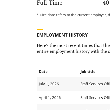
Full-Time
40
* Hire date refers to the current employer, 
EMPLOYMENT HISTORY
Here's the most recent times that this
entire employment history with the s
Date
Job title
July 1, 2026
Staff Services Offi
April 1, 2026
Staff Services Offi