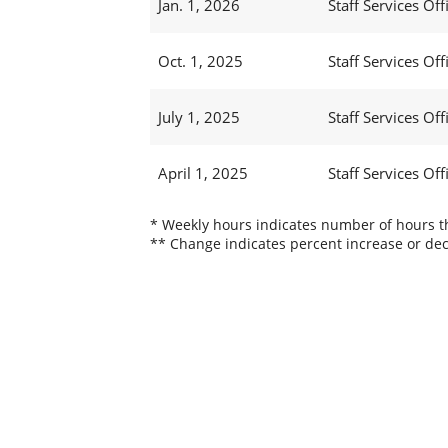
Jan. 1, 2026
Staff Services Offi
Oct. 1, 2025
Staff Services Offi
July 1, 2025
Staff Services Offi
April 1, 2025
Staff Services Offi
* Weekly hours indicates number of hours thi
** Change indicates percent increase or dec