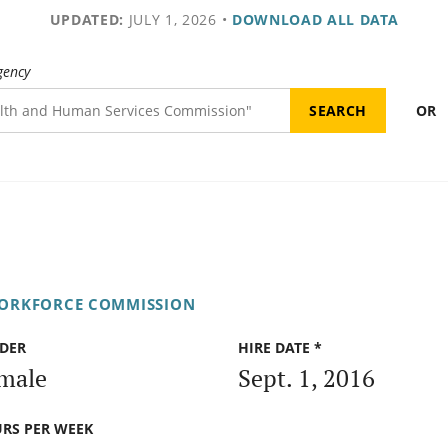
UPDATED:
JULY 1, 2026
•
DOWNLOAD ALL DATA
gency
OR
WORKFORCE COMMISSION
DER
HIRE DATE *
male
Sept. 1, 2016
RS PER WEEK