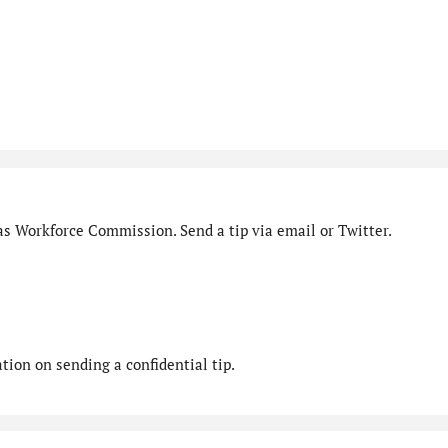
as Workforce Commission. Send a tip via email or Twitter.
ion on sending a confidential tip.