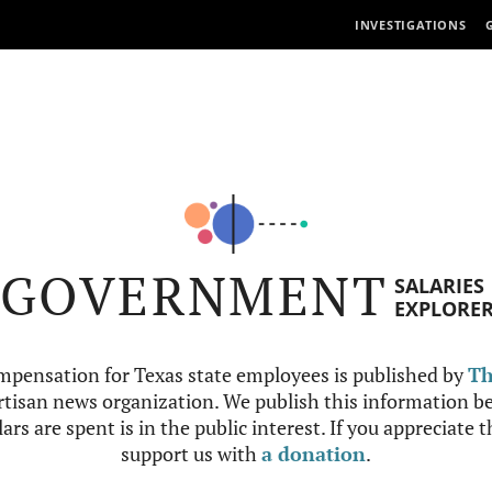
INVESTIGATIONS
GOVERNMENT
SALARIES
EXPLORE
mpensation for Texas state employees is published by
Th
tisan news organization. We publish this information be
ars are spent is in the public interest. If you appreciate 
support us with
a donation
.