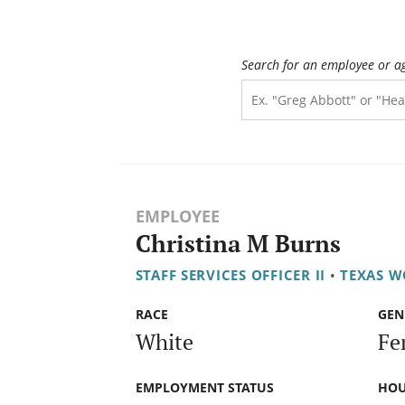
Search for an employee or a
EMPLOYEE
Christina M Burns
STAFF SERVICES OFFICER II
•
TEXAS 
RACE
GEN
White
Fe
EMPLOYMENT STATUS
HOU