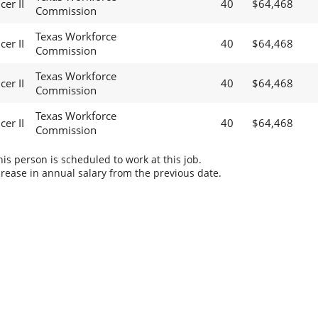
cer II
40
$64,468
Commission
Texas Workforce
cer II
40
$64,468
Commission
Texas Workforce
cer II
40
$64,468
Commission
Texas Workforce
cer II
40
$64,468
Commission
s person is scheduled to work at this job.
rease in annual salary from the previous date.