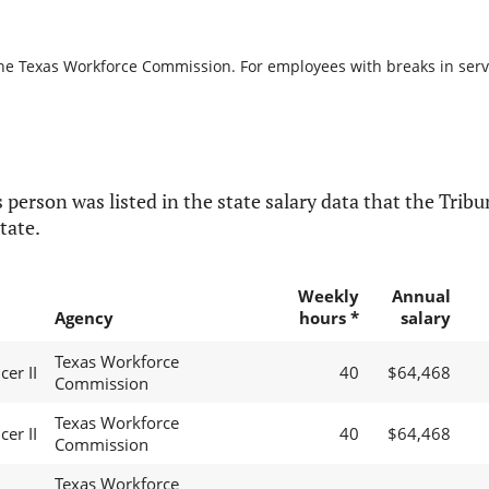
the Texas Workforce Commission. For employees with breaks in servic
 person was listed in the state salary data that the Tribun
tate.
Weekly
Annual
Agency
hours *
salary
Texas Workforce
cer II
40
$64,468
Commission
Texas Workforce
cer II
40
$64,468
Commission
Texas Workforce