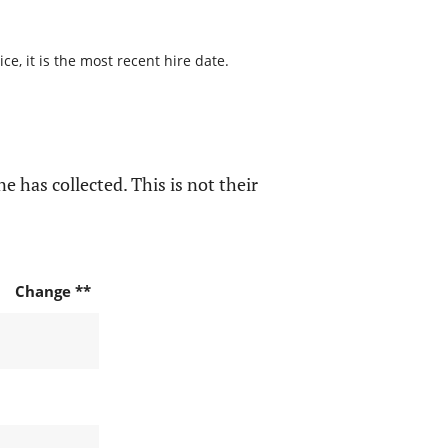
e, it is the most recent hire date.
e has collected. This is not their
Change **