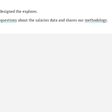
designed the explorer.
 questions
about the salaries data and shares our
methodology
.