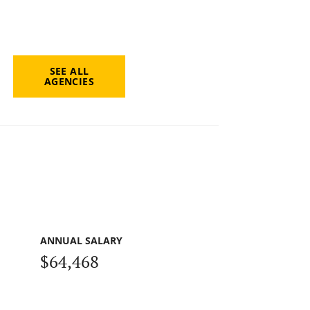
SEE ALL
AGENCIES
ANNUAL SALARY
$64,468