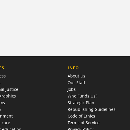
COMPANY
CS
INFO
ess
About Us
s
Our Staff
al justice
Jobs
raphics
Who Funds Us?
omy
Strategic Plan
y
Republishing Guidelines
onment
Code of Ethics
h care
Terms of Service
r education
Privacy Policy