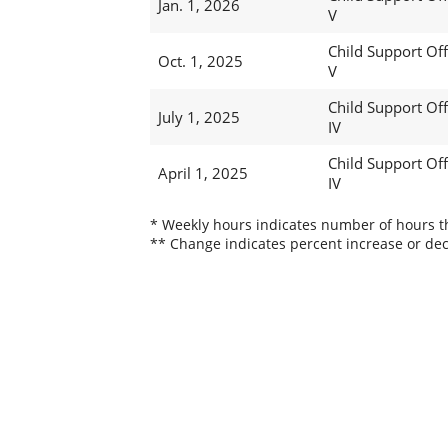
Jan. 1, 2026
V
Child Support Off
Oct. 1, 2025
V
Child Support Off
July 1, 2025
IV
Child Support Off
April 1, 2025
IV
* Weekly hours indicates number of hours thi
** Change indicates percent increase or dec