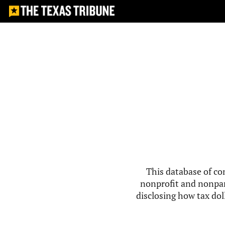
This database of co
nonprofit and nonpar
disclosing how tax doll