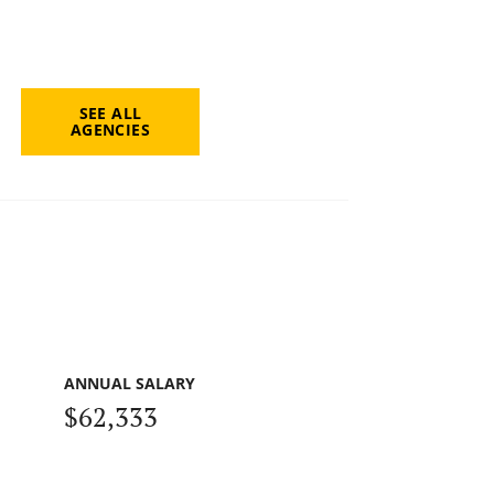
SEE ALL
AGENCIES
ANNUAL SALARY
$62,333