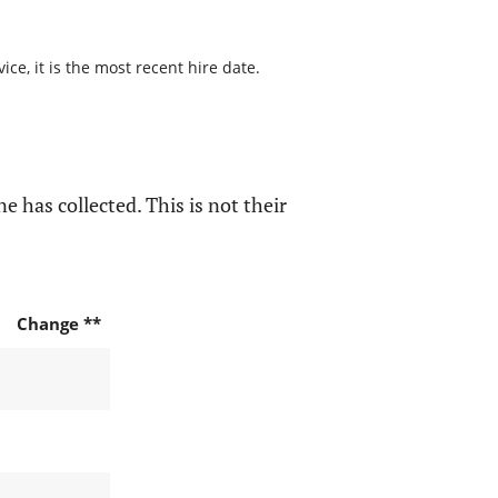
ce, it is the most recent hire date.
e has collected. This is not their
Change **