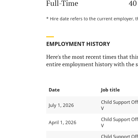
Full-Time
40
* Hire date refers to the current employer, t
EMPLOYMENT HISTORY
Here's the most recent times that this
entire employment history with the s
Date
Job title
Child Support Off
July 1, 2026
V
Child Support Off
April 1, 2026
V
Child Support Off