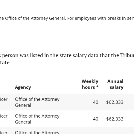
he Office of the Attorney General. For employees with breaks in servi
 person was listed in the state salary data that the Tribun
tate.
Weekly
Annual
Agency
hours *
salary
icer
Office of the Attorney
40
$62,333
General
icer
Office of the Attorney
40
$62,333
General
icer
Office of the Attorney