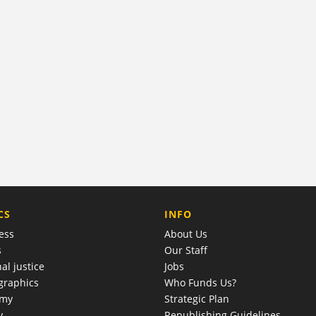
COMPANY
CS
INFO
ess
About Us
s
Our Staff
al justice
Jobs
raphics
Who Funds Us?
omy
Strategic Plan
y
Republishing Guidelines