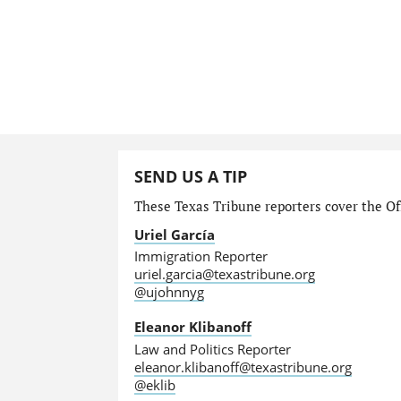
SEND US A TIP
These Texas Tribune reporters cover the Off
Uriel García
Immigration Reporter
uriel.garcia@texastribune.org
@ujohnnyg
Eleanor Klibanoff
Law and Politics Reporter
eleanor.klibanoff@texastribune.org
@eklib