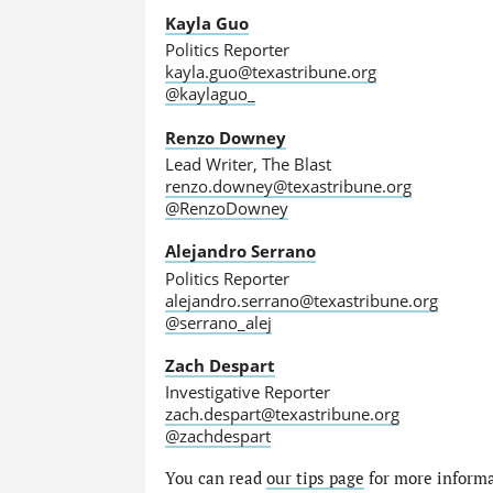
Kayla Guo
Politics Reporter
kayla.guo@texastribune.org
@kaylaguo_
Renzo Downey
Lead Writer, The Blast
renzo.downey@texastribune.org
@RenzoDowney
Alejandro Serrano
Politics Reporter
alejandro.serrano@texastribune.org
@serrano_alej
Zach Despart
Investigative Reporter
zach.despart@texastribune.org
@zachdespart
You can read
our tips page
for more informat