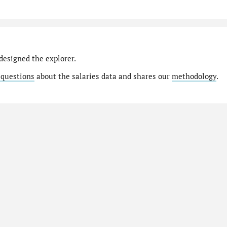
designed the explorer.
 questions
about the salaries data and shares our
methodology
.