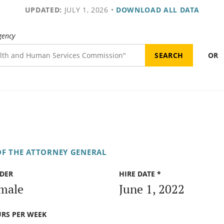
UPDATED:
JULY 1, 2026
•
DOWNLOAD ALL DATA
gency
OR
OF THE ATTORNEY GENERAL
DER
HIRE DATE *
male
June 1, 2022
RS PER WEEK