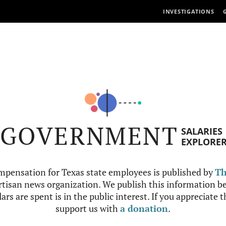
INVESTIGATIONS
GOVERNMENT
SALARIES
EXPLORE
mpensation for Texas state employees is published by
Th
tisan news organization. We publish this information be
ars are spent is in the public interest. If you appreciate 
support us with
a donation
.