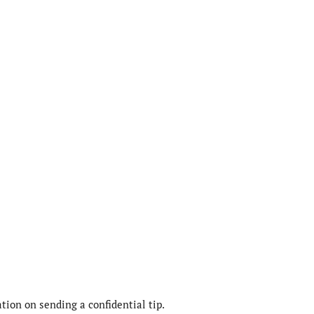
ion on sending a confidential tip.