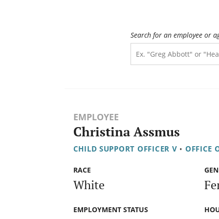
Search for an employee or a
EMPLOYEE
Christina Assmus
CHILD SUPPORT OFFICER V
•
OFFICE 
RACE
GEN
White
Fe
EMPLOYMENT STATUS
HOU