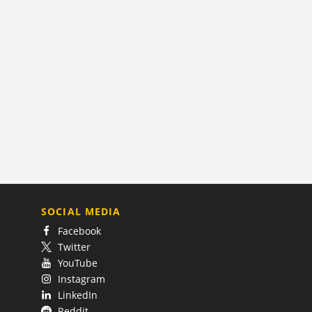
SOCIAL MEDIA
Facebook
Twitter
YouTube
Instagram
LinkedIn
Reddit