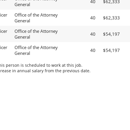
40
$62,333
General
icer
Office of the Attorney
40
$62,333
General
icer
Office of the Attorney
40
$54,197
General
icer
Office of the Attorney
40
$54,197
General
s person is scheduled to work at this job.
rease in annual salary from the previous date.