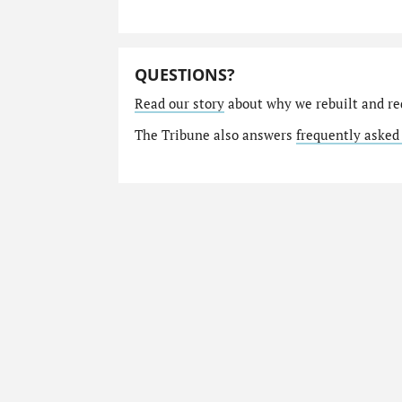
QUESTIONS?
Read our story
about why we rebuilt and re
The Tribune also answers
frequently asked