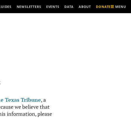
MENU
GUIDES
NEWSLETTERS
EVENTS
DATA
ABOUT
DONATE
R
e Texas Tribune
, a
cause we believe that
this information, please