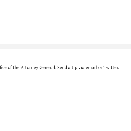
ice of the Attorney General. Send a tip via email or Twitter.