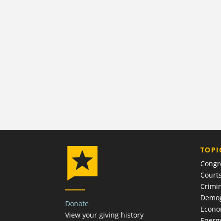
TOPI
Congr
Court
Crimin
Demog
Donate
Econ
View your giving history
Energ