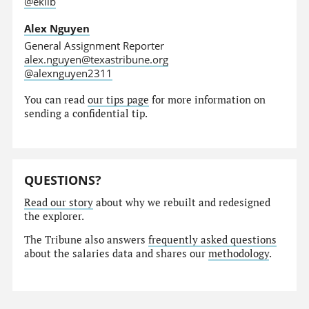
@eklib
Alex Nguyen
General Assignment Reporter
alex.nguyen@texastribune.org
@alexnguyen2311
You can read
our tips page
for more information on
sending a confidential tip.
QUESTIONS?
Read our story
about why we rebuilt and redesigned
the explorer.
The Tribune also answers
frequently asked questions
about the salaries data and shares our
methodology
.