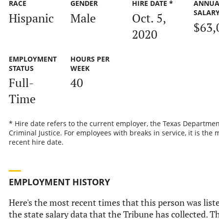
RACE
GENDER
HIRE DATE *
ANNUA
SALAR
Hispanic
Male
Oct. 5,
$63,
2020
EMPLOYMENT
HOURS PER
STATUS
WEEK
Full-
40
Time
* Hire date refers to the current employer, the Texas Departmen
Criminal Justice. For employees with breaks in service, it is the 
recent hire date.
EMPLOYMENT HISTORY
Here's the most recent times that this person was list
the state salary data that the Tribune has collected. Th