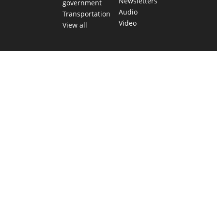
Newsletters
government
Audio
Transportation
Video
View all