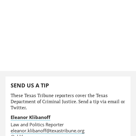
SEND US A TIP
These Texas Tribune reporters cover the Texas
Department of Criminal Justice. Send a tip via email or
Twitter.
Eleanor Klibanoff
Law and Politics Reporter
eleanor.klibanoff@texastribune.org