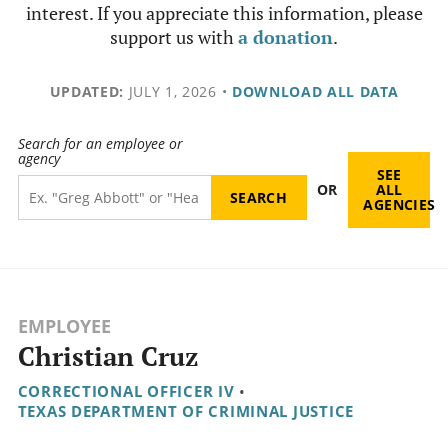
interest. If you appreciate this information, please
support us with
a donation
.
UPDATED:
JULY 1, 2026
•
DOWNLOAD ALL DATA
Search for an employee or
agency
SEE
OR
ALL
AGENCIES
EMPLOYEE
Christian Cruz
CORRECTIONAL OFFICER IV
•
TEXAS DEPARTMENT OF CRIMINAL JUSTICE