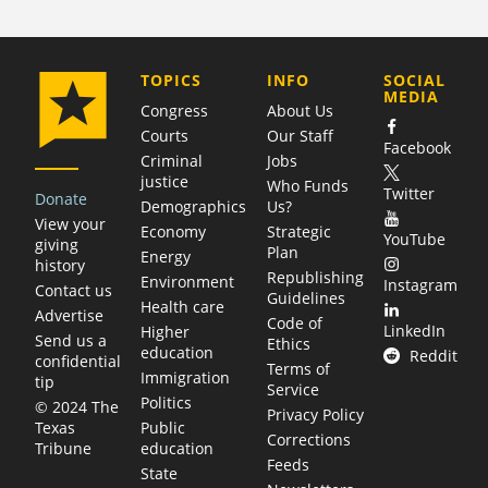
COMPANY
TOPICS
INFO
SOCIAL
MEDIA
Congress
About Us
Courts
Our Staff
Facebook
Criminal
Jobs
justice
Who Funds
Twitter
Donate
Demographics
Us?
View your
Economy
Strategic
YouTube
giving
Plan
Energy
history
Republishing
Environment
Instagram
Contact us
Guidelines
Health care
Advertise
Code of
LinkedIn
Higher
Send us a
Ethics
education
Reddit
confidential
Terms of
Immigration
tip
Service
Politics
© 2024 The
Privacy Policy
Public
Texas
Corrections
education
Tribune
Feeds
State