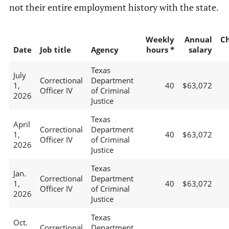
not their entire employment history with the state.
Weekly
Annual
C
Date
Job title
Agency
hours *
salary
Texas
July
Correctional
Department
1,
40
$63,072
Officer IV
of Criminal
2026
Justice
Texas
April
Correctional
Department
1,
40
$63,072
Officer IV
of Criminal
2026
Justice
Texas
Jan.
Correctional
Department
1,
40
$63,072
Officer IV
of Criminal
2026
Justice
Texas
Oct.
Correctional
Department