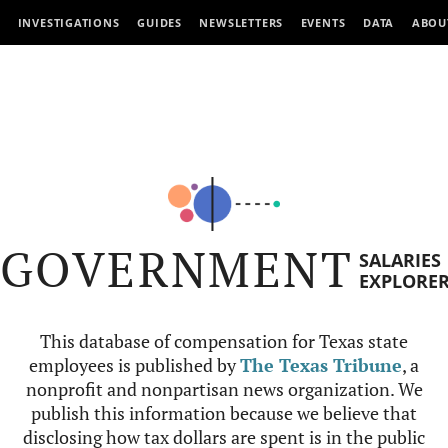
INVESTIGATIONS
GUIDES
NEWSLETTERS
EVENTS
DATA
ABOU
GOVERNMENT
SALARIES
EXPLORE
This database of compensation for Texas state
employees is published by
The Texas Tribune
, a
nonprofit and nonpartisan news organization. We
publish this information because we believe that
disclosing how tax dollars are spent is in the public