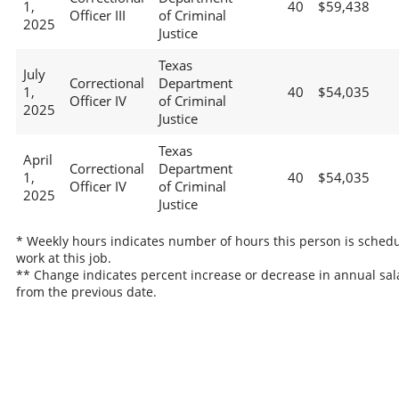
1,
40
$59,438
Officer III
of Criminal
2025
Justice
Texas
July
Correctional
Department
1,
40
$54,035
Officer IV
of Criminal
2025
Justice
Texas
April
Correctional
Department
1,
40
$54,035
Officer IV
of Criminal
2025
Justice
* Weekly hours indicates number of hours this person is schedu
work at this job.
** Change indicates percent increase or decrease in annual sal
from the previous date.