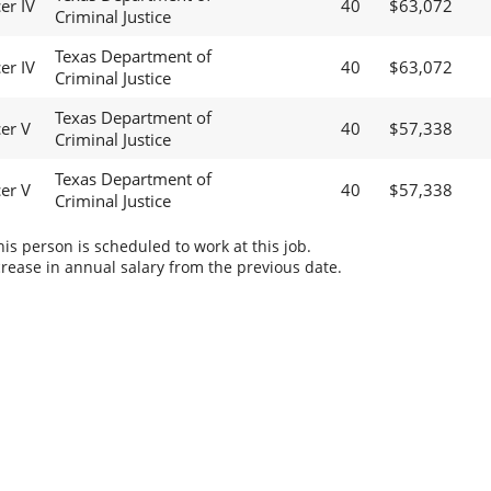
er IV
40
$63,072
Criminal Justice
Texas Department of
er IV
40
$63,072
Criminal Justice
Texas Department of
cer V
40
$57,338
Criminal Justice
Texas Department of
cer V
40
$57,338
Criminal Justice
s person is scheduled to work at this job.
rease in annual salary from the previous date.