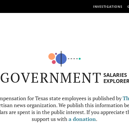
INVESTIGATIONS
GOVERNMENT
SALARIES
EXPLORE
mpensation for Texas state employees is published by
Th
tisan news organization. We publish this information be
ars are spent is in the public interest. If you appreciate 
support us with
a donation
.