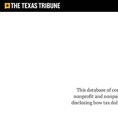
This database of co
nonprofit and nonpar
disclosing how tax doll