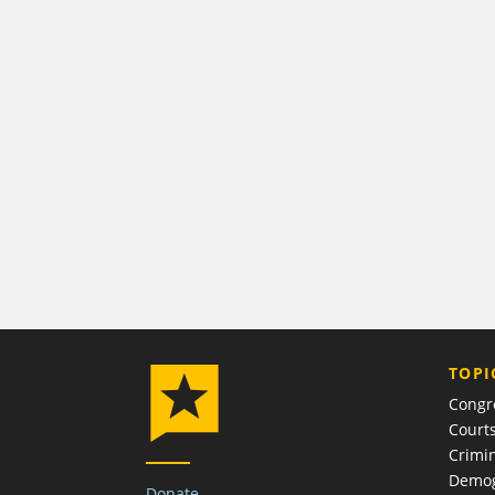
TOPI
Congr
Court
Crimin
Demog
Donate