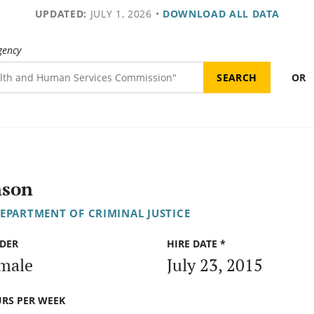
UPDATED:
JULY 1, 2026
•
DOWNLOAD ALL DATA
gency
OR
nson
DEPARTMENT OF CRIMINAL JUSTICE
DER
HIRE DATE *
male
July 23, 2015
RS PER WEEK