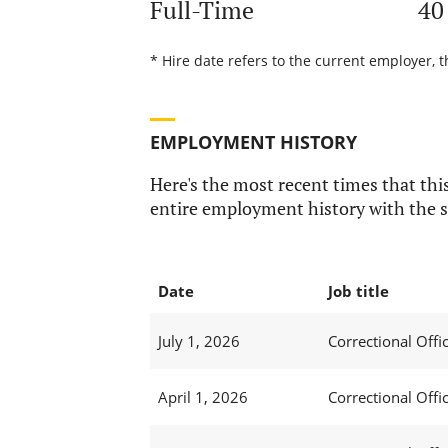
Full-Time
40
* Hire date refers to the current employer, t
EMPLOYMENT HISTORY
Here's the most recent times that this
entire employment history with the s
Date
Job title
July 1, 2026
Correctional Offic
April 1, 2026
Correctional Offic