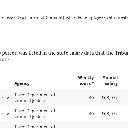
he Texas Department of Criminal Justice. For employees with breaks i
 person was listed in the state salary data that the Tribun
tate.
Weekly
Annual
Agency
hours *
salary
Texas Department of
er IV
40
$63,072
Criminal Justice
Texas Department of
er IV
40
$63,072
Criminal Justice
Texas Department of