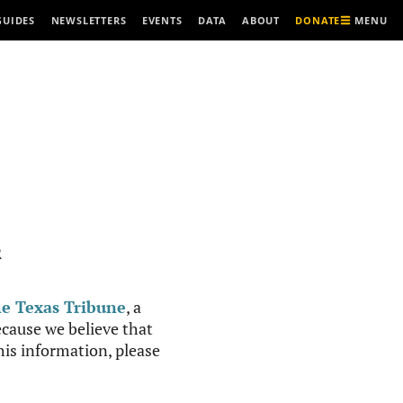
MENU
GUIDES
NEWSLETTERS
EVENTS
DATA
ABOUT
DONATE
R
e Texas Tribune
, a
cause we believe that
this information, please