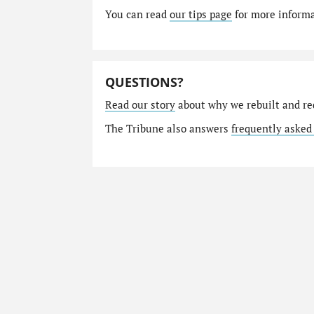
You can read
our tips page
for more informat
QUESTIONS?
Read our story
about why we rebuilt and re
The Tribune also answers
frequently asked