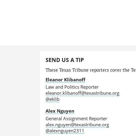
SEND US A TIP
These Texas Tribune reporters cover the Tex
Eleanor Klibanoff
Law and Politics Reporter
eleanor.klibanoff@texastribune.org
@eklib
Alex Nguyen
General Assignment Reporter
alex.nguyen@texastribune.org
@alexnguyen2311