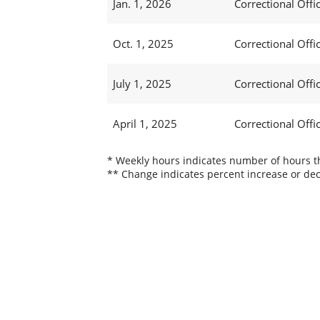
Jan. 1, 2026
Correctional Offic
Oct. 1, 2025
Correctional Offic
July 1, 2025
Correctional Offi
April 1, 2025
Correctional Offi
* Weekly hours indicates number of hours thi
** Change indicates percent increase or dec