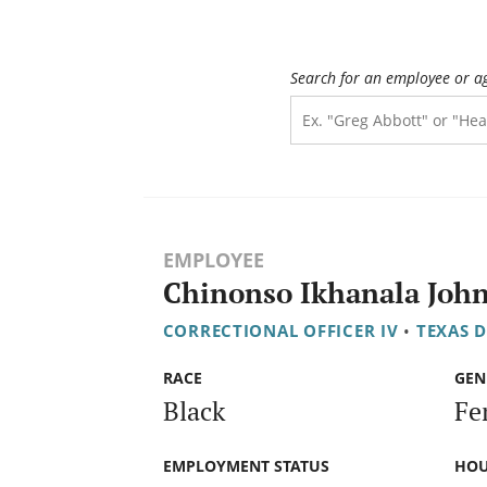
Search for an employee or a
EMPLOYEE
Chinonso Ikhanala Joh
CORRECTIONAL OFFICER IV
•
TEXAS 
RACE
GEN
Black
Fe
EMPLOYMENT STATUS
HOU