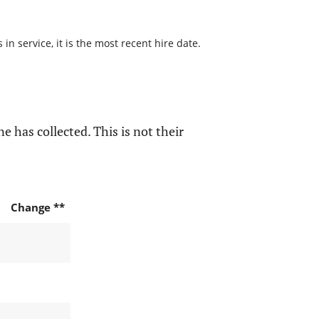
n service, it is the most recent hire date.
e has collected. This is not their
Change **