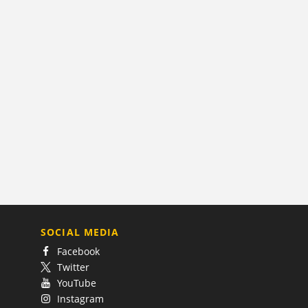
SOCIAL MEDIA
Facebook
Twitter
YouTube
Instagram