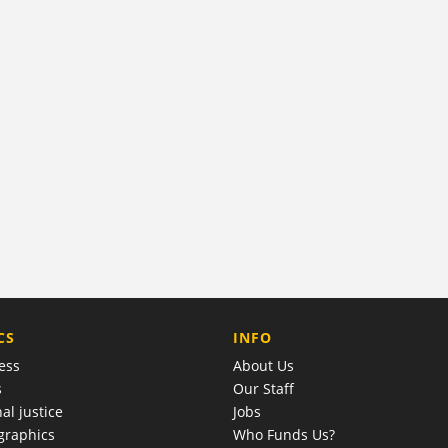
COMPANY
CS
INFO
ess
About Us
s
Our Staff
al justice
Jobs
raphics
Who Funds Us?