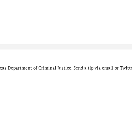
as Department of Criminal Justice. Send a tip via email or Twitte