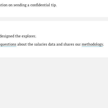
ion on sending a confidential tip.
designed the explorer.
 questions
about the salaries data and shares our
methodology
.