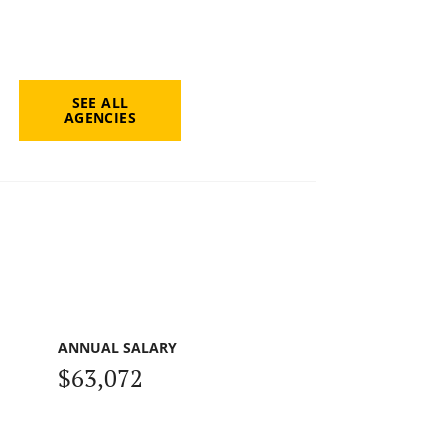
SEE ALL
AGENCIES
ANNUAL SALARY
$63,072