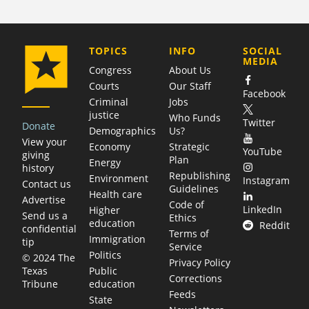
COMPANY
TOPICS
INFO
SOCIAL
MEDIA
Congress
About Us
Courts
Our Staff
Facebook
Criminal
Jobs
justice
Who Funds
Twitter
Donate
Demographics
Us?
View your
Economy
Strategic
YouTube
giving
Plan
Energy
history
Republishing
Environment
Instagram
Contact us
Guidelines
Health care
Advertise
Code of
LinkedIn
Higher
Send us a
Ethics
education
Reddit
confidential
Terms of
Immigration
tip
Service
Politics
© 2024 The
Privacy Policy
Public
Texas
Corrections
education
Tribune
Feeds
State