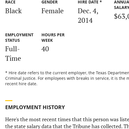
RACE
GENDER
HIRE DATE *
ANNUA
SALAR
Black
Female
Dec. 4,
$63,
2014
EMPLOYMENT
HOURS PER
STATUS
WEEK
Full-
40
Time
* Hire date refers to the current employer, the Texas Departmen
Criminal Justice. For employees with breaks in service, it is the 
recent hire date.
EMPLOYMENT HISTORY
Here's the most recent times that this person was list
the state salary data that the Tribune has collected. Th