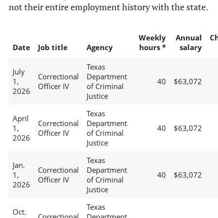
not their entire employment history with the state.
Weekly
Annual
C
Date
Job title
Agency
hours *
salary
Texas
July
Correctional
Department
1,
40
$63,072
Officer IV
of Criminal
2026
Justice
Texas
April
Correctional
Department
1,
40
$63,072
Officer IV
of Criminal
2026
Justice
Texas
Jan.
Correctional
Department
1,
40
$63,072
Officer IV
of Criminal
2026
Justice
Texas
Oct.
Correctional
Department