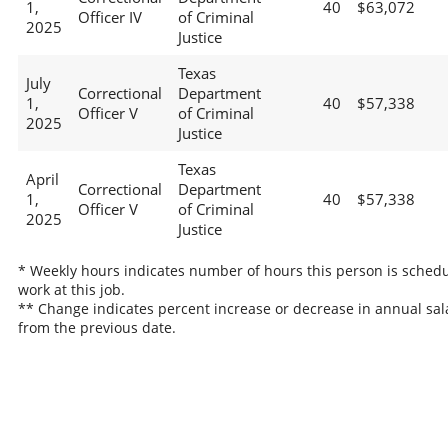
1,
40
$63,072
Officer IV
of Criminal
2025
Justice
Texas
July
Correctional
Department
1,
40
$57,338
Officer V
of Criminal
2025
Justice
Texas
April
Correctional
Department
1,
40
$57,338
Officer V
of Criminal
2025
Justice
* Weekly hours indicates number of hours this person is schedu
work at this job.
** Change indicates percent increase or decrease in annual sal
from the previous date.