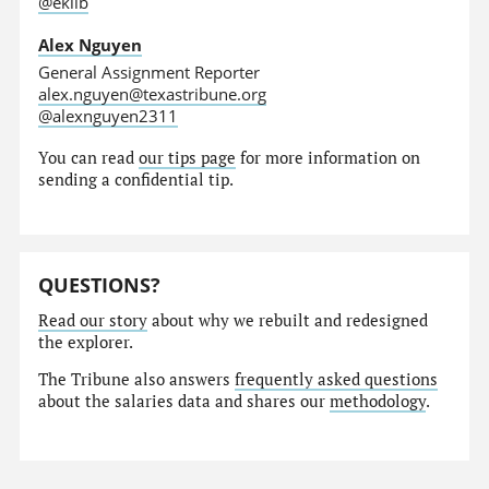
@eklib
Alex Nguyen
General Assignment Reporter
alex.nguyen@texastribune.org
@alexnguyen2311
You can read
our tips page
for more information on
sending a confidential tip.
QUESTIONS?
Read our story
about why we rebuilt and redesigned
the explorer.
The Tribune also answers
frequently asked questions
about the salaries data and shares our
methodology
.