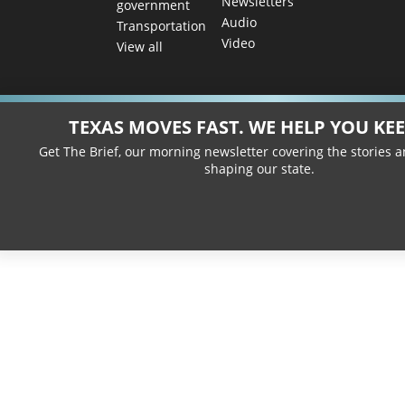
Newsletters
government
Audio
Transportation
Video
View all
TEXAS MOVES FAST. WE HELP YOU KEE
Get The Brief, our morning newsletter covering the stories 
shaping our state.