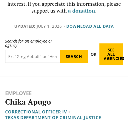
interest. If you appreciate this information, please
support us with
a donation
.
UPDATED:
JULY 1, 2026
•
DOWNLOAD ALL DATA
Search for an employee or
agency
SEE
OR
ALL
AGENCIES
EMPLOYEE
Chika Apugo
CORRECTIONAL OFFICER IV
•
TEXAS DEPARTMENT OF CRIMINAL JUSTICE