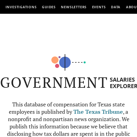
INVESTIGATIONS
GUIDES
NEWSLETTERS
EVENTS
DATA
ABOU
GOVERNMENT
SALARIES
EXPLORE
This database of compensation for Texas state
employees is published by
The Texas Tribune
, a
nonprofit and nonpartisan news organization. We
publish this information because we believe that
disclosing how tax dollars are spent is in the public