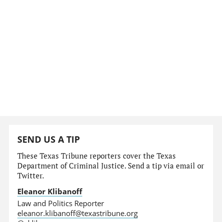
SEND US A TIP
These Texas Tribune reporters cover the Texas
Department of Criminal Justice. Send a tip via email or
Twitter.
Eleanor Klibanoff
Law and Politics Reporter
eleanor.klibanoff@texastribune.org