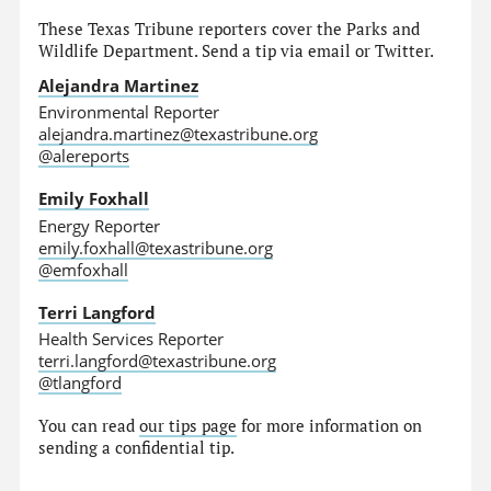
These Texas Tribune reporters cover the Parks and
Wildlife Department. Send a tip via email or Twitter.
Alejandra Martinez
Environmental Reporter
alejandra.martinez@texastribune.org
@alereports
Emily Foxhall
Energy Reporter
emily.foxhall@texastribune.org
@emfoxhall
Terri Langford
Health Services Reporter
terri.langford@texastribune.org
@tlangford
You can read
our tips page
for more information on
sending a confidential tip.