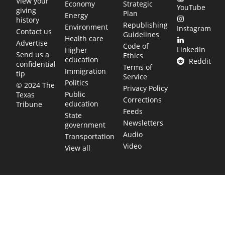
View your
Economy
Strategic
YouTube
giving
Plan
Energy
history
Republishing
Environment
Instagram
Contact us
Guidelines
Health care
Advertise
Code of
LinkedIn
Higher
Send us a
Ethics
education
Reddit
confidential
Terms of
Immigration
tip
Service
Politics
© 2024 The
Privacy Policy
Public
Texas
Corrections
education
Tribune
Feeds
State
Newsletters
government
Audio
Transportation
Video
View all
TEXAS MOVES FAST. WE HELP YOU KEE
Get The Brief, our morning newsletter covering the stories 
shaping our state.