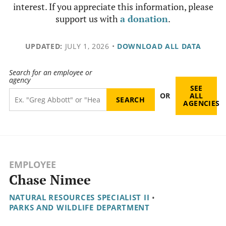
interest. If you appreciate this information, please
support us with
a donation
.
UPDATED:
JULY 1, 2026
•
DOWNLOAD ALL DATA
Search for an employee or
agency
SEE
OR
ALL
AGENCIES
EMPLOYEE
Chase Nimee
NATURAL RESOURCES SPECIALIST II
•
PARKS AND WILDLIFE DEPARTMENT