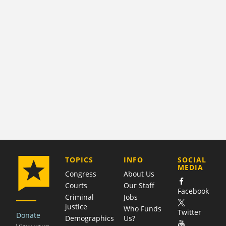
COMPANY
TOPICS
INFO
SOCIAL
MEDIA
Congress
About Us
Courts
Our Staff
Facebook
Criminal
Jobs
justice
Who Funds
Twitter
Donate
Demographics
Us?