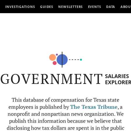
INVESTIGATIONS
GUIDES
NEWSLETTERS
EVENTS
DATA
ABOU
GOVERNMENT
SALARIES
EXPLORE
This database of compensation for Texas state
employees is published by
The Texas Tribune
, a
nonprofit and nonpartisan news organization. We
publish this information because we believe that
disclosing how tax dollars are spent is in the public