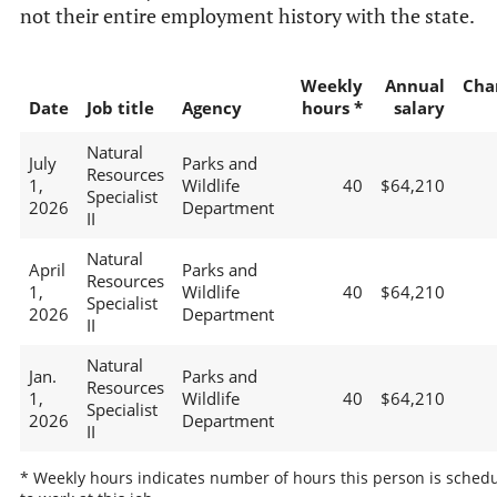
not their entire employment history with the state.
Weekly
Annual
Cha
Date
Job title
Agency
hours *
salary
Natural
July
Parks and
Resources
1,
Wildlife
40
$64,210
Specialist
2026
Department
II
Natural
April
Parks and
Resources
1,
Wildlife
40
$64,210
Specialist
2026
Department
II
Natural
Jan.
Parks and
Resources
1,
Wildlife
40
$64,210
Specialist
2026
Department
II
* Weekly hours indicates number of hours this person is sched