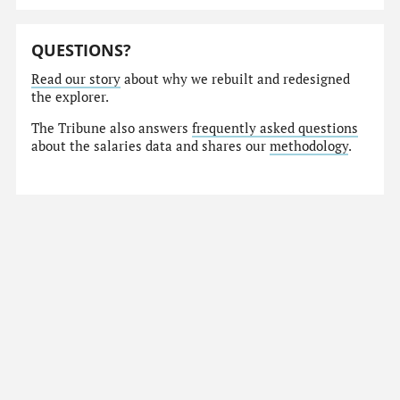
QUESTIONS?
Read our story
about why we rebuilt and redesigned
the explorer.
The Tribune also answers
frequently asked questions
about the salaries data and shares our
methodology
.