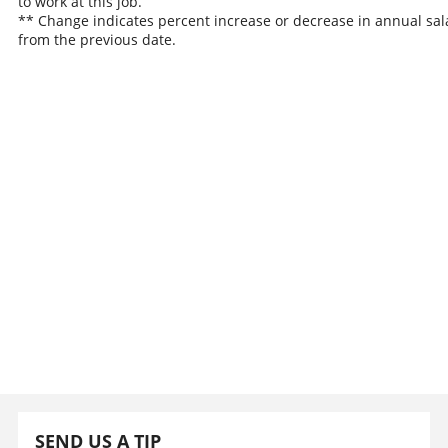
to work at this job.
** Change indicates percent increase or decrease in annual sal
from the previous date.
SEND US A TIP