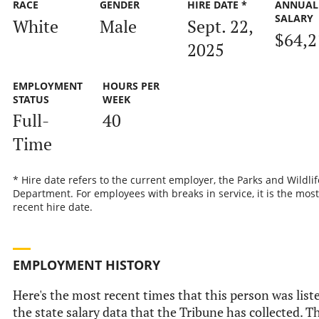
RACE
GENDER
HIRE DATE *
ANNUAL
SALARY
White
Male
Sept. 22,
$64,2
2025
EMPLOYMENT
HOURS PER
STATUS
WEEK
Full-
40
Time
* Hire date refers to the current employer, the Parks and Wildlif
Department. For employees with breaks in service, it is the most
recent hire date.
EMPLOYMENT HISTORY
Here's the most recent times that this person was list
the state salary data that the Tribune has collected. Th