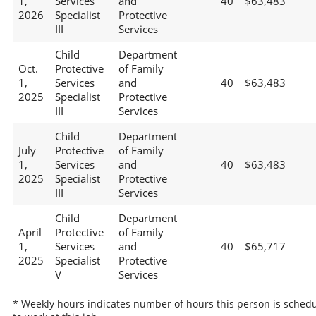
1,
Services
and
40
$63,483
2026
Specialist
Protective
III
Services
Child
Department
Oct.
Protective
of Family
1,
Services
and
40
$63,483
2025
Specialist
Protective
III
Services
Child
Department
July
Protective
of Family
1,
Services
and
40
$63,483
2025
Specialist
Protective
III
Services
Child
Department
April
Protective
of Family
1,
Services
and
40
$65,717
2025
Specialist
Protective
V
Services
* Weekly hours indicates number of hours this person is sched