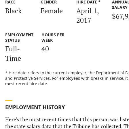
RACE
GENDER
HIRE DATE *
ANNUA
SALARY
Black
Female
April 1,
$67,
2017
EMPLOYMENT
HOURS PER
STATUS
WEEK
Full-
40
Time
* Hire date refers to the current employer, the Department of F
and Protective Services. For employees with breaks in service, it 
most recent hire date.
EMPLOYMENT HISTORY
Here's the most recent times that this person was list
the state salary data that the Tribune has collected. Th