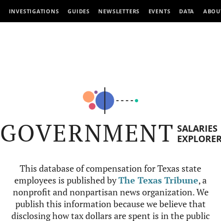
INVESTIGATIONS
GUIDES
NEWSLETTERS
EVENTS
DATA
ABOU
GOVERNMENT
SALARIES
EXPLORE
This database of compensation for Texas state
employees is published by
The Texas Tribune
, a
nonprofit and nonpartisan news organization. We
publish this information because we believe that
disclosing how tax dollars are spent is in the public