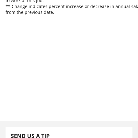
to work at this job.
** Change indicates percent increase or decrease in annual sal
from the previous date.
SEND US A TIP