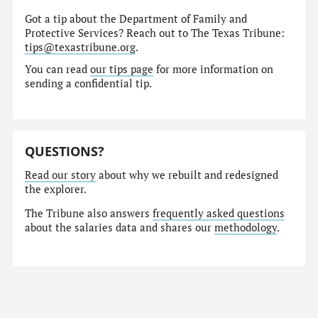
Got a tip about the Department of Family and
Protective Services? Reach out to The Texas Tribune:
tips@texastribune.org
.
You can read
our tips page
for more information on
sending a confidential tip.
QUESTIONS?
Read our story
about why we rebuilt and redesigned
the explorer.
The Tribune also answers
frequently asked questions
about the salaries data and shares our
methodology
.