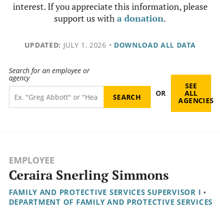
interest. If you appreciate this information, please
support us with
a donation
.
UPDATED:
JULY 1, 2026
•
DOWNLOAD ALL DATA
Search for an employee or
agency
SEE
OR
ALL
AGENCIES
EMPLOYEE
Ceraira Snerling Simmons
FAMILY AND PROTECTIVE SERVICES SUPERVISOR I
•
DEPARTMENT OF FAMILY AND PROTECTIVE SERVICES