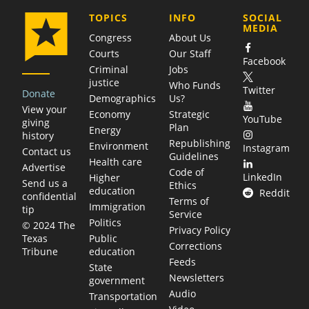
COMPANY
TOPICS
INFO
SOCIAL
MEDIA
Congress
About Us
Courts
Our Staff
Facebook
Criminal
Jobs
justice
Who Funds
Twitter
Donate
Demographics
Us?
View your
Economy
Strategic
YouTube
giving
Plan
Energy
history
Republishing
Environment
Instagram
Contact us
Guidelines
Health care
Advertise
Code of
LinkedIn
Higher
Send us a
Ethics
education
Reddit
confidential
Terms of
Immigration
tip
Service
Politics
© 2024 The
Privacy Policy
Public
Texas
Corrections
education
Tribune
Feeds
State
Newsletters
government
Audio
Transportation