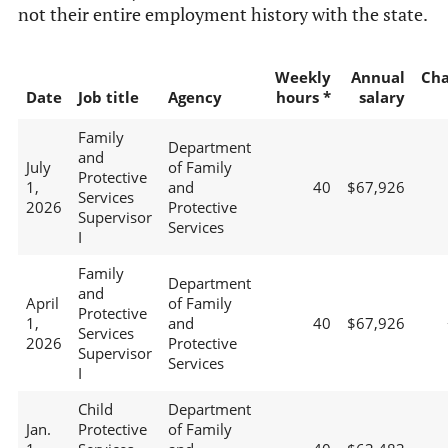
not their entire employment history with the state.
Weekly
Annual
Ch
Date
Job title
Agency
hours *
salary
Family
Department
and
July
of Family
Protective
1,
and
40
$67,926
Services
2026
Protective
Supervisor
Services
I
Family
Department
and
April
of Family
Protective
1,
and
40
$67,926
Services
2026
Protective
Supervisor
Services
I
Child
Department
Jan.
Protective
of Family