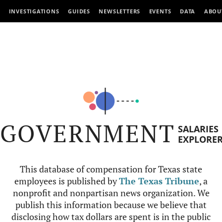
INVESTIGATIONS
GUIDES
NEWSLETTERS
EVENTS
DATA
ABOU
GOVERNMENT
SALARIES
EXPLORE
This database of compensation for Texas state
employees is published by
The Texas Tribune
, a
nonprofit and nonpartisan news organization. We
publish this information because we believe that
disclosing how tax dollars are spent is in the public