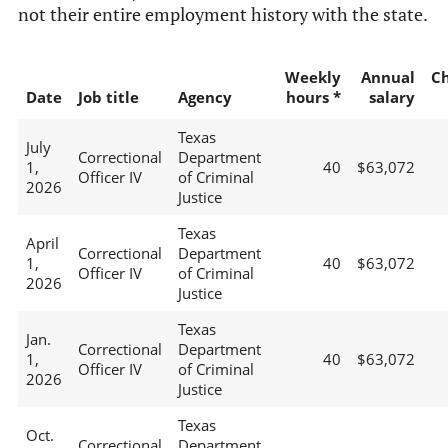
not their entire employment history with the state.
Weekly
Annual
C
Date
Job title
Agency
hours *
salary
Texas
July
Correctional
Department
1,
40
$63,072
Officer IV
of Criminal
2026
Justice
Texas
April
Correctional
Department
1,
40
$63,072
Officer IV
of Criminal
2026
Justice
Texas
Jan.
Correctional
Department
1,
40
$63,072
Officer IV
of Criminal
2026
Justice
Texas
Oct.
Correctional
Department