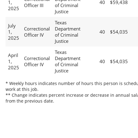
1,
40
$59,438
Officer III
of Criminal
2025
Justice
Texas
July
Correctional
Department
1,
40
$54,035
Officer IV
of Criminal
2025
Justice
Texas
April
Correctional
Department
1,
40
$54,035
Officer IV
of Criminal
2025
Justice
* Weekly hours indicates number of hours this person is schedu
work at this job.
** Change indicates percent increase or decrease in annual sal
from the previous date.