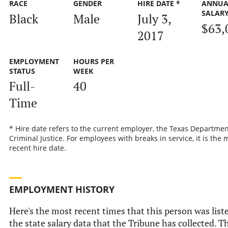
RACE
GENDER
HIRE DATE *
ANNUA
SALAR
Black
Male
July 3,
$63,
2017
EMPLOYMENT
HOURS PER
STATUS
WEEK
Full-
40
Time
* Hire date refers to the current employer, the Texas Departmen
Criminal Justice. For employees with breaks in service, it is the 
recent hire date.
EMPLOYMENT HISTORY
Here's the most recent times that this person was list
the state salary data that the Tribune has collected. Th