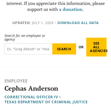
interest. If you appreciate this information, please
support us with
a donation
.
UPDATED:
JULY 1, 2026
•
DOWNLOAD ALL DATA
Search for an employee or
agency
SEE
OR
ALL
AGENCIES
EMPLOYEE
Cephas Anderson
CORRECTIONAL OFFICER IV
•
TEXAS DEPARTMENT OF CRIMINAL JUSTICE