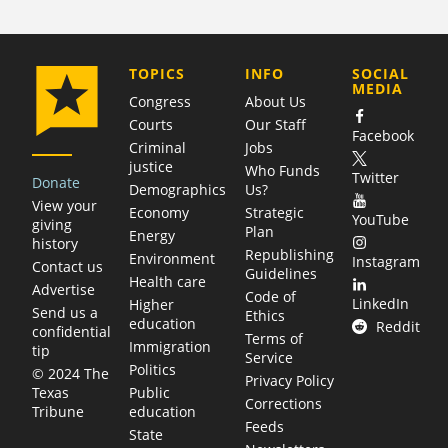
COMPANY
TOPICS
INFO
SOCIAL
MEDIA
Congress
About Us
Courts
Our Staff
Facebook
Criminal
Jobs
justice
Who Funds
Twitter
Donate
Demographics
Us?
View your
Economy
Strategic
YouTube
giving
Plan
Energy
history
Republishing
Environment
Instagram
Contact us
Guidelines
Health care
Advertise
Code of
LinkedIn
Higher
Send us a
Ethics
education
Reddit
confidential
Terms of
Immigration
tip
Service
Politics
© 2024 The
Privacy Policy
Public
Texas
Corrections
education
Tribune
Feeds
State