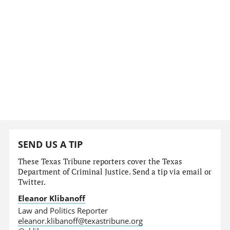
SEND US A TIP
These Texas Tribune reporters cover the Texas
Department of Criminal Justice. Send a tip via email or
Twitter.
Eleanor Klibanoff
Law and Politics Reporter
eleanor.klibanoff@texastribune.org