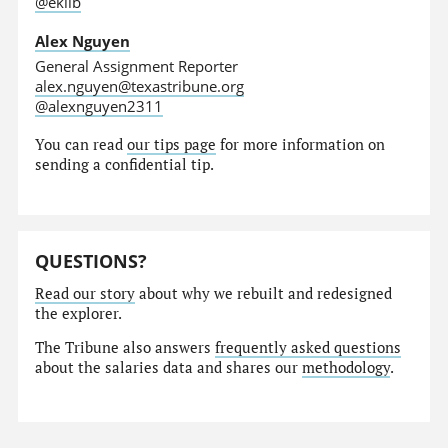
@eklib
Alex Nguyen
General Assignment Reporter
alex.nguyen@texastribune.org
@alexnguyen2311
You can read
our tips page
for more information on
sending a confidential tip.
QUESTIONS?
Read our story
about why we rebuilt and redesigned
the explorer.
The Tribune also answers
frequently asked questions
about the salaries data and shares our
methodology
.