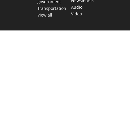
Newsletters
government
Audio
Transportation
Video
View all
TEXAS MOVES FAST. WE HELP YOU KEE
Get The Brief, our morning newsletter covering the stories 
shaping our state.