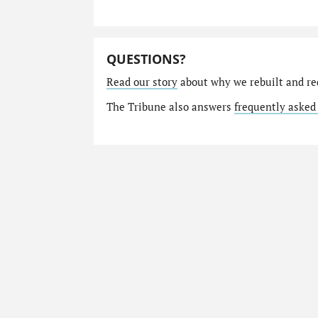
QUESTIONS?
Read our story
about why we rebuilt and re
The Tribune also answers
frequently asked