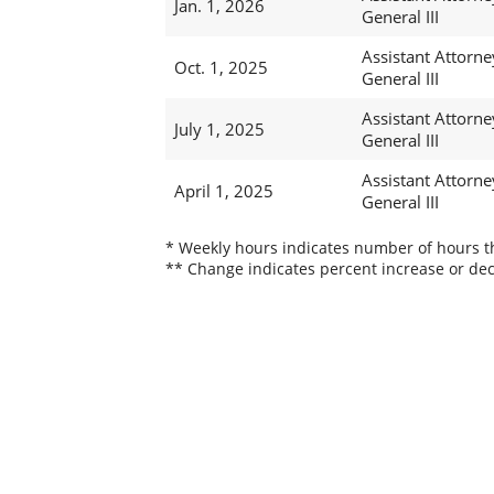
Jan. 1, 2026
General III
Assistant Attorne
Oct. 1, 2025
General III
Assistant Attorne
July 1, 2025
General III
Assistant Attorne
April 1, 2025
General III
* Weekly hours indicates number of hours thi
** Change indicates percent increase or dec