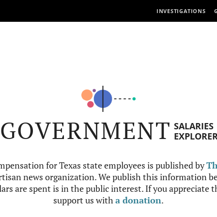
INVESTIGATIONS
GOVERNMENT
SALARIES
EXPLORE
mpensation for Texas state employees is published by
Th
tisan news organization. We publish this information be
ars are spent is in the public interest. If you appreciate 
support us with
a donation
.