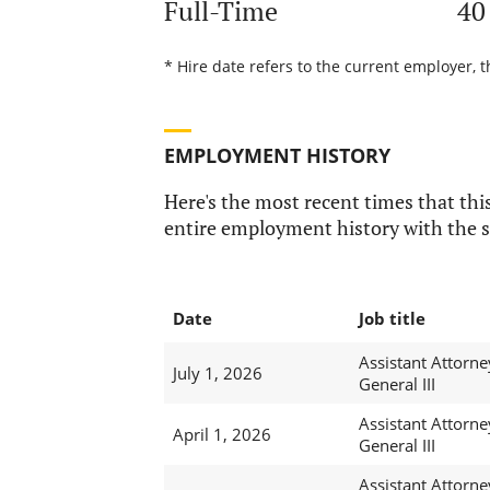
Full-Time
40
* Hire date refers to the current employer, t
EMPLOYMENT HISTORY
Here's the most recent times that this
entire employment history with the s
Date
Job title
Assistant Attorne
July 1, 2026
General III
Assistant Attorne
April 1, 2026
General III
Assistant Attorne