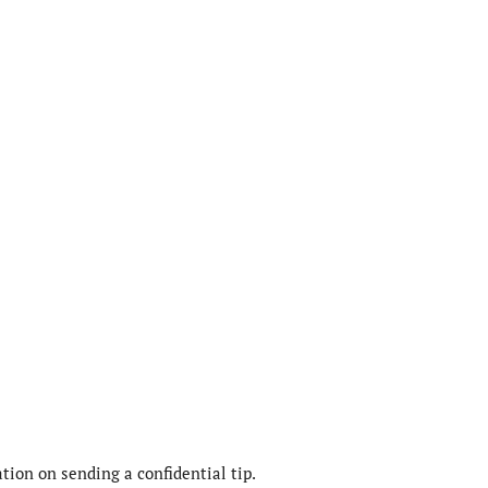
ion on sending a confidential tip.