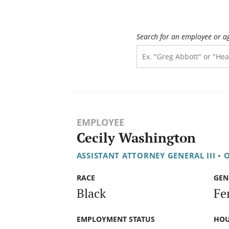
Search for an employee or a
EMPLOYEE
Cecily Washington
ASSISTANT ATTORNEY GENERAL III
•
O
RACE
GEN
Black
Fe
EMPLOYMENT STATUS
HOU