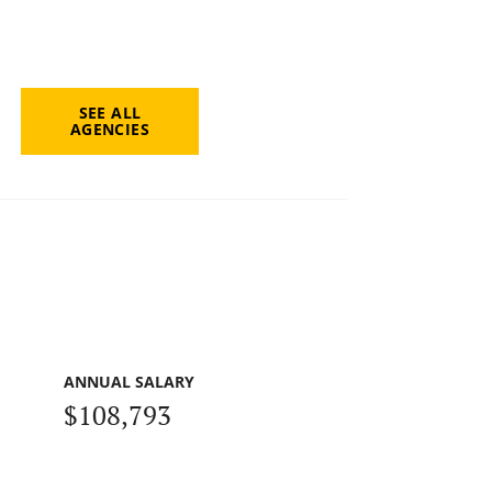
SEE ALL
AGENCIES
ANNUAL SALARY
$108,793