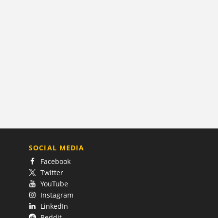
SOCIAL MEDIA
Facebook
Twitter
YouTube
Instagram
LinkedIn
Reddit