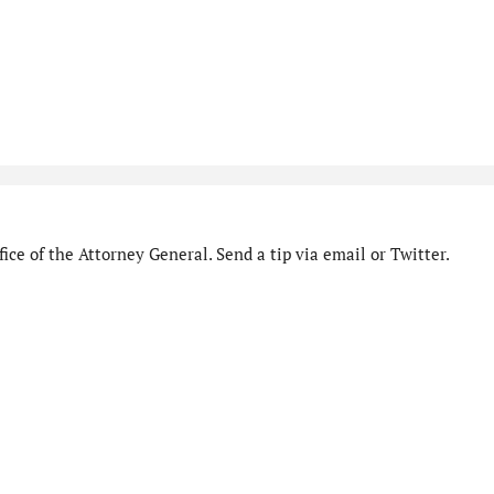
ice of the Attorney General. Send a tip via email or Twitter.