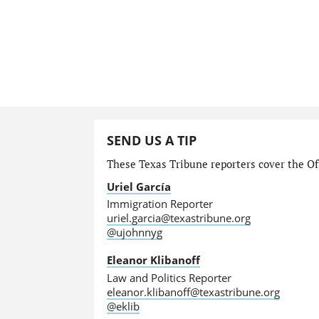
SEND US A TIP
These Texas Tribune reporters cover the Off
Uriel García
Immigration Reporter
uriel.garcia@texastribune.org
@ujohnnyg
Eleanor Klibanoff
Law and Politics Reporter
eleanor.klibanoff@texastribune.org
@eklib