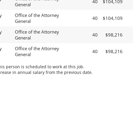
40
$104,109
General
y
Office of the Attorney
40
$104,109
General
y
Office of the Attorney
40
$98,216
General
y
Office of the Attorney
40
$98,216
General
s person is scheduled to work at this job.
rease in annual salary from the previous date.