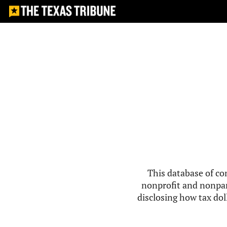
This database of co
nonprofit and nonpar
disclosing how tax doll