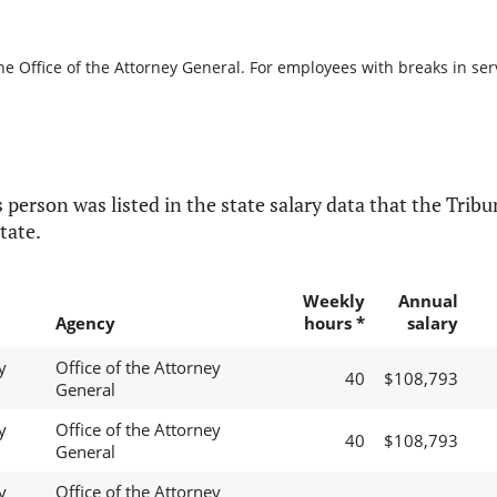
he Office of the Attorney General. For employees with breaks in servi
 person was listed in the state salary data that the Tribun
tate.
Weekly
Annual
Agency
hours *
salary
y
Office of the Attorney
40
$108,793
General
y
Office of the Attorney
40
$108,793
General
y
Office of the Attorney