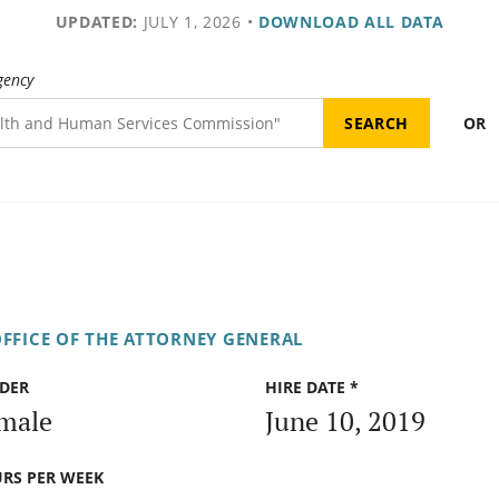
UPDATED:
JULY 1, 2026
•
DOWNLOAD ALL DATA
gency
OR
FFICE OF THE ATTORNEY GENERAL
DER
HIRE DATE *
male
June 10, 2019
RS PER WEEK