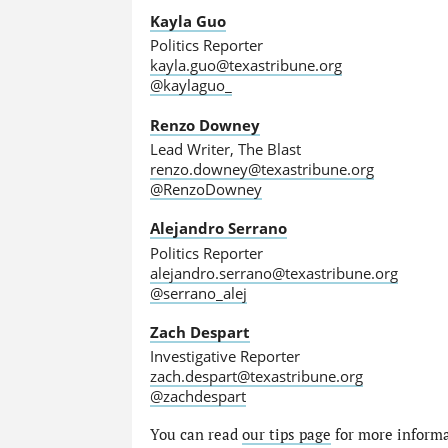
Kayla Guo
Politics Reporter
kayla.guo@texastribune.org
@kaylaguo_
Renzo Downey
Lead Writer, The Blast
renzo.downey@texastribune.org
@RenzoDowney
Alejandro Serrano
Politics Reporter
alejandro.serrano@texastribune.org
@serrano_alej
Zach Despart
Investigative Reporter
zach.despart@texastribune.org
@zachdespart
You can read
our tips page
for more informat