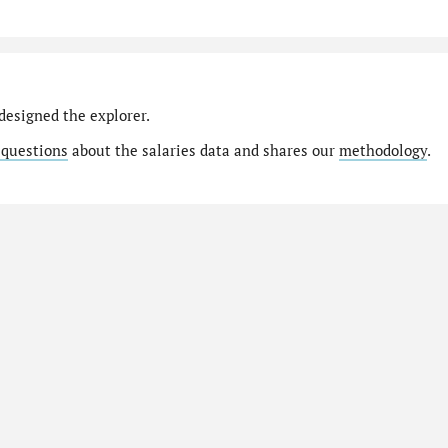
designed the explorer.
 questions
about the salaries data and shares our
methodology
.