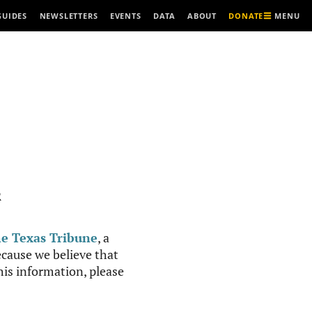
MENU
GUIDES
NEWSLETTERS
EVENTS
DATA
ABOUT
DONATE
R
e Texas Tribune
, a
cause we believe that
this information, please