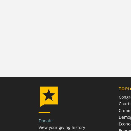
TOPI
Congr
Court
Crimin
Demog
Donate
Econ
View your giving history
Energ