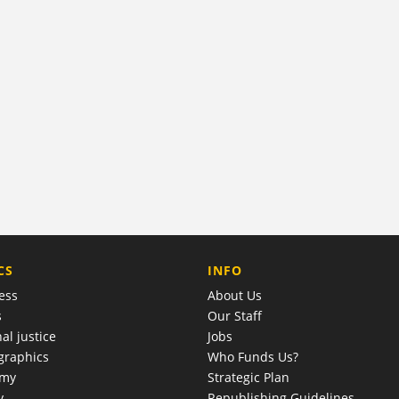
COMPANY
CS
INFO
ess
About Us
s
Our Staff
al justice
Jobs
raphics
Who Funds Us?
omy
Strategic Plan
y
Republishing Guidelines