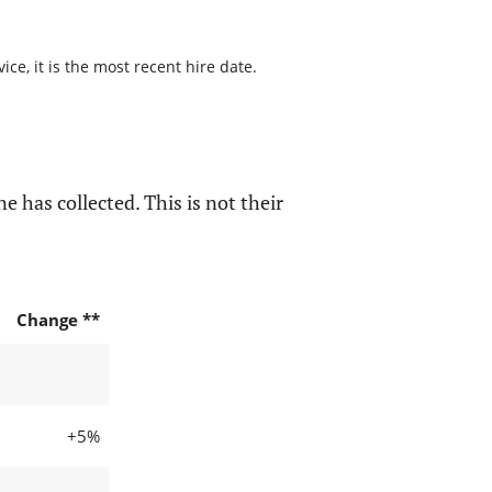
ce, it is the most recent hire date.
e has collected. This is not their
Change **
+5%