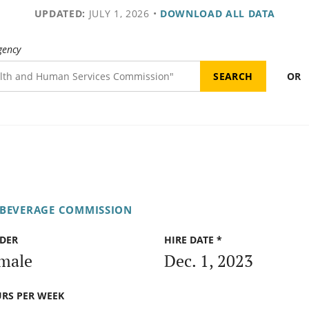
UPDATED:
JULY 1, 2026
•
DOWNLOAD ALL DATA
gency
OR
 BEVERAGE COMMISSION
DER
HIRE DATE *
male
Dec. 1, 2023
RS PER WEEK