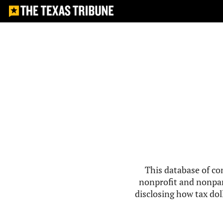
This database of co
nonprofit and nonpar
disclosing how tax doll