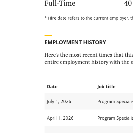
Full-Time
40
* Hire date refers to the current employer, 
EMPLOYMENT HISTORY
Here's the most recent times that this
entire employment history with the s
Date
Job title
July 1, 2026
Program Specialis
April 1, 2026
Program Specialis