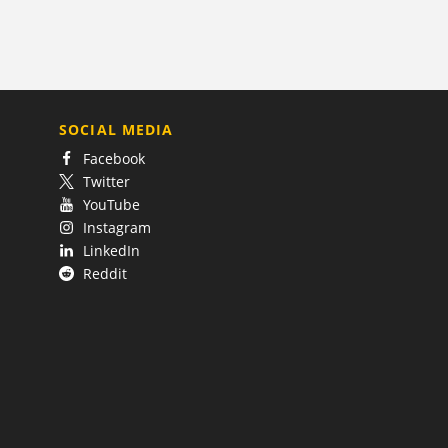
SOCIAL MEDIA
Facebook
Twitter
YouTube
Instagram
LinkedIn
Reddit