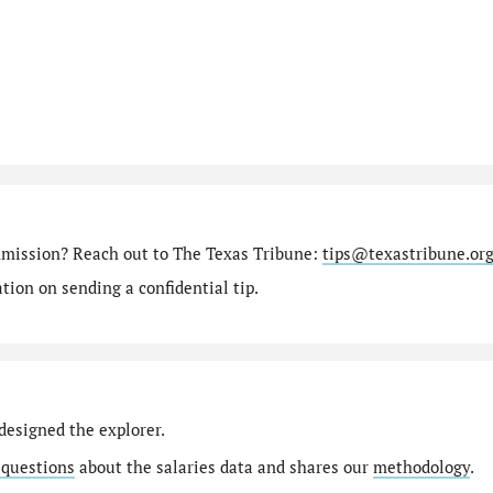
mmission? Reach out to The Texas Tribune:
tips@texastribune.or
ion on sending a confidential tip.
designed the explorer.
 questions
about the salaries data and shares our
methodology
.