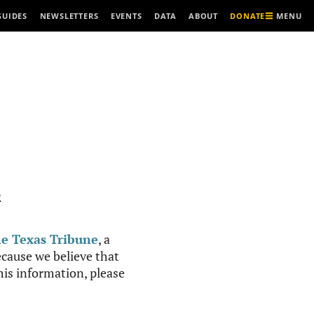
MENU
GUIDES
NEWSLETTERS
EVENTS
DATA
ABOUT
DONATE
R
e Texas Tribune
, a
cause we believe that
this information, please