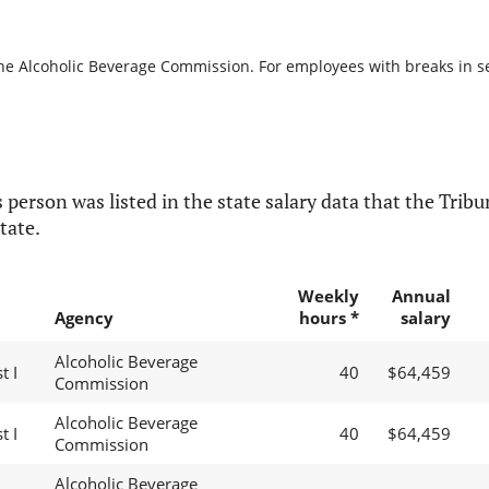
the Alcoholic Beverage Commission. For employees with breaks in serv
 person was listed in the state salary data that the Tribun
tate.
Weekly
Annual
Agency
hours *
salary
Alcoholic Beverage
t I
40
$64,459
Commission
Alcoholic Beverage
t I
40
$64,459
Commission
Alcoholic Beverage