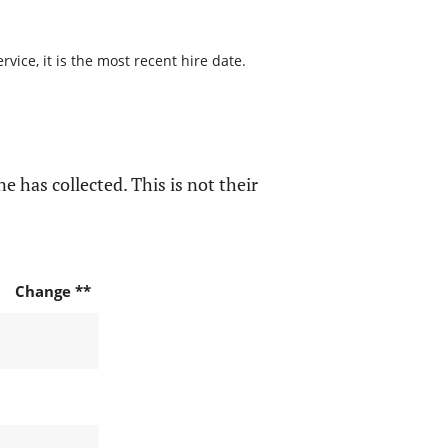
ice, it is the most recent hire date.
e has collected. This is not their
Change **