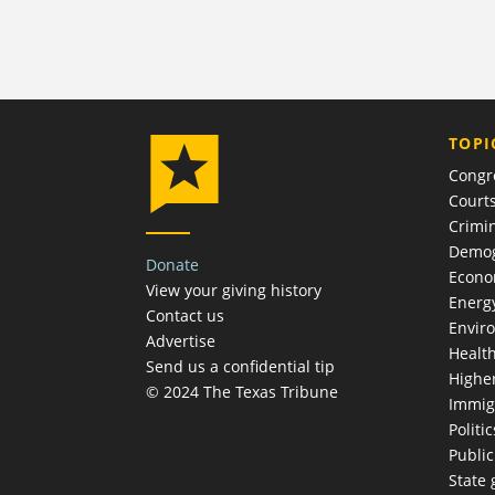
TOPI
Congr
Court
Crimin
Demog
Donate
Econ
View your giving history
Energ
Contact us
Envir
Advertise
Healt
Send us a confidential tip
Highe
© 2024 The Texas Tribune
Immig
Politic
Publi
State