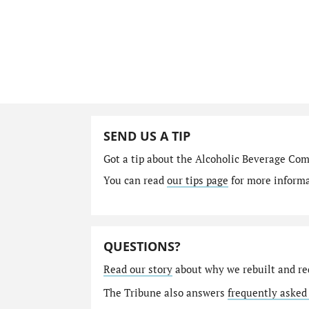
SEND US A TIP
Got a tip about the Alcoholic Beverage Co
You can read
our tips page
for more informat
QUESTIONS?
Read our story
about why we rebuilt and re
The Tribune also answers
frequently asked