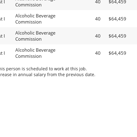
t I
40
$64,459
Commission
Alcoholic Beverage
t I
40
$64,459
Commission
Alcoholic Beverage
t I
40
$64,459
Commission
Alcoholic Beverage
t I
40
$64,459
Commission
s person is scheduled to work at this job.
rease in annual salary from the previous date.