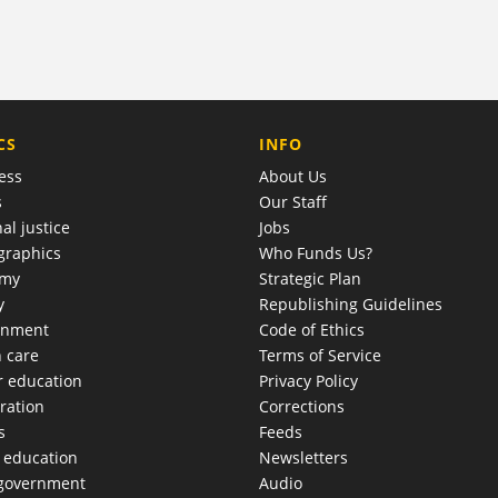
COMPANY
CS
INFO
ess
About Us
s
Our Staff
al justice
Jobs
raphics
Who Funds Us?
omy
Strategic Plan
y
Republishing Guidelines
onment
Code of Ethics
h care
Terms of Service
r education
Privacy Policy
ration
Corrections
s
Feeds
c education
Newsletters
 government
Audio