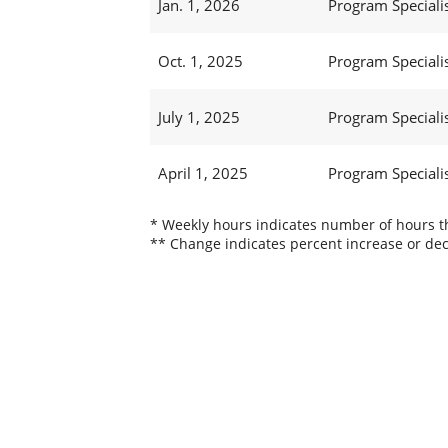
Jan. 1, 2026
Program Specialis
Oct. 1, 2025
Program Specialis
July 1, 2025
Program Specialis
April 1, 2025
Program Specialis
* Weekly hours indicates number of hours thi
** Change indicates percent increase or dec