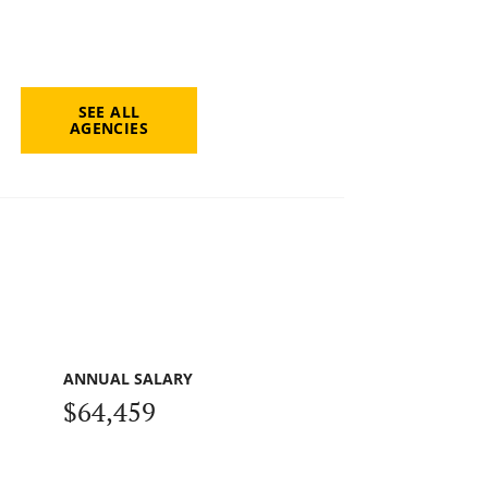
SEE ALL
AGENCIES
ANNUAL SALARY
$64,459