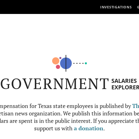
INVESTIGATIONS
GOVERNMENT
SALARIES
EXPLORE
mpensation for Texas state employees is published by
Th
tisan news organization. We publish this information be
ars are spent is in the public interest. If you appreciate 
support us with
a donation
.