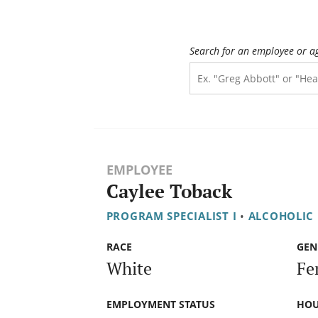
Search for an employee or a
EMPLOYEE
Caylee Toback
PROGRAM SPECIALIST I
•
ALCOHOLIC
RACE
GEN
White
Fe
EMPLOYMENT STATUS
HOU