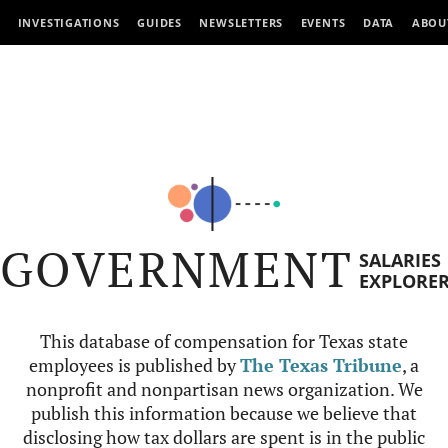
INVESTIGATIONS
GUIDES
NEWSLETTERS
EVENTS
DATA
ABOU
GOVERNMENT
SALARIES
EXPLORE
This database of compensation for Texas state
employees is published by
The Texas Tribune
, a
nonprofit and nonpartisan news organization. We
publish this information because we believe that
disclosing how tax dollars are spent is in the public