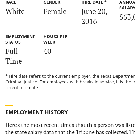
RACE
GENDER
HIRE DATE *
ANNUA
SALAR
White
Female
June 20,
$63,
2016
EMPLOYMENT
HOURS PER
STATUS
WEEK
Full-
40
Time
* Hire date refers to the current employer, the Texas Departmen
Criminal Justice. For employees with breaks in service, it is the 
recent hire date.
EMPLOYMENT HISTORY
Here's the most recent times that this person was list
the state salary data that the Tribune has collected. Th