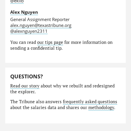
@eklib
Alex Nguyen
General Assignment Reporter
alex.nguyen@texastribune.org
@alexnguyen2311
You can read
our tips page
for more information on
sending a confidential tip.
QUESTIONS?
Read our story
about why we rebuilt and redesigned
the explorer.
The Tribune also answers
frequently asked questions
about the salaries data and shares our
methodology
.