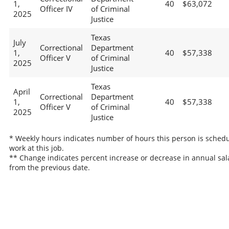
1,
40
$63,072
Officer IV
of Criminal
2025
Justice
Texas
July
Correctional
Department
1,
40
$57,338
Officer V
of Criminal
2025
Justice
Texas
April
Correctional
Department
1,
40
$57,338
Officer V
of Criminal
2025
Justice
* Weekly hours indicates number of hours this person is schedu
work at this job.
** Change indicates percent increase or decrease in annual sal
from the previous date.