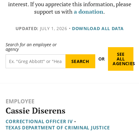
interest. If you appreciate this information, please
support us with
a donation
.
UPDATED:
JULY 1, 2026
•
DOWNLOAD ALL DATA
Search for an employee or
agency
SEE
OR
ALL
AGENCIES
EMPLOYEE
Cassie Diserens
CORRECTIONAL OFFICER IV
•
TEXAS DEPARTMENT OF CRIMINAL JUSTICE