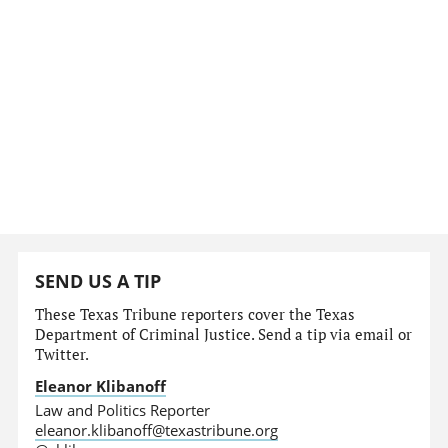
SEND US A TIP
These Texas Tribune reporters cover the Texas
Department of Criminal Justice. Send a tip via email or
Twitter.
Eleanor Klibanoff
Law and Politics Reporter
eleanor.klibanoff@texastribune.org