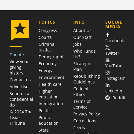
COMPANY
TOPICS
INFO
SOCIAL
MEDIA
Congress
About Us
Courts
Our Staff
Facebook
Criminal
Jobs
justice
Who Funds
Twitter
Donate
Demographics
Us?
View your
Economy
Strategic
YouTube
giving
Plan
Energy
history
Republishing
Environment
Instagram
Contact us
Guidelines
Health care
Advertise
Code of
LinkedIn
Higher
Send us a
Ethics
education
Reddit
confidential
Terms of
Immigration
tip
Service
Politics
© 2024 The
Privacy Policy
Public
Texas
Corrections
education
Tribune
Feeds
State