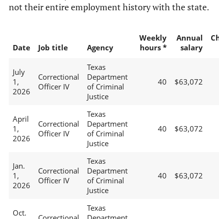
not their entire employment history with the state.
Weekly
Annual
C
Date
Job title
Agency
hours *
salary
Texas
July
Correctional
Department
1,
40
$63,072
Officer IV
of Criminal
2026
Justice
Texas
April
Correctional
Department
1,
40
$63,072
Officer IV
of Criminal
2026
Justice
Texas
Jan.
Correctional
Department
1,
40
$63,072
Officer IV
of Criminal
2026
Justice
Texas
Oct.
Correctional
Department