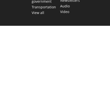
Newsletters
government
Audio
Transportation
Video
View all