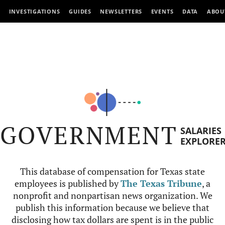
INVESTIGATIONS
GUIDES
NEWSLETTERS
EVENTS
DATA
ABOU
GOVERNMENT
SALARIES
EXPLORE
This database of compensation for Texas state
employees is published by
The Texas Tribune
, a
nonprofit and nonpartisan news organization. We
publish this information because we believe that
disclosing how tax dollars are spent is in the public