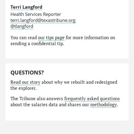
Terri Langford
Health Services Reporter
terri.langford@texastribune.org
@tlangford
You can read
our tips page
for more information on
sending a confidential tip.
QUESTIONS?
Read our story
about why we rebuilt and redesigned
the explorer.
The Tribune also answers
frequently asked questions
about the salaries data and shares our
methodology
.