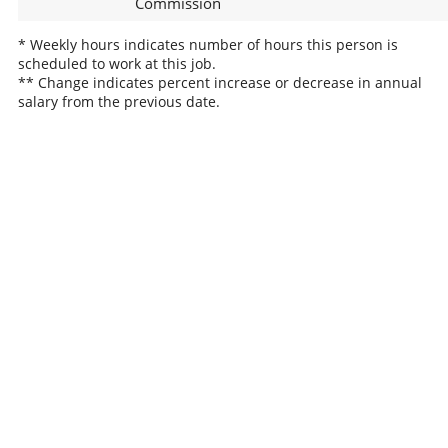
Commission
* Weekly hours indicates number of hours this person is
scheduled to work at this job.
** Change indicates percent increase or decrease in annual
salary from the previous date.