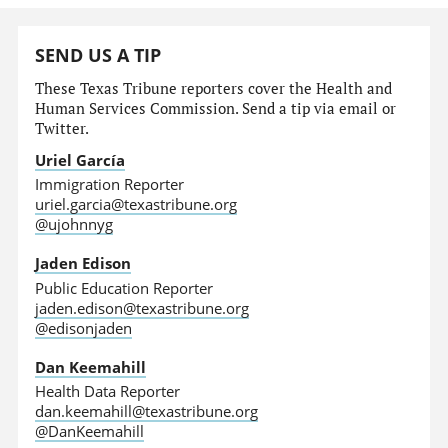
SEND US A TIP
These Texas Tribune reporters cover the Health and
Human Services Commission. Send a tip via email or
Twitter.
Uriel García
Immigration Reporter
uriel.garcia@texastribune.org
@ujohnnyg
Jaden Edison
Public Education Reporter
jaden.edison@texastribune.org
@edisonjaden
Dan Keemahill
Health Data Reporter
dan.keemahill@texastribune.org
@DanKeemahill