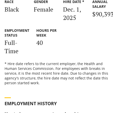
RACE
GENDER
HIRE DATE *
ANNUAL
SALARY
Black
Female
Dec. 1,
$90,39
2025
EMPLOYMENT
HOURS PER
STATUS
WEEK
Full-
40
Time
* Hire date refers to the current employer, the Health and
Human Services Commission. For employees with breaks in
service, it is the most recent hire date. Due to changes in this
agency’s structure, the hire date may not reflect the date this
person started work.
EMPLOYMENT HISTORY