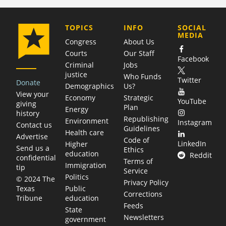
COMPANY
TOPICS
INFO
SOCIAL
MEDIA
Congress
About Us
Courts
Our Staff
Facebook
Criminal
Jobs
justice
Who Funds
Twitter
Donate
Demographics
Us?
View your
Economy
Strategic
YouTube
giving
Plan
Energy
history
Republishing
Environment
Instagram
Contact us
Guidelines
Health care
Advertise
Code of
LinkedIn
Higher
Send us a
Ethics
education
Reddit
confidential
Terms of
Immigration
tip
Service
Politics
© 2024 The
Privacy Policy
Public
Texas
Corrections
education
Tribune
Feeds
State
Newsletters
government