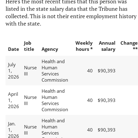
Here's the most recent times that this person was
listed in the state salary data that the Tribune has
collected. This is not their entire employment history
with the state.
Job
Weekly
Annual
Change
Date
title
Agency
hours *
salary
**
Health and
July
Nurse
Human
1,
40
$90,393
III
Services
2026
Commission
Health and
April
Nurse
Human
1,
40
$90,393
III
Services
2026
Commission
Health and
Jan.
Nurse
Human
1,
40
$90,393
III
Services
2026