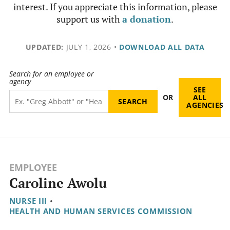
interest. If you appreciate this information, please
support us with
a donation
.
UPDATED:
JULY 1, 2026
•
DOWNLOAD ALL DATA
Search for an employee or
agency
SEE
OR
ALL
AGENCIES
EMPLOYEE
Caroline Awolu
NURSE III
•
HEALTH AND HUMAN SERVICES COMMISSION