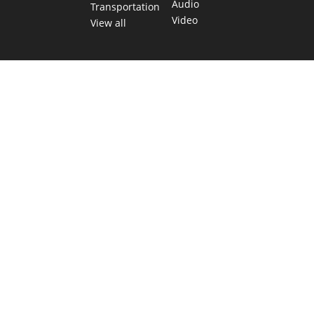
Audio
Transportation
Video
View all
TEXAS MOVES FAST. WE HELP YOU KEEP
UP.
Get The Brief, our morning newsletter covering the stories
and decisions shaping our state.