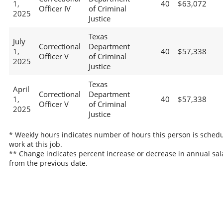
1,
40
$63,072
Officer IV
of Criminal
2025
Justice
Texas
July
Correctional
Department
1,
40
$57,338
Officer V
of Criminal
2025
Justice
Texas
April
Correctional
Department
1,
40
$57,338
Officer V
of Criminal
2025
Justice
* Weekly hours indicates number of hours this person is schedu
work at this job.
** Change indicates percent increase or decrease in annual sal
from the previous date.