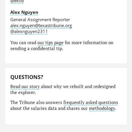
@eklib
Alex Nguyen
General Assignment Reporter
alex.nguyen@texastribune.org
@alexnguyen2311
You can read
our tips page
for more information on
sending a confidential tip.
QUESTIONS?
Read our story
about why we rebuilt and redesigned
the explorer.
The Tribune also answers
frequently asked questions
about the salaries data and shares our
methodology
.