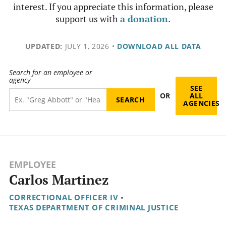
interest. If you appreciate this information, please
support us with
a donation
.
UPDATED:
JULY 1, 2026
•
DOWNLOAD ALL DATA
Search for an employee or
agency
SEE
OR
ALL
AGENCIES
EMPLOYEE
Carlos Martinez
CORRECTIONAL OFFICER IV
•
TEXAS DEPARTMENT OF CRIMINAL JUSTICE