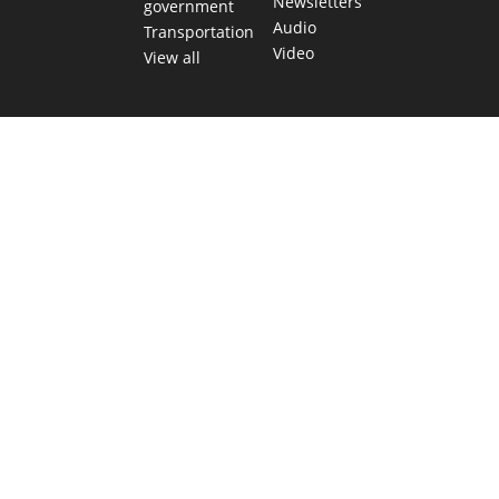
Newsletters
government
Audio
Transportation
Video
View all