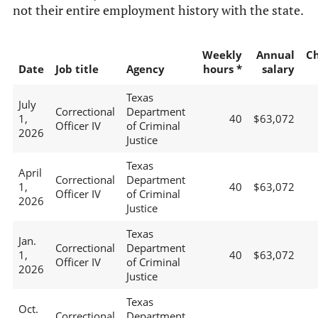
not their entire employment history with the state.
Weekly
Annual
C
Date
Job title
Agency
hours *
salary
Texas
July
Correctional
Department
1,
40
$63,072
Officer IV
of Criminal
2026
Justice
Texas
April
Correctional
Department
1,
40
$63,072
Officer IV
of Criminal
2026
Justice
Texas
Jan.
Correctional
Department
1,
40
$63,072
Officer IV
of Criminal
2026
Justice
Texas
Oct.
Correctional
Department