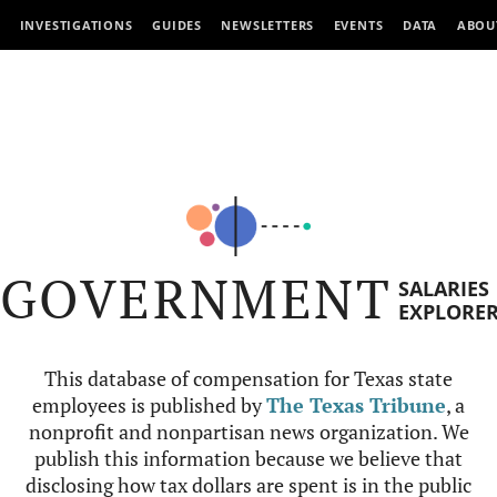
INVESTIGATIONS
GUIDES
NEWSLETTERS
EVENTS
DATA
ABOU
GOVERNMENT
SALARIES
EXPLORE
This database of compensation for Texas state
employees is published by
The Texas Tribune
, a
nonprofit and nonpartisan news organization. We
publish this information because we believe that
disclosing how tax dollars are spent is in the public