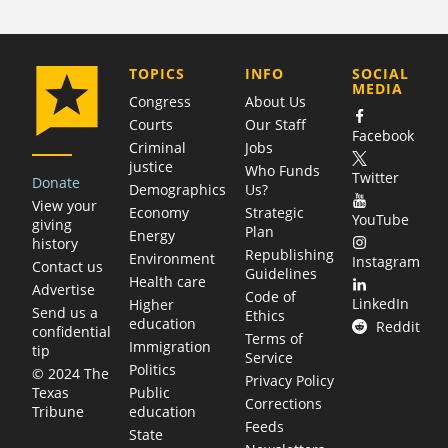
COMPANY
TOPICS
INFO
SOCIAL
MEDIA
Congress
About Us
Courts
Our Staff
Facebook
Criminal
Jobs
justice
Who Funds
Twitter
Donate
Demographics
Us?
View your
Economy
Strategic
YouTube
giving
Plan
Energy
history
Republishing
Environment
Instagram
Contact us
Guidelines
Health care
Advertise
Code of
LinkedIn
Higher
Send us a
Ethics
education
Reddit
confidential
Terms of
Immigration
tip
Service
Politics
© 2024 The
Privacy Policy
Public
Texas
Corrections
education
Tribune
Feeds
State