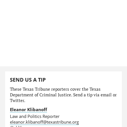
SEND US A TIP
These Texas Tribune reporters cover the Texas
Department of Criminal Justice. Send a tip via email or
Twitter.
Eleanor Klibanoff
Law and Politics Reporter
eleanor.klibanoff@texastribune.org