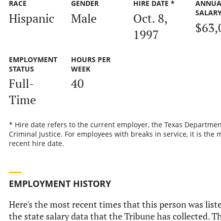
RACE
GENDER
HIRE DATE *
ANNUA
SALAR
Hispanic
Male
Oct. 8,
$63,
1997
EMPLOYMENT
HOURS PER
STATUS
WEEK
Full-
40
Time
* Hire date refers to the current employer, the Texas Departmen
Criminal Justice. For employees with breaks in service, it is the 
recent hire date.
EMPLOYMENT HISTORY
Here's the most recent times that this person was list
the state salary data that the Tribune has collected. Th