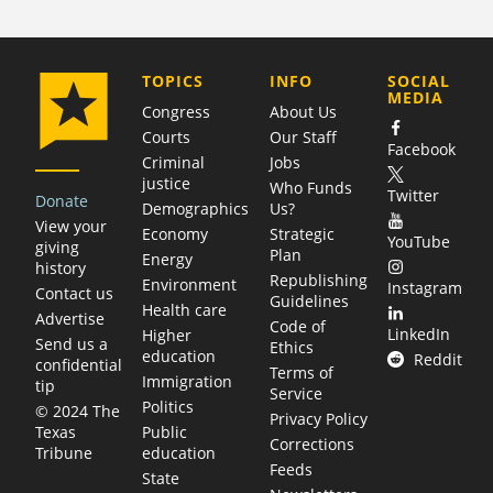
COMPANY
TOPICS
INFO
SOCIAL
MEDIA
Congress
About Us
Courts
Our Staff
Facebook
Criminal
Jobs
justice
Who Funds
Twitter
Donate
Demographics
Us?
View your
Economy
Strategic
YouTube
giving
Plan
Energy
history
Republishing
Environment
Instagram
Contact us
Guidelines
Health care
Advertise
Code of
LinkedIn
Higher
Send us a
Ethics
education
Reddit
confidential
Terms of
Immigration
tip
Service
Politics
© 2024 The
Privacy Policy
Public
Texas
Corrections
education
Tribune
Feeds
State