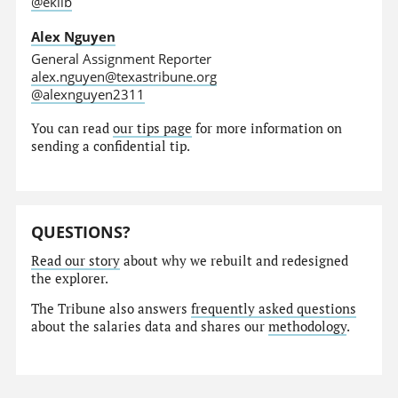
@eklib
Alex Nguyen
General Assignment Reporter
alex.nguyen@texastribune.org
@alexnguyen2311
You can read
our tips page
for more information on
sending a confidential tip.
QUESTIONS?
Read our story
about why we rebuilt and redesigned
the explorer.
The Tribune also answers
frequently asked questions
about the salaries data and shares our
methodology
.