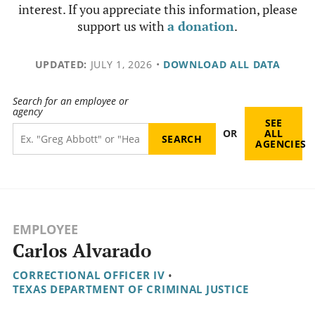
interest. If you appreciate this information, please
support us with
a donation
.
UPDATED:
JULY 1, 2026
•
DOWNLOAD ALL DATA
Search for an employee or
agency
SEE
OR
ALL
AGENCIES
EMPLOYEE
Carlos Alvarado
CORRECTIONAL OFFICER IV
•
TEXAS DEPARTMENT OF CRIMINAL JUSTICE