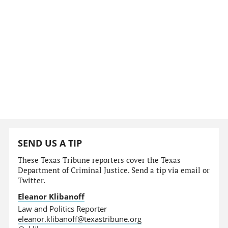
SEND US A TIP
These Texas Tribune reporters cover the Texas
Department of Criminal Justice. Send a tip via email or
Twitter.
Eleanor Klibanoff
Law and Politics Reporter
eleanor.klibanoff@texastribune.org