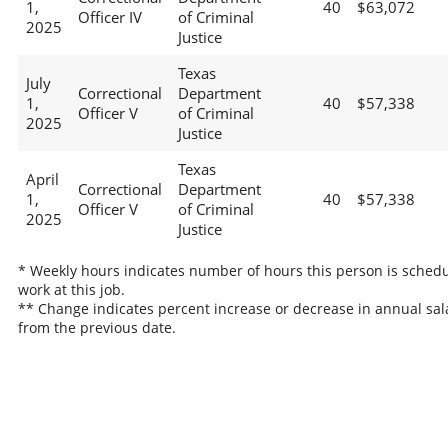
1,
40
$63,072
Officer IV
of Criminal
2025
Justice
Texas
July
Correctional
Department
1,
40
$57,338
Officer V
of Criminal
2025
Justice
Texas
April
Correctional
Department
1,
40
$57,338
Officer V
of Criminal
2025
Justice
* Weekly hours indicates number of hours this person is schedu
work at this job.
** Change indicates percent increase or decrease in annual sal
from the previous date.