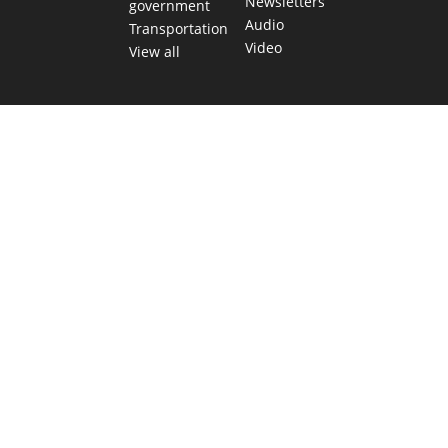
Newsletters
government
Audio
Transportation
Video
View all
TEXAS MOVES FAST. WE HELP YOU KEEP
UP.
Get The Brief, our morning newsletter covering the stories
and decisions shaping our state.