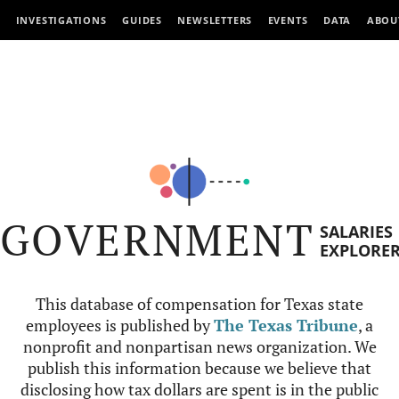
INVESTIGATIONS
GUIDES
NEWSLETTERS
EVENTS
DATA
ABOU
GOVERNMENT
SALARIES
EXPLORE
This database of compensation for Texas state
employees is published by
The Texas Tribune
, a
nonprofit and nonpartisan news organization. We
publish this information because we believe that
disclosing how tax dollars are spent is in the public