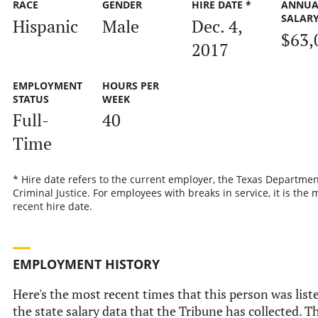
RACE
GENDER
HIRE DATE *
ANNUA
SALAR
Hispanic
Male
Dec. 4,
$63,
2017
EMPLOYMENT
HOURS PER
STATUS
WEEK
Full-
40
Time
* Hire date refers to the current employer, the Texas Departmen
Criminal Justice. For employees with breaks in service, it is the 
recent hire date.
EMPLOYMENT HISTORY
Here's the most recent times that this person was list
the state salary data that the Tribune has collected. Th