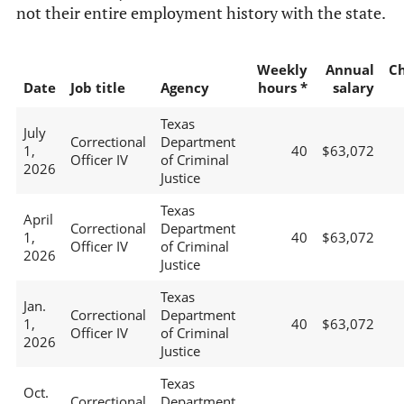
not their entire employment history with the state.
Weekly
Annual
C
Date
Job title
Agency
hours *
salary
Texas
July
Correctional
Department
1,
40
$63,072
Officer IV
of Criminal
2026
Justice
Texas
April
Correctional
Department
1,
40
$63,072
Officer IV
of Criminal
2026
Justice
Texas
Jan.
Correctional
Department
1,
40
$63,072
Officer IV
of Criminal
2026
Justice
Texas
Oct.
Correctional
Department