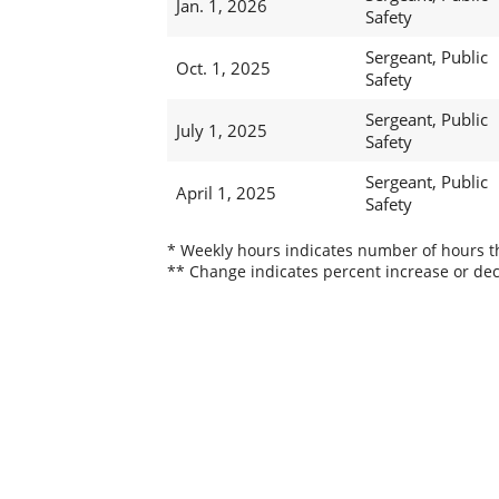
Jan. 1, 2026
Safety
Sergeant, Public
Oct. 1, 2025
Safety
Sergeant, Public
July 1, 2025
Safety
Sergeant, Public
April 1, 2025
Safety
* Weekly hours indicates number of hours thi
** Change indicates percent increase or dec