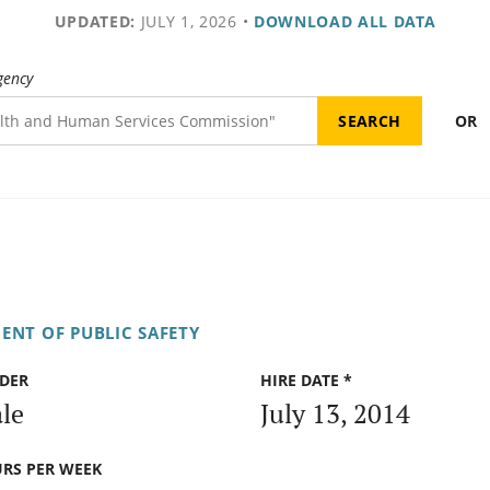
UPDATED:
JULY 1, 2026
•
DOWNLOAD ALL DATA
gency
OR
ENT OF PUBLIC SAFETY
DER
HIRE DATE *
le
July 13, 2014
RS PER WEEK