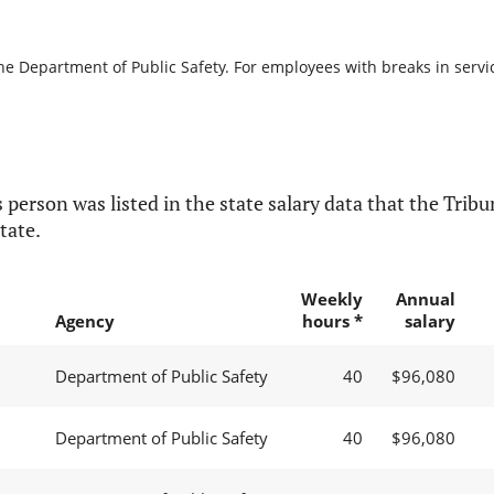
he Department of Public Safety. For employees with breaks in service
 person was listed in the state salary data that the Tribun
tate.
Weekly
Annual
Agency
hours *
salary
Department of Public Safety
40
$96,080
Department of Public Safety
40
$96,080