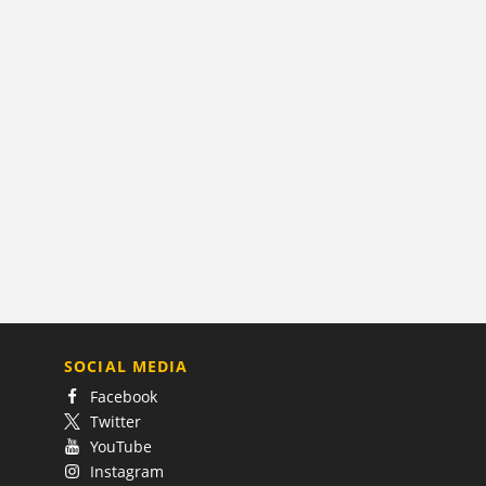
SOCIAL MEDIA
Facebook
Twitter
YouTube
Instagram