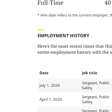
Full-Time
40
* Hire date refers to the current employer, t
EMPLOYMENT HISTORY
Here's the most recent times that this
entire employment history with the s
Date
Job title
Sergeant, Public
July 1, 2026
Safety
Sergeant, Public
April 1, 2026
Safety
Sergeant, Public