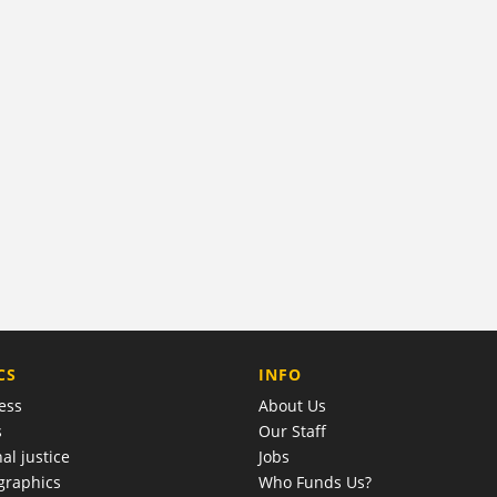
COMPANY
CS
INFO
ess
About Us
s
Our Staff
al justice
Jobs
raphics
Who Funds Us?