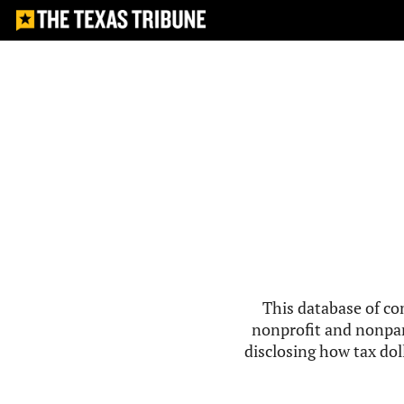
This database of co
nonprofit and nonpar
disclosing how tax doll