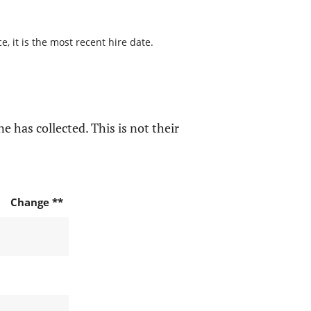
, it is the most recent hire date.
e has collected. This is not their
Change **