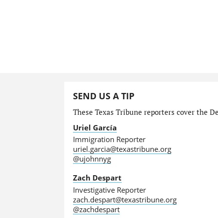
SEND US A TIP
These Texas Tribune reporters cover the Dep
Uriel García
Immigration Reporter
uriel.garcia@texastribune.org
@ujohnnyg
Zach Despart
Investigative Reporter
zach.despart@texastribune.org
@zachdespart