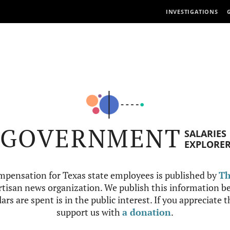
INVESTIGATIONS
GOVERNMENT
SALARIES
EXPLORE
mpensation for Texas state employees is published by
Th
tisan news organization. We publish this information be
ars are spent is in the public interest. If you appreciate 
support us with
a donation
.