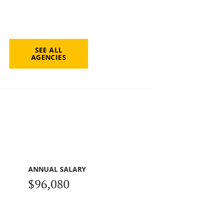
SEE ALL
AGENCIES
ANNUAL SALARY
$96,080