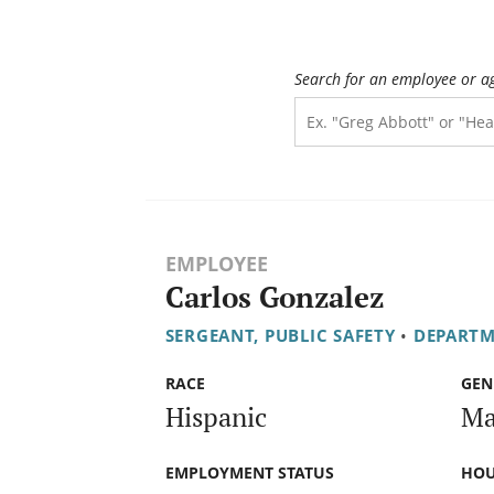
Search for an employee or a
EMPLOYEE
Carlos Gonzalez
SERGEANT, PUBLIC SAFETY
•
DEPARTM
RACE
GEN
Hispanic
Ma
EMPLOYMENT STATUS
HOU