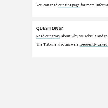
You can read
our tips page
for more informat
QUESTIONS?
Read our story
about why we rebuilt and re
The Tribune also answers
frequently asked