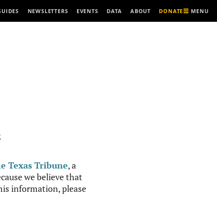
MENU
GUIDES
NEWSLETTERS
EVENTS
DATA
ABOUT
DONATE
R
e Texas Tribune
, a
cause we believe that
this information, please