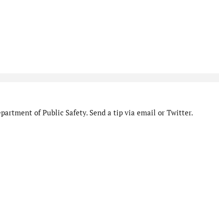
artment of Public Safety. Send a tip via email or Twitter.