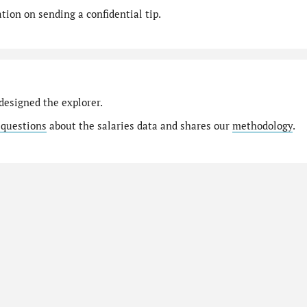
ion on sending a confidential tip.
designed the explorer.
 questions
about the salaries data and shares our
methodology
.