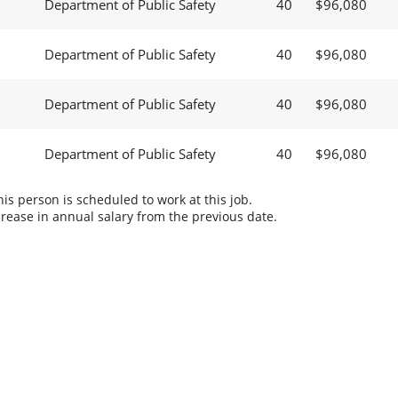
Department of Public Safety
40
$96,080
Department of Public Safety
40
$96,080
Department of Public Safety
40
$96,080
Department of Public Safety
40
$96,080
s person is scheduled to work at this job.
rease in annual salary from the previous date.