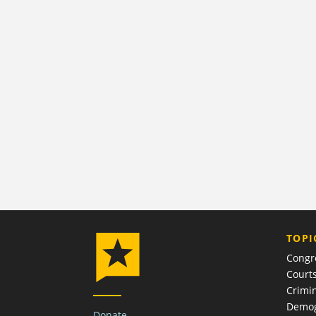
TOPI
Congr
Court
Crimin
Demog
Donate