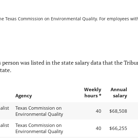
the Texas Commission on Environmental Quality. For employees with b
 person was listed in the state salary data that the Tribun
tate.
Weekly
Annual
Agency
hours *
salary
alist
Texas Commission on
40
$68,508
Environmental Quality
alist
Texas Commission on
40
$66,255
Environmental Quality