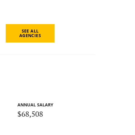
SEE ALL
AGENCIES
ANNUAL SALARY
$68,508