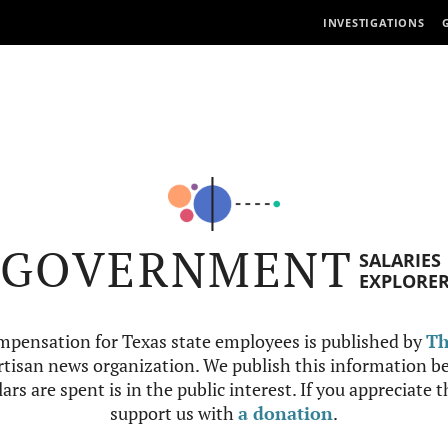
INVESTIGATIONS
GOVERNMENT
SALARIES
EXPLORE
mpensation for Texas state employees is published by
Th
tisan news organization. We publish this information be
ars are spent is in the public interest. If you appreciate 
support us with
a donation
.