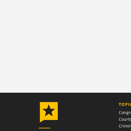
TOPI
Congr
Court
Crimin