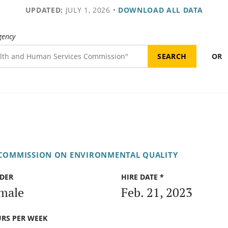
UPDATED:
JULY 1, 2026
•
DOWNLOAD ALL DATA
gency
OR
 COMMISSION ON ENVIRONMENTAL QUALITY
DER
HIRE DATE *
male
Feb. 21, 2023
RS PER WEEK