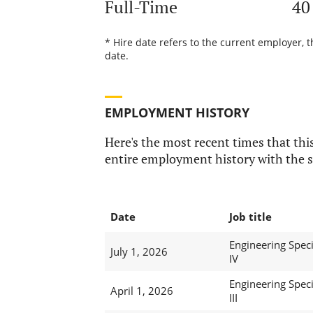
Full-Time
40
* Hire date refers to the current employer, 
date.
EMPLOYMENT HISTORY
Here's the most recent times that this
entire employment history with the s
Date
Job title
Engineering Speci
July 1, 2026
IV
Engineering Speci
April 1, 2026
III