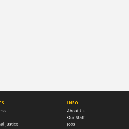
COMPANY
CS
INFO
ess
About Us
s
Our Staff
al justice
Jobs