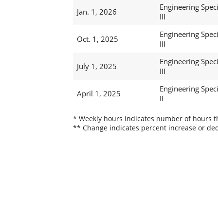
Engineering Speci
Jan. 1, 2026
III
Engineering Speci
Oct. 1, 2025
III
Engineering Speci
July 1, 2025
III
Engineering Speci
April 1, 2025
II
* Weekly hours indicates number of hours thi
** Change indicates percent increase or dec