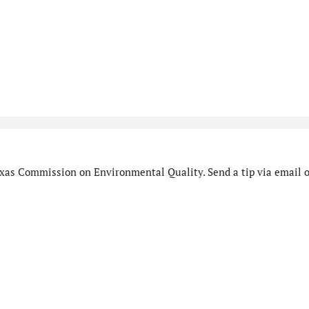
xas Commission on Environmental Quality. Send a tip via email o