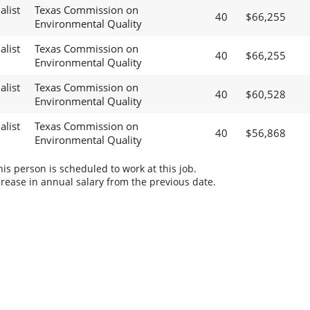
alist
Texas Commission on
40
$66,255
Environmental Quality
alist
Texas Commission on
40
$66,255
Environmental Quality
alist
Texas Commission on
40
$60,528
Environmental Quality
alist
Texas Commission on
40
$56,868
Environmental Quality
s person is scheduled to work at this job.
rease in annual salary from the previous date.