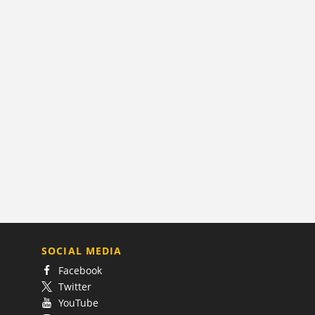
SOCIAL MEDIA
Facebook
Twitter
YouTube