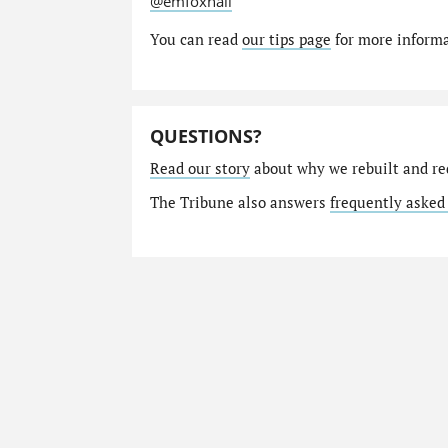
@emfoxhall
You can read
our tips page
for more informat
QUESTIONS?
Read our story
about why we rebuilt and re
The Tribune also answers
frequently asked