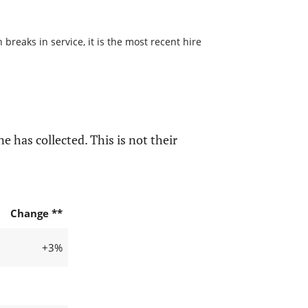
reaks in service, it is the most recent hire
e has collected. This is not their
Change **
+3%