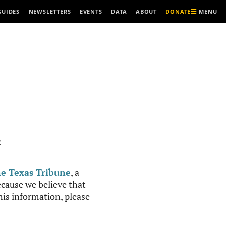
MENU
GUIDES
NEWSLETTERS
EVENTS
DATA
ABOUT
DONATE
R
e Texas Tribune
, a
cause we believe that
this information, please