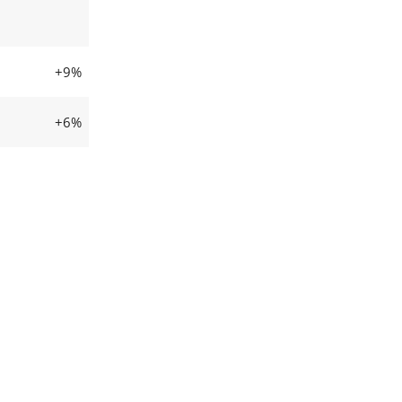
+9%
+6%