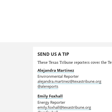
SEND US A TIP
These Texas Tribune reporters cover the Te
Alejandra Martinez
Environmental Reporter
alejandra.martinez@texastribune.org
@alereports
Emily Foxhall
Energy Reporter
emily.foxhall@texastribune.org