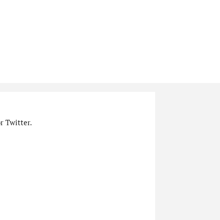
r Twitter.