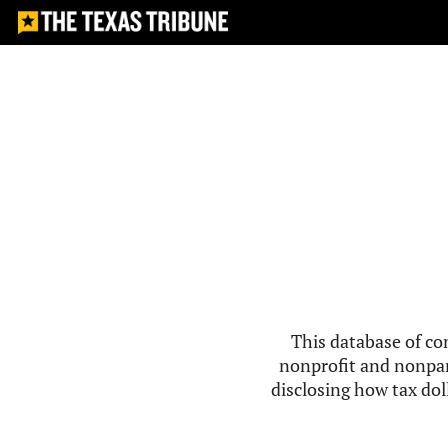
This database of co
nonprofit and nonpar
disclosing how tax doll