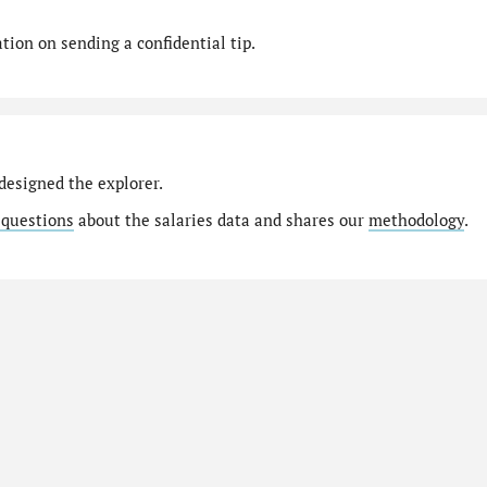
ion on sending a confidential tip.
designed the explorer.
 questions
about the salaries data and shares our
methodology
.