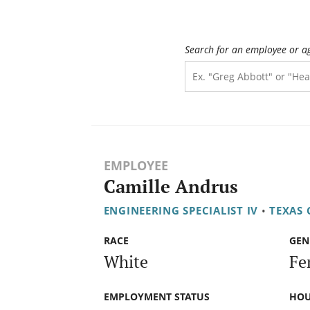
Search for an employee or a
EMPLOYEE
Camille Andrus
ENGINEERING SPECIALIST IV
•
TEXAS
RACE
GEN
White
Fe
EMPLOYMENT STATUS
HOU