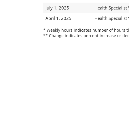
July 1, 2025
Health Specialist 
April 1, 2025
Health Specialist 
* Weekly hours indicates number of hours thi
** Change indicates percent increase or dec