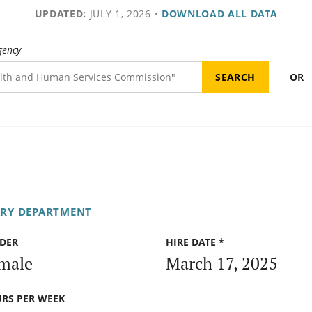
UPDATED:
JULY 1, 2026
•
DOWNLOAD ALL DATA
gency
OR
ARY DEPARTMENT
DER
HIRE DATE *
male
March 17, 2025
RS PER WEEK