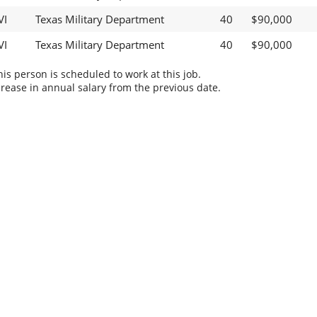
VI
Texas Military Department
40
$90,000
VI
Texas Military Department
40
$90,000
s person is scheduled to work at this job.
rease in annual salary from the previous date.