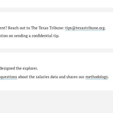
ment? Reach out to The Texas Tribune:
tips@texastribune.org
.
ion on sending a confidential tip.
designed the explorer.
 questions
about the salaries data and shares our
methodology
.