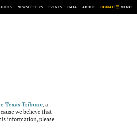
MENU
GUIDES
NEWSLETTERS
EVENTS
DATA
ABOUT
DONATE
R
e Texas Tribune
, a
cause we believe that
this information, please