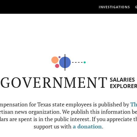
INVESTIGATIONS
GOVERNMENT
SALARIES
EXPLORE
mpensation for Texas state employees is published by
Th
tisan news organization. We publish this information be
ars are spent is in the public interest. If you appreciate 
support us with
a donation
.