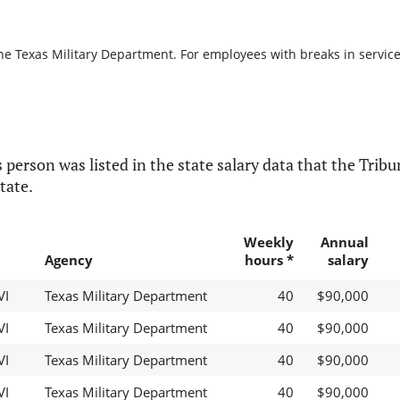
he Texas Military Department. For employees with breaks in service, 
 person was listed in the state salary data that the Tribun
tate.
Weekly
Annual
Agency
hours *
salary
VI
Texas Military Department
40
$90,000
VI
Texas Military Department
40
$90,000
VI
Texas Military Department
40
$90,000
VI
Texas Military Department
40
$90,000