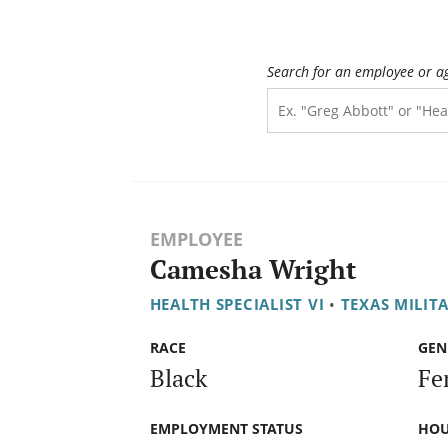
Search for an employee or a
EMPLOYEE
Camesha Wright
HEALTH SPECIALIST VI
•
TEXAS MILIT
RACE
GEN
Black
Fe
EMPLOYMENT STATUS
HOU