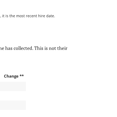
it is the most recent hire date.
e has collected. This is not their
Change **