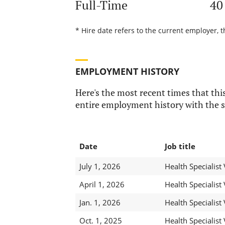
Full-Time
40
* Hire date refers to the current employer, t
EMPLOYMENT HISTORY
Here's the most recent times that this
entire employment history with the s
Date
Job title
July 1, 2026
Health Specialist 
April 1, 2026
Health Specialist 
Jan. 1, 2026
Health Specialist 
Oct. 1, 2025
Health Specialist 