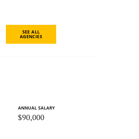
SEE ALL
AGENCIES
ANNUAL SALARY
$90,000