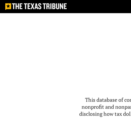
This database of co
nonprofit and nonpar
disclosing how tax doll