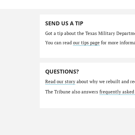
SEND US A TIP
Got a tip about the Texas Military Depart
You can read
our tips page
for more informat
QUESTIONS?
Read our story
about why we rebuilt and re
The Tribune also answers
frequently asked