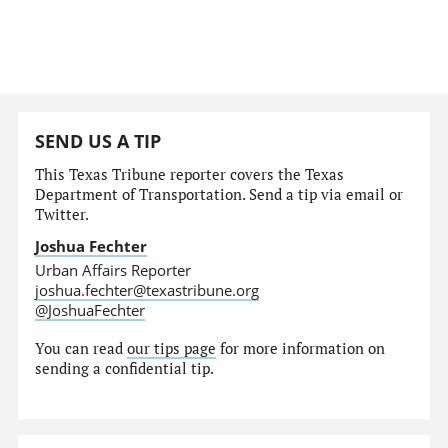
SEND US A TIP
This Texas Tribune reporter covers the Texas
Department of Transportation. Send a tip via email or
Twitter.
Joshua Fechter
Urban Affairs Reporter
joshua.fechter@texastribune.org
@JoshuaFechter
You can read
our tips page
for more information on
sending a confidential tip.