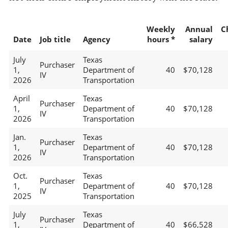
Weekly
Annual
C
Date
Job title
Agency
hours *
salary
July
Texas
Purchaser
1,
Department of
40
$70,128
IV
2026
Transportation
April
Texas
Purchaser
1,
Department of
40
$70,128
IV
2026
Transportation
Jan.
Texas
Purchaser
1,
Department of
40
$70,128
IV
2026
Transportation
Oct.
Texas
Purchaser
1,
Department of
40
$70,128
IV
2025
Transportation
July
Texas
Purchaser
1,
Department of
40
$66,528