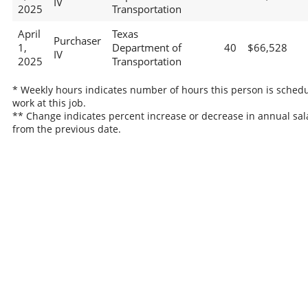
IV
2025
Transportation
April
Texas
Purchaser
1,
Department of
40
$66,528
IV
2025
Transportation
* Weekly hours indicates number of hours this person is schedu
work at this job.
** Change indicates percent increase or decrease in annual sal
from the previous date.