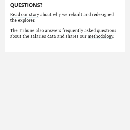
QUESTIONS?
Read our story
about why we rebuilt and redesigned
the explorer.
The Tribune also answers
frequently asked questions
about the salaries data and shares our
methodology
.