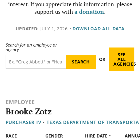
interest. If you appreciate this information, please
support us with
a donation
.
UPDATED:
JULY 1, 2026
•
DOWNLOAD ALL DATA
Search for an employee or
agency
SEE
OR
ALL
AGENCIES
EMPLOYEE
Brooke Zotz
PURCHASER IV
•
TEXAS DEPARTMENT OF TRANSPORTA
RACE
GENDER
HIRE DATE *
ANNU