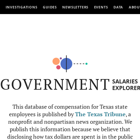
INVESTIGATIONS
GUIDES
NEWSLETTERS
EVENTS
DATA
ABOU
GOVERNMENT
SALARIES
EXPLORE
This database of compensation for Texas state
employees is published by
The Texas Tribune
, a
nonprofit and nonpartisan news organization. We
publish this information because we believe that
disclosing how tax dollars are spent is in the public