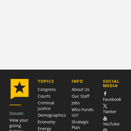
COMPANY
TOPICS
INFO
SOCIAL
MEDIA
Congress
About Us
Courts
Our Staff
Facebook
Criminal
Jobs
justice
Who Funds
Twitter
Donate
Demographics
Us?
View your
Economy
Strategic
YouTube
giving
Plan
Energy