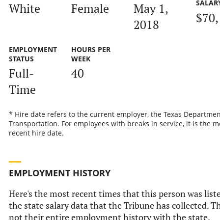
SALAR
White
Female
May 1,
$70,
2018
EMPLOYMENT
HOURS PER
STATUS
WEEK
Full-
40
Time
* Hire date refers to the current employer, the Texas Departmen
Transportation. For employees with breaks in service, it is the m
recent hire date.
EMPLOYMENT HISTORY
Here's the most recent times that this person was list
the state salary data that the Tribune has collected. Th
not their entire employment history with the state.