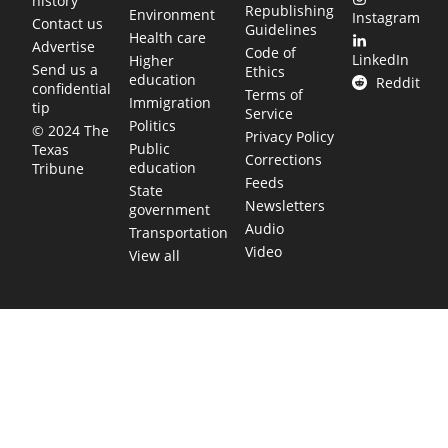
history
Republishing
Environment
Instagram
Contact us
Guidelines
Health care
Advertise
Code of
LinkedIn
Higher
Send us a
Ethics
education
Reddit
confidential
Terms of
Immigration
tip
Service
Politics
© 2024 The
Privacy Policy
Public
Texas
Corrections
education
Tribune
Feeds
State
Newsletters
government
Audio
Transportation
Video
View all