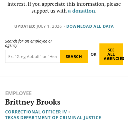
interest. If you appreciate this information, please
support us with
a donation
.
UPDATED:
JULY 1, 2026
•
DOWNLOAD ALL DATA
Search for an employee or
agency
SEE
OR
ALL
AGENCIES
EMPLOYEE
Brittney Brooks
CORRECTIONAL OFFICER IV
•
TEXAS DEPARTMENT OF CRIMINAL JUSTICE