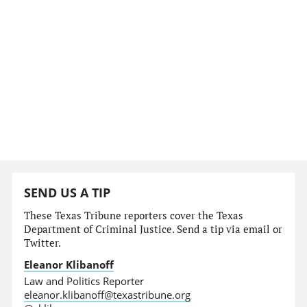
SEND US A TIP
These Texas Tribune reporters cover the Texas
Department of Criminal Justice. Send a tip via email or
Twitter.
Eleanor Klibanoff
Law and Politics Reporter
eleanor.klibanoff@texastribune.org