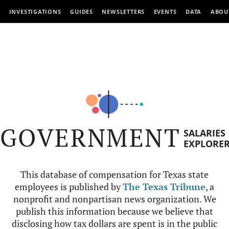
INVESTIGATIONS
GUIDES
NEWSLETTERS
EVENTS
DATA
ABOU
GOVERNMENT
SALARIES
EXPLORE
This database of compensation for Texas state
employees is published by
The Texas Tribune
, a
nonprofit and nonpartisan news organization. We
publish this information because we believe that
disclosing how tax dollars are spent is in the public