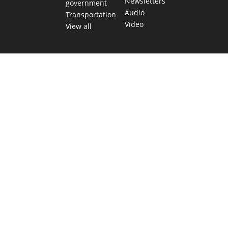
Newsletters
government
Audio
Transportation
Video
View all
TEXAS MOVES FAST. WE HELP YOU KEE
Get The Brief, our morning newsletter covering the stories 
shaping our state.