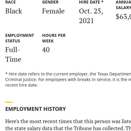
RACE
GENDER
HIRE DATE *
ANNUA
SALAR
Black
Female
Oct. 25,
$63,
2021
EMPLOYMENT
HOURS PER
STATUS
WEEK
Full-
40
Time
* Hire date refers to the current employer, the Texas Departmen
Criminal Justice. For employees with breaks in service, it is the 
recent hire date.
EMPLOYMENT HISTORY
Here's the most recent times that this person was list
the state salary data that the Tribune has collected. Th