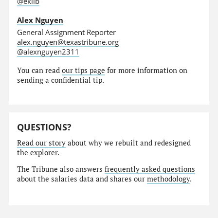
@eklib
Alex Nguyen
General Assignment Reporter
alex.nguyen@texastribune.org
@alexnguyen2311
You can read
our tips page
for more information on
sending a confidential tip.
QUESTIONS?
Read our story
about why we rebuilt and redesigned
the explorer.
The Tribune also answers
frequently asked questions
about the salaries data and shares our
methodology
.