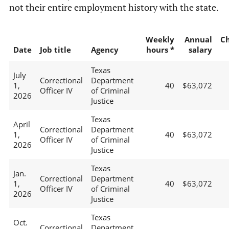
not their entire employment history with the state.
Weekly
Annual
C
Date
Job title
Agency
hours *
salary
Texas
July
Correctional
Department
1,
40
$63,072
Officer IV
of Criminal
2026
Justice
Texas
April
Correctional
Department
1,
40
$63,072
Officer IV
of Criminal
2026
Justice
Texas
Jan.
Correctional
Department
1,
40
$63,072
Officer IV
of Criminal
2026
Justice
Texas
Oct.
Correctional
Department