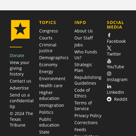
COMPANY
TOPICS
INFO
SOCIAL
MEDIA
Congress
About Us
Courts
Our Staff
Facebook
Criminal
Jobs
justice
Who Funds
Twitter
Donate
Demographics
Us?
View your
Economy
Strategic
YouTube
giving
Plan
Energy
history
Republishing
Environment
Instagram
Contact us
Guidelines
Health care
Advertise
Code of
LinkedIn
Higher
Send us a
Ethics
education
Reddit
confidential
Terms of
Immigration
tip
Service
Politics
© 2024 The
Privacy Policy
Public
Texas
Corrections
education
Tribune
Feeds
State