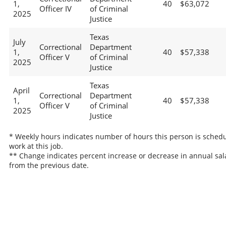
1,
40
$63,072
Officer IV
of Criminal
2025
Justice
Texas
July
Correctional
Department
1,
40
$57,338
Officer V
of Criminal
2025
Justice
Texas
April
Correctional
Department
1,
40
$57,338
Officer V
of Criminal
2025
Justice
* Weekly hours indicates number of hours this person is schedu
work at this job.
** Change indicates percent increase or decrease in annual sal
from the previous date.