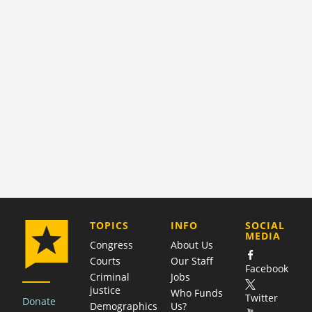
COMPANY
TOPICS
INFO
SOCIAL
MEDIA
Congress
About Us
Courts
Our Staff
Facebook
Criminal
Jobs
justice
Who Funds
Twitter
Donate
Demographics
Us?