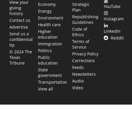
View your
Economy
Strategic
YouTube
giving
Plan
Energy
history
Republishing
Environment
Instagram
Contact us
Guidelines
Health care
Advertise
Code of
LinkedIn
Higher
Send us a
Ethics
education
Reddit
confidential
Terms of
Immigration
tip
Service
Politics
© 2024 The
Privacy Policy
Public
Texas
Corrections
education
Tribune
Feeds
State
Newsletters
government
Audio
Transportation
Video
View all
TEXAS MOVES FAST. WE HELP YOU KEEP
UP.
Get The Brief, our morning newsletter covering the stories