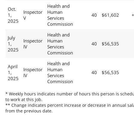
Health and
Oct.
Inspector
Human
1,
40
$61,602
V
Services
2025
Commission
Health and
July
Inspector
Human
1,
40
$56,535
IV
Services
2025
Commission
Health and
April
Inspector
Human
1,
40
$56,535
IV
Services
2025
Commission
* Weekly hours indicates number of hours this person is sched
to work at this job.
** Change indicates percent increase or decrease in annual sal
from the previous date.