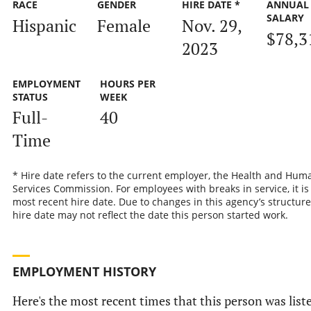
RACE
GENDER
HIRE DATE *
ANNUAL
SALARY
Hispanic
Female
Nov. 29,
$78,3
2023
EMPLOYMENT
HOURS PER
STATUS
WEEK
Full-
40
Time
* Hire date refers to the current employer, the Health and Hum
Services Commission. For employees with breaks in service, it is
most recent hire date. Due to changes in this agency’s structure
hire date may not reflect the date this person started work.
EMPLOYMENT HISTORY
Here's the most recent times that this person was list