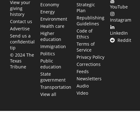
View your
Economy
Strategic
YouTube
giving
Plan
Energy
history
Republishing
Environment
Instagram
Contact us
Guidelines
Health care
Advertise
Code of
LinkedIn
Higher
Send us a
Ethics
education
Reddit
confidential
Terms of
Immigration
tip
Service
Politics
© 2024 The
Privacy Policy
Public
Texas
Corrections
education
Tribune
Feeds
State
Newsletters
government
Audio
Transportation
Video
View all
TEXAS MOVES FAST. WE HELP YOU KEEP
UP.
Get The Brief, our morning newsletter covering the stories