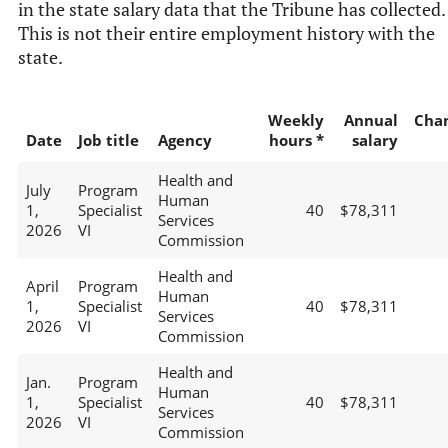
in the state salary data that the Tribune has collected.
This is not their entire employment history with the
state.
Weekly
Annual
Cha
Date
Job title
Agency
hours *
salary
Health and
July
Program
Human
1,
Specialist
40
$78,311
Services
2026
VI
Commission
Health and
April
Program
Human
1,
Specialist
40
$78,311
Services
2026
VI
Commission
Health and
Jan.
Program
Human
1,
Specialist
40
$78,311
Services
2026
VI
Commission