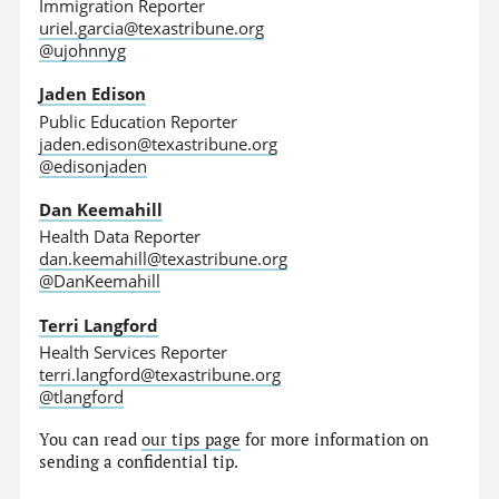
Immigration Reporter
uriel.garcia@texastribune.org
@ujohnnyg
Jaden Edison
Public Education Reporter
jaden.edison@texastribune.org
@edisonjaden
Dan Keemahill
Health Data Reporter
dan.keemahill@texastribune.org
@DanKeemahill
Terri Langford
Health Services Reporter
terri.langford@texastribune.org
@tlangford
You can read
our tips page
for more information on
sending a confidential tip.