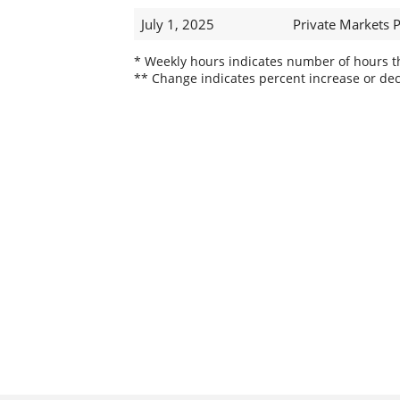
July 1, 2025
Private Markets 
* Weekly hours indicates number of hours thi
** Change indicates percent increase or dec