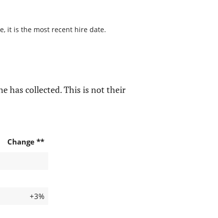
 it is the most recent hire date.
e has collected. This is not their
Change **
+3%