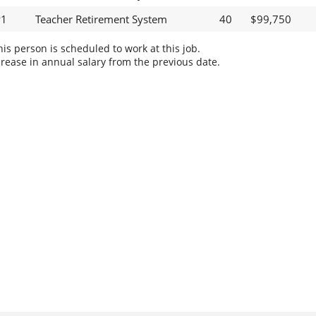
P1
Teacher Retirement System
40
$99,750
s person is scheduled to work at this job.
rease in annual salary from the previous date.