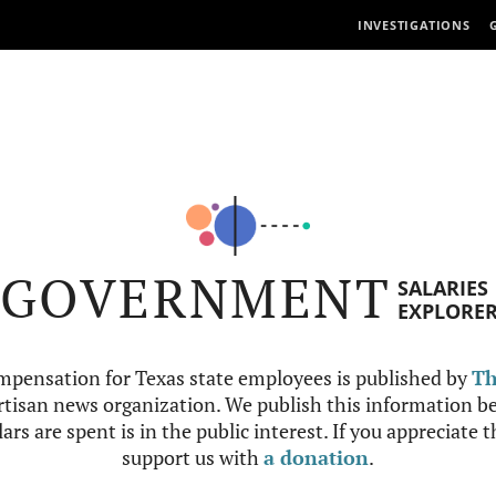
INVESTIGATIONS
GOVERNMENT
SALARIES
EXPLORE
mpensation for Texas state employees is published by
Th
tisan news organization. We publish this information be
ars are spent is in the public interest. If you appreciate 
support us with
a donation
.