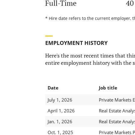
Full-Time
40
* Hire date refers to the current employer, 
EMPLOYMENT HISTORY
Here's the most recent times that this
entire employment history with the s
Date
Job title
July 1, 2026
Private Markets E
April 1, 2026
Real Estate Analy
Jan. 1, 2026
Real Estate Analy
Oct. 1, 2025
Private Markets 