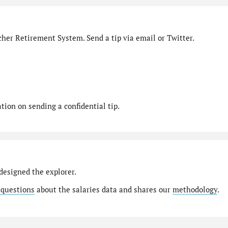
her Retirement System. Send a tip via email or Twitter.
ion on sending a confidential tip.
designed the explorer.
 questions
about the salaries data and shares our
methodology
.