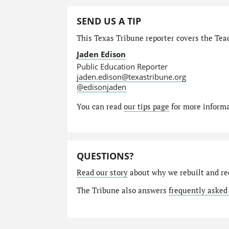
SEND US A TIP
This Texas Tribune reporter covers the Teac
Jaden Edison
Public Education Reporter
jaden.edison@texastribune.org
@edisonjaden
You can read
our tips page
for more informat
QUESTIONS?
Read our story
about why we rebuilt and re
The Tribune also answers
frequently asked