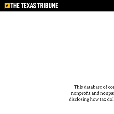
This database of co
nonprofit and nonpar
disclosing how tax doll