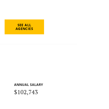
SEE ALL
AGENCIES
ANNUAL SALARY
$102,743