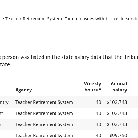
the Teacher Retirement System. For employees with breaks in service,
 person was listed in the state salary data that the Tribun
tate.
Weekly
Annual
Agency
hours *
salary
ntry
Teacher Retirement System
40
$102,743
st
Teacher Retirement System
40
$102,743
st
Teacher Retirement System
40
$102,743
P1
Teacher Retirement System
40
$99,750