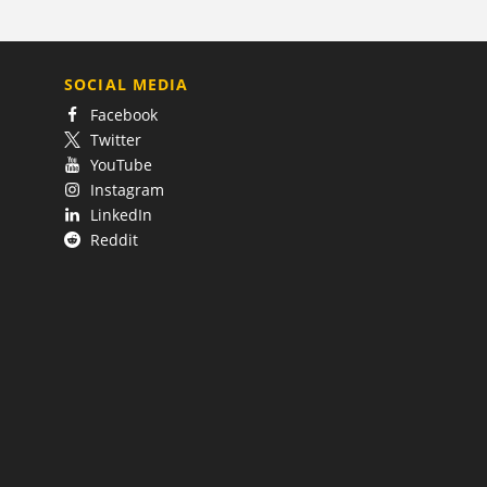
SOCIAL MEDIA
Facebook
Twitter
YouTube
Instagram
LinkedIn
Reddit