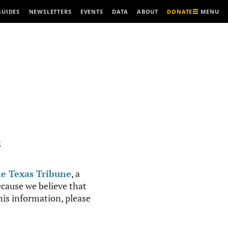
MENU
GUIDES
NEWSLETTERS
EVENTS
DATA
ABOUT
DONATE
R
e Texas Tribune
, a
cause we believe that
this information, please