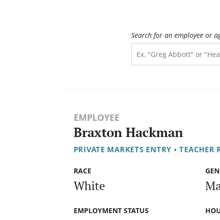
Search for an employee or a
EMPLOYEE
Braxton Hackman
PRIVATE MARKETS ENTRY
•
TEACHER 
RACE
GEN
White
Ma
EMPLOYMENT STATUS
HOU