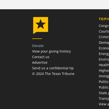
TOPI
Congr
Court
Crimin
Demog
Donate
Econ
View your giving history
Energ
Contact us
Envir
Advertise
Healt
Send us a confidential tip
Highe
© 2024 The Texas Tribune
Immig
Politic
Publi
State
Trans
View a