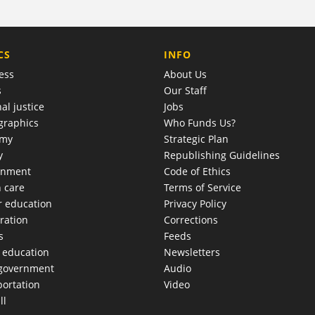
COMPANY
CS
INFO
ess
About Us
s
Our Staff
al justice
Jobs
raphics
Who Funds Us?
omy
Strategic Plan
y
Republishing Guidelines
onment
Code of Ethics
h care
Terms of Service
r education
Privacy Policy
ration
Corrections
s
Feeds
c education
Newsletters
 government
Audio
portation
Video
ll