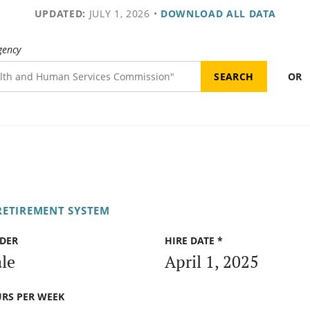
UPDATED:
JULY 1, 2026
•
DOWNLOAD ALL DATA
gency
OR
RETIREMENT SYSTEM
DER
HIRE DATE *
le
April 1, 2025
RS PER WEEK